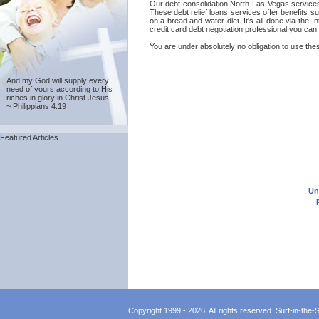
Our debt consolidation North Las Vegas services a
These debt relief loans services offer benefits 
on a bread and water diet. It's all done via the
credit card debt negotiation professional you can
You are under absolutely no obligation to use thes
And my God will supply every
need of yours according to His
riches in glory in Christ Jesus.
~ Philippians 4:19
Featured Articles
Un
Copyright 1999 - 2026, All rights reserved. Surf-in-the-Sp