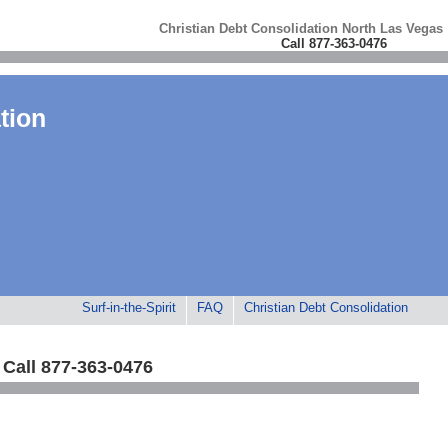
Christian Debt Consolidation North Las Vegas
Call 877-363-0476
tion
Surf-in-the-Spirit
FAQ
Christian Debt Consolidation
Call 877-363-0476