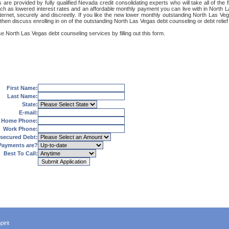
re provided by fully qualified Nevada credit consolidating experts who will take all of the f
such as lowered interest rates and an affordable monthly payment you can live with in North 
 Internet, securely and discreetly. If you like the new lower monthly outstanding North Las 
 then discuss enrolling in on of the outstanding North Las Vegas debt counseling or debt relie
e North Las Vegas debt counseling services by filling out this form.
First Name:
Last Name:
State:
E-mail:
Home Phone:
Work Phone:
secured Debt:
Payments are?
Best To Call:
irit