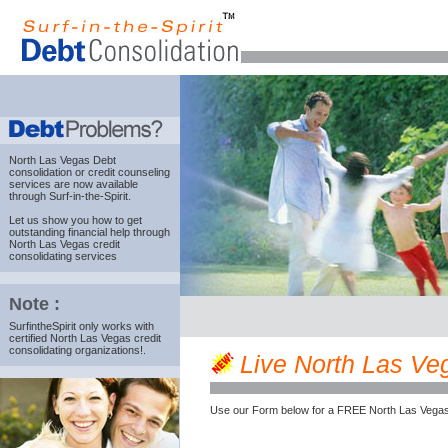
North Las Vegas Debt
consolidation
or credit counseling
services are now available
through Surf-in-the-Spirit.
Let us show you how to get
outstanding financial help through
North Las Vegas credit
consolidating services
Note :
SurfintheSpirit only works with
certified North Las Vegas credit
consolidating organizations!.
Live North Las Veg
Use our Form below for a FREE North Las Vegas