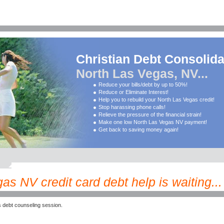
Christian Debt Consolida
North Las Vegas, NV...
Reduce your bills/debt by up to 50%!
Reduce or Eliminate Interest!
Help you to rebuild your North Las Vegas credit!
Stop harassing phone calls!
Relieve the pressure of the financial strain!
Make one low North Las Vegas NV payment!
Get back to saving money again!
as NV credit card debt help is waiting...
 debt counseling session.