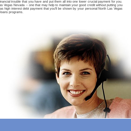
inancial trouble that you have and put them all into one lower crucial payment for you.
Las Vegas Nevada -- one that may help to maintain your good credit without putting you
Vegas high interest debt payment that you'll be shown by your personal North Las Vegas
f loans programs.