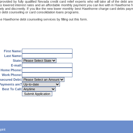
ovided by fully qualified Nevada credit card relief experts who will take all of the debt 
 as lowered interest rates and an affordable monthly payment you can live with in Hawthorne N
ecurely and discreetly. If you like the new lower monthly best Hawthorne charge card debts pa
e debt counseling or card consolidation loans programs.
e Hawthorne debt counseling services by filling out this form.
First Name:
Last Name:
State:
E-mail:
Home Phone:
Work Phone:
secured Debt:
Payments are?
Best To Call:
irit