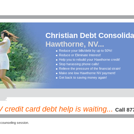
Christian Debt Consolida
Hawthorne, NV...
Reduce your bills/debt by up to 50%!
Reduce or Eliminate Interest!
Help you to rebuild your Hawthorne credit!
Stop harassing phone calls!
Relieve the pressure of the financial strain!
Make one low Hawthorne NV payment!
Get back to saving money again!
credit card debt help is waiting...
Call 87
counseling session.