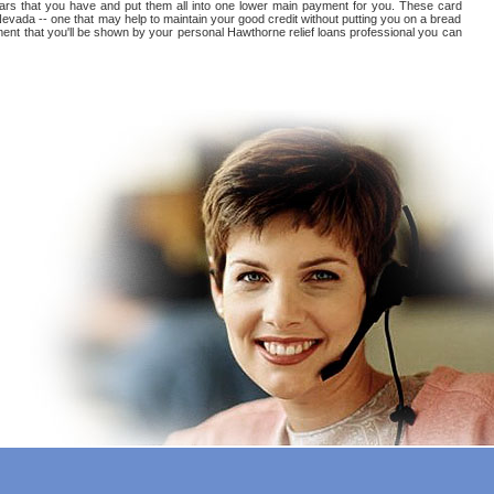
arears that you have and put them all into one lower main payment for you. These card
evada -- one that may help to maintain your good credit without putting you on a bread
yment that you'll be shown by your personal Hawthorne relief loans professional you can