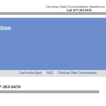
Christian Debt Consolidation Hawthorne
Call 877-363-0476
tion
Surf-in-the-Spirit
FAQ
Christian Debt Consolidation
7-363-0476