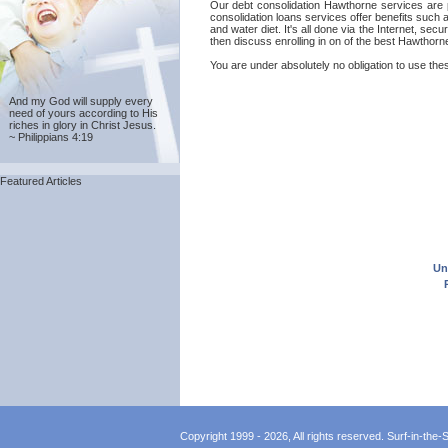
Our debt consolidation Hawthorne services are pr
consolidation loans services offer benefits such
and water diet. It's all done via the Internet, s
then discuss enrolling in on of the best Hawthorn
You are under absolutely no obligation to use thes
And my God will supply every
need of yours according to His
riches in glory in Christ Jesus.
~ Philippians 4:19
Featured Articles
Un
Copyright 1999 - 2026, All rights reserved. Surf-in-the-Sp