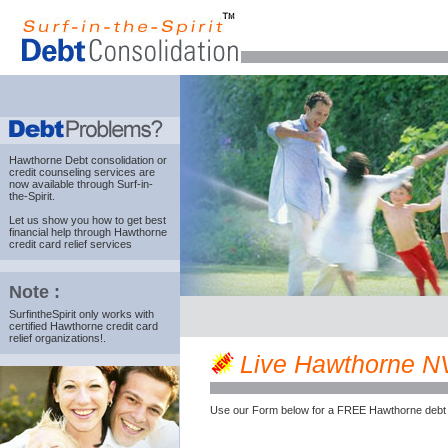
Hawthorne Debt consolidation
or
credit counseling services are
now available through Surf-in-
the-Spirit.
Let us show you how to get best
financial help through Hawthorne
credit card relief services
Note :
SurfintheSpirit only works with
certified Hawthorne credit card
relief organizations!.
Live Hawthorne NV 
Use our Form below for a FREE Hawthorne debt 