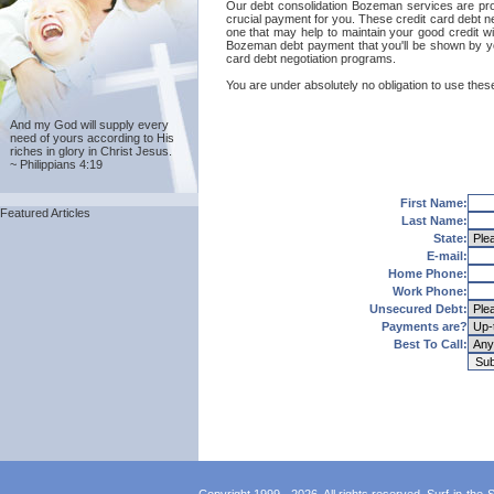
Our debt consolidation Bozeman services are provid
crucial payment for you. These credit card debt n
one that may help to maintain your good credit wit
Bozeman debt payment that you'll be shown by you
card debt negotiation programs.
You are under absolutely no obligation to use thes
And my God will supply every
need of yours according to His
riches in glory in Christ Jesus.
~ Philippians 4:19
First Name:
Featured Articles
Last Name:
State:
E-mail:
Home Phone:
Work Phone:
Unsecured Debt:
Payments are?
Best To Call: