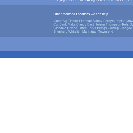
Copyright 1999 - 2026, All rights reserved. Surf-in-the-Sp
Other Montana Locations we can help
Victor
Big Timber
Florence
Sidney
Forsyth
Poplar
Crow
Cut Bank
Malta
Clancy
East Helena
Thompson Falls
Bu
Glendive
Helena
Three Forks
Billings
Colstrip
Glasgow
Shepherd
Whitefish
Manhattan
Townsend