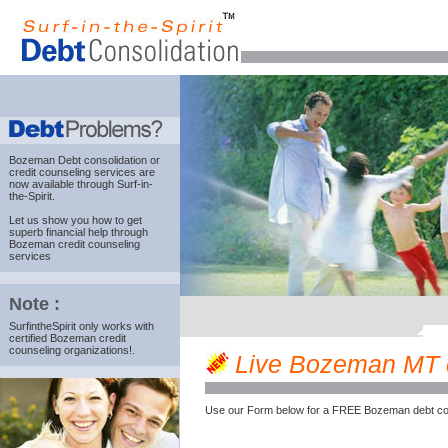
Bozeman Debt consolidation
or
credit counseling services are
now available through Surf-in-
the-Spirit.
Let us show you how to get
superb financial help through
Bozeman credit counseling
services
Note :
SurfintheSpirit only works with
certified Bozeman credit
counseling organizations!.
Live Bozeman MT cre
Use our Form below for a FREE Bozeman debt cou