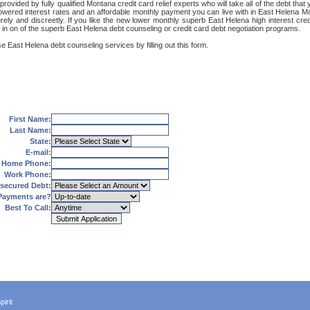
ovided by fully qualified Montana credit card relief experts who will take all of the debt tha
 lowered interest rates and an affordable monthly payment you can live with in East Helena Mo
ecurely and discreetly. If you like the new lower monthly superb East Helena high interest cr
 in on of the superb East Helena debt counseling or credit card debt negotiation programs.
e East Helena debt counseling services by filling out this form.
First Name:
Last Name:
State:
E-mail:
Home Phone:
Work Phone:
secured Debt:
Payments are?
Best To Call:
irit