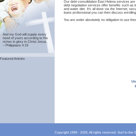
Our debt consolidation East Helena services are pr
debt negotiation services offer benefits such as
and water diet. It's all done via the Internet, s
loans professional you can then discuss enrolling
You are under absolutely no obligation to use thes
And my God will supply every
need of yours according to His
riches in glory in Christ Jesus.
~ Philippians 4:19
Featured Articles
Un
Copyright 1999 - 2026, All rights reserved. Surf-in-the-Sp