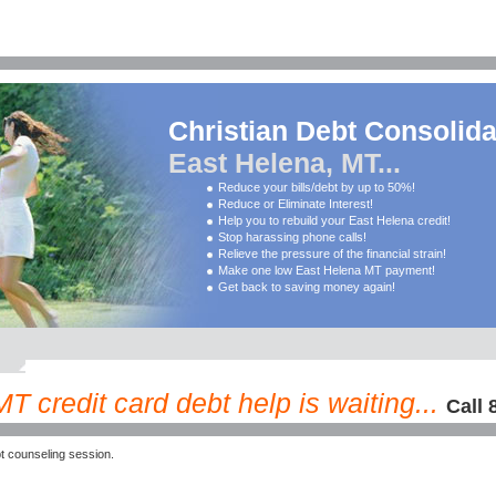
Christian Debt Consolida
East Helena, MT...
Reduce your bills/debt by up to 50%!
Reduce or Eliminate Interest!
Help you to rebuild your East Helena credit!
Stop harassing phone calls!
Relieve the pressure of the financial strain!
Make one low East Helena MT payment!
Get back to saving money again!
T credit card debt help is waiting...
Call 
 counseling session.