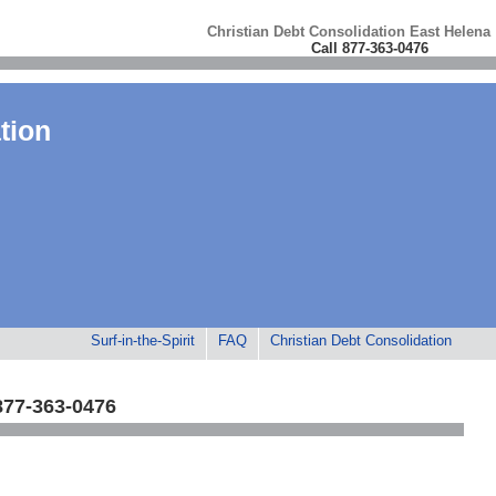
Christian Debt Consolidation East Helena
Call 877-363-0476
tion
Surf-in-the-Spirit
FAQ
Christian Debt Consolidation
877-363-0476