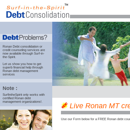
Ronan Debt consolidation
or
credit counseling services are
now available through Surf-in-
the-Spirit.
Let us show you how to get
superb financial help through
Ronan debt management
services
Note :
SurfintheSpirit only works with
certified Ronan debt
management organizations!.
Live Ronan MT cred
Use our Form below for a FREE Ronan debt coun