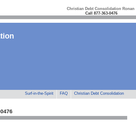
Christian Debt Consolidation Ronan
Call 877-363-0476
tion
Surf-in-the-Spirit
FAQ
Christian Debt Consolidation
-0476