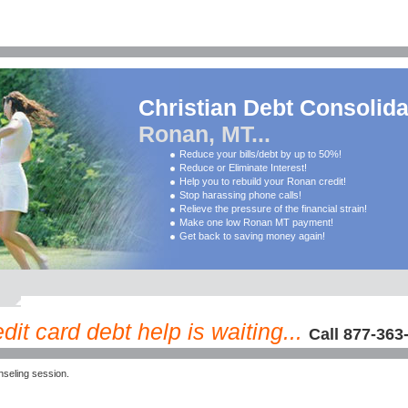
Christian Debt Consolida
Ronan, MT...
Reduce your bills/debt by up to 50%!
Reduce or Eliminate Interest!
Help you to rebuild your Ronan credit!
Stop harassing phone calls!
Relieve the pressure of the financial strain!
Make one low Ronan MT payment!
Get back to saving money again!
it card debt help is waiting...
Call 877-363
seling session.