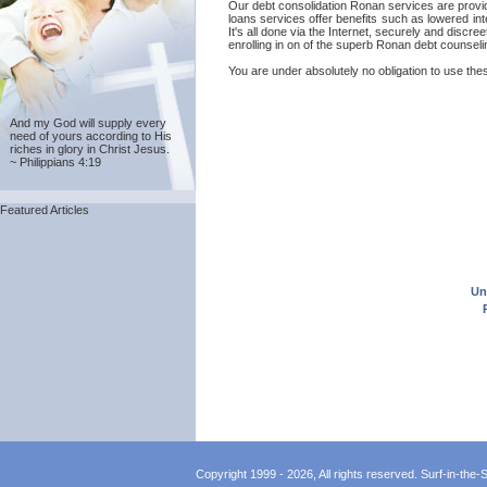
Our debt consolidation Ronan services are provided
loans services offer benefits such as lowered in
It's all done via the Internet, securely and disc
enrolling in on of the superb Ronan debt counseli
You are under absolutely no obligation to use thes
And my God will supply every
need of yours according to His
riches in glory in Christ Jesus.
~ Philippians 4:19
Featured Articles
Un
Copyright 1999 - 2026, All rights reserved. Surf-in-the-Sp