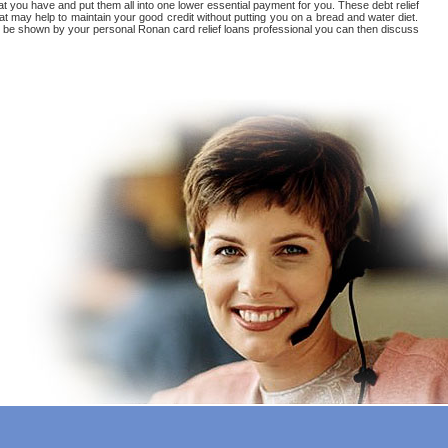
at you have and put them all into one lower essential payment for you. These debt relief
t may help to maintain your good credit without putting you on a bread and water diet.
u'll be shown by your personal Ronan card relief loans professional you can then discuss