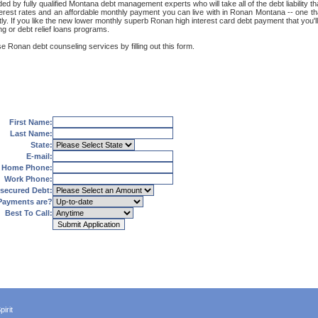
 by fully qualified Montana debt management experts who will take all of the debt liability th
terest rates and an affordable monthly payment you can live with in Ronan Montana -- one tha
reetly. If you like the new lower monthly superb Ronan high interest card debt payment that yo
ng or debt relief loans programs.
e Ronan debt counseling services by filling out this form.
First Name:
Last Name:
State:
E-mail:
Home Phone:
Work Phone:
secured Debt:
Payments are?
Best To Call:
irit