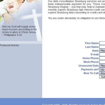
Our debt consolidation Strasburg services are prov
lower indispensable payment for you. These cred
Strasburg Virginia -- one that may help to maintain 
monthly superb Strasburg high interest credit car
superb Strasburg debt counseling or credit card d
You are under absolutely no obligation to use these
And my God will supply every
need of yours according to His
riches in glory in Christ Jesus.
~ Philippians 4:19
First Name:
Featured Articles
Last Name:
State:
E-mail:
Home Phone:
Work Phone:
Unsecured Debt:
Payments are?
Best To Call: