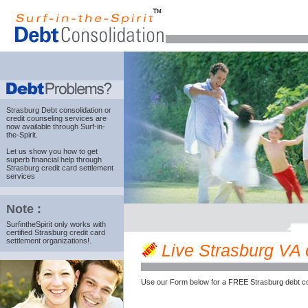
Strasburg Debt consolidation
or
credit counseling services are
now available through Surf-in-
the-Spirit.
Let us show you how to get
superb financial help through
Strasburg credit card settlement
services
Note :
SurfintheSpirit only works with
certified Strasburg credit card
settlement organizations!.
Live Strasburg VA c
Use our Form below for a FREE Strasburg debt co