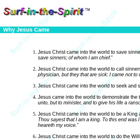
Why Jesus Came
Jesus Christ came into the world to save sinn
save sinners; of whom I am chief
."
Jesus Christ came into the world to call sinne
physician, but they that are sick: I came not to
Jesus Christ came into the world to seek and s
Jesus came into the world to demonstrate the 
unto, but to minister, and to give his life a ran
Jesus Christ came into the world to be a King 
Thou sayest that I am a king. To this end was I 
heareth my voice.
"
Jesus Christ came into the world to do the Will