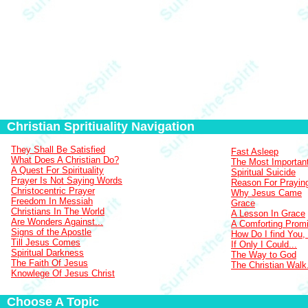
Christian Spritiuality Navigation
They Shall Be Satisfied
Fast Asleep
What Does A Christian Do?
The Most Importan
A Quest For Spirituality
Spiritual Suicide
Prayer Is Not Saying Words
Reason For Prayin
Christocentric Prayer
Why Jesus Came
Freedom In Messiah
Grace
Christians In The World
A Lesson In Grace
Are Wonders Against...
A Comforting Prom
Signs of the Apostle
How Do I find You,
Till Jesus Comes
If Only I Could...
Spiritual Darkness
The Way to God
The Faith Of Jesus
The Christian Walk.
Knowlege Of Jesus Christ
Choose A Topic