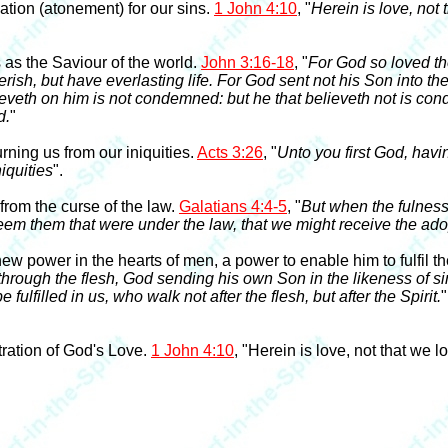
tion (atonement) for our sins.
1 John 4:10
, "
Herein is love, not 
s the Saviour of the world.
John 3:16-18
, "
For God so loved th
ish, but have everlasting life. For God sent not his Son into th
ieveth on him is not condemned: but he that believeth not is co
d.
"
ning us from our iniquities.
Acts 3:26
, "
Unto you first God, havi
iquities
".
rom the curse of the law.
Galatians 4:4-5
, "
But when the fulness
em them that were under the law, that we might receive the ado
power in the hearts of men, a power to enable him to fulfil th
 through the flesh, God sending his own Son in the likeness of sin
fulfilled in us, who walk not after the flesh, but after the Spirit.
"
ration of God's Love.
1 John 4:10
, "Herein is love, not that we 