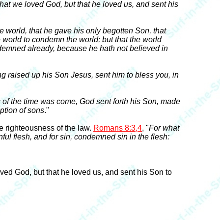
that we loved God, but that he loved us, and sent his
e world, that he gave his only begotten Son, that
e world to condemn the world; but that the world
ndemned already, because he hath not believed in
ng raised up his Son Jesus, sent him to bless you, in
 of the time was come, God sent forth his Son, made
ption of sons
."
e righteousness of the law.
Romans 8:3,4
, "
For what
ful flesh, and for sin, condemned sin in the flesh:
loved God, but that he loved us, and sent his Son to