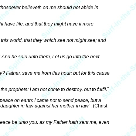
t whosoever believeth on me should not abide in
t have life, and that they might have it more
this world, that they which see not might see; and
 "
And he said unto them, Let us go into the next
y? Father, save me from this hour: but for this cause
the prophets: I am not come to destroy, but to fulfil.
"
peace on earth: I came not to send peace, but a
 daughter in law against her mother in law
". (Christ
eace be unto you: as my Father hath sent me, even