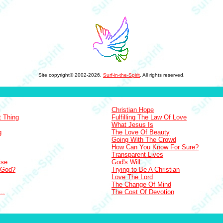
Site copyright© 2002-2026,
Surf-in-the-Spirit
. All rights reserved.
Christian Hope
t Thing
Fulfilling The Law Of Love
What Jesus Is
g
The Love Of Beauty
Going With The Crowd
How Can You Know For Sure?
Transparent Lives
ise
God's Will
 God?
Trying to Be A Christian
Love The Lord
The Change Of Mind
..
The Cost Of Devotion