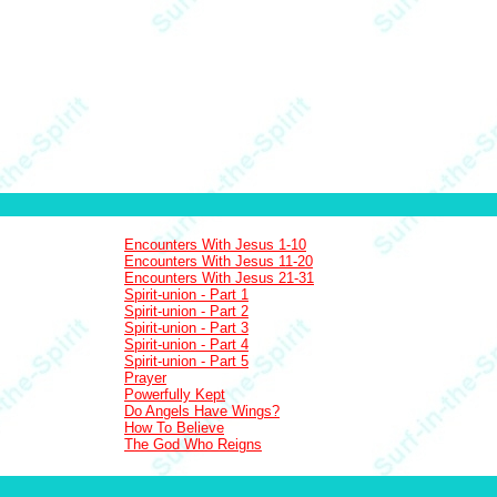
Encounters With Jesus 1-10
Encounters With Jesus 11-20
Encounters With Jesus 21-31
Spirit-union - Part 1
Spirit-union - Part 2
Spirit-union - Part 3
Spirit-union - Part 4
Spirit-union - Part 5
Prayer
Powerfully Kept
Do Angels Have Wings?
How To Believe
The God Who Reigns