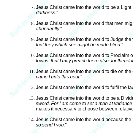
Jesus Christ came into the world to be a Light 
darkness
."
Jesus Christ came into the world that men mig
abundantly.
"
Jesus Christ came into the world to Judge the
that they which see might be made blind.
"
Jesus Christ came into the world to Proclaim
towns, that I may preach there also: for therefo
Jesus Christ came into the world to die on the
came I unto this hour.
"
Jesus Christ came into the world to fulfil the l
Jesus Christ came into the world to be a Divid
sword. For I am come to set a man at variance 
makes it necessary to choose between relatives
Jesus Christ came into the world because the
so send I you.
"