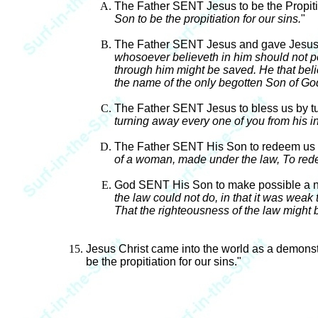
The Father SENT Jesus to be the Propitia
Son to be the propitiation for our sins.
"
The Father SENT Jesus and gave Jesus a
whosoever believeth in him should not per
through him might be saved. He that bel
the name of the only begotten Son of Go
The Father SENT Jesus to bless us by tur
turning away every one of you from his in
The Father SENT His Son to redeem us f
of a woman, made under the law, To rede
God SENT His Son to make possible a new 
the law could not do, in that it was weak
That the righteousness of the law might be 
Jesus Christ came into the world as a demonst
be the propitiation for our sins."