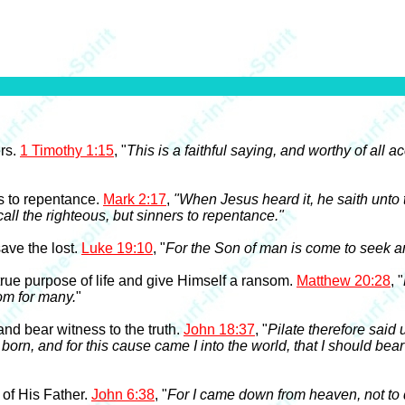
ers.
1 Timothy 1:15
, "
This is a faithful saying, and worthy of all 
rs to repentance.
Mark 2:17
,
"When Jesus heard it, he saith unto
 call the righteous, but sinners to repentance."
ave the lost.
Luke 19:10
, "
For the Son of man is come to seek an
true purpose of life and give Himself a ransom.
Matthew 20:28
, "
som for many.
"
and bear witness to the truth.
John 18:37
, "
Pilate therefore said
born, and for this cause came I into the world, that I should bear 
 of His Father.
John 6:38
, "
For I came down from heaven, not to d