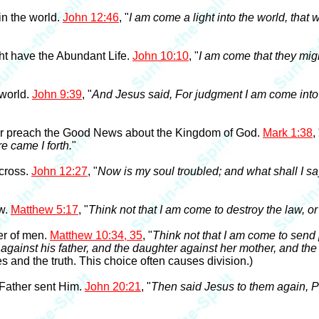
in the world.
John 12:46
, "
I am come a light into the world, tha
ht have the Abundant Life.
John 10:10
, "
I am come that they migh
 world.
John 9:39
, "
And Jesus said, For judgment I am come into 
 or preach the Good News about the Kingdom of God.
Mark 1:38
,
re came I forth.
"
 cross.
John 12:27
, "
Now is my soul troubled; and what shall I sa
aw.
Matthew 5:17
, "
Think not that I am come to destroy the law, or 
er of men.
Matthew 10:34, 35
, "
Think not that I am come to send 
against his father, and the daughter against her mother, and the
 and the truth. This choice often causes division.)
 Father sent Him.
John 20:21
, "
Then said Jesus to them again, P