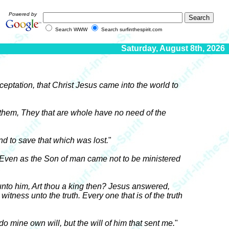
Powered by
Search WWW
Search surfinthespirit.com
Saturday, August 8th, 2026
acceptation, that Christ Jesus came into the world to
 them, They that are whole have no need of the
d to save that which was lost.
"
Even as the Son of man came not to be ministered
 unto him, Art thou a king then? Jesus answered,
witness unto the truth. Every one that is of the truth
o mine own will, but the will of him that sent me.
"