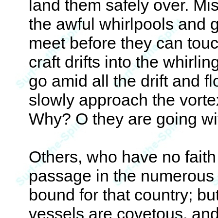
land them safely over. Mi
the awful whirlpools and 
meet before they can touch
craft drifts into the whir
go amid all the drift and f
slowly approach the vorte
Why? O they are going wi
Others, who have no faith i
passage in the numerous v
bound for that country; b
vessels are covetous, and 