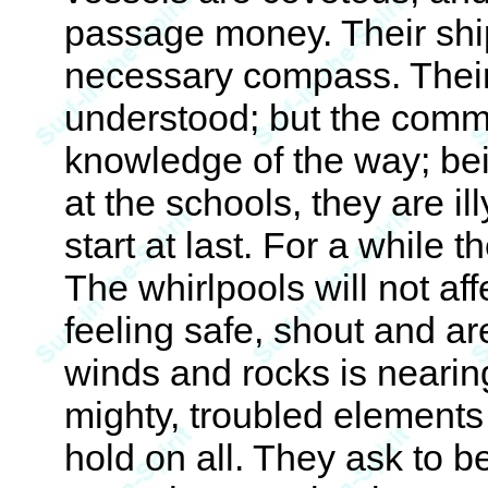
passage money. Their ship
necessary compass. Their c
understood; but the comm
knowledge of the way; be
at the schools, they are i
start at last. For a while 
The whirlpools will not affe
feeling safe, shout and ar
winds and rocks is nearin
mighty, troubled elements 
hold on all. They ask to 