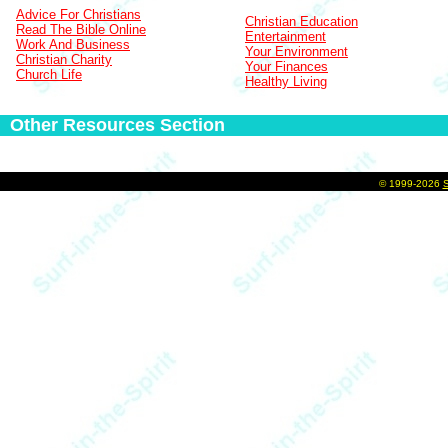
Advice For Christians
Christian Education
Read The Bible Online
Entertainment
Work And Business
Your Environment
Christian Charity
Your Finances
Church Life
Healthy Living
Other Resources Section
©
1999-2026
S