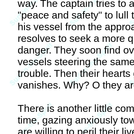
way. The captain tries to 
"peace and safety" to lull 
his vessel from the appro
resolves to seek a more 
danger. They soon find ov
vessels steering the sam
trouble. Then their heart
vanishes. Why? O they ar
There is another little c
time, gazing anxiously to
are willing to peril their l