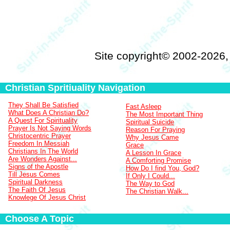
Site copyright© 2002-2026
Christian Spritiuality Navigation
They Shall Be Satisfied
Fast Asleep
What Does A Christian Do?
The Most Important Thing
A Quest For Spirituality
Spiritual Suicide
Prayer Is Not Saying Words
Reason For Praying
Christocentric Prayer
Why Jesus Came
Freedom In Messiah
Grace
Christians In The World
A Lesson In Grace
Are Wonders Against...
A Comforting Promise
Signs of the Apostle
How Do I find You, God?
Till Jesus Comes
If Only I Could...
Spiritual Darkness
The Way to God
The Faith Of Jesus
The Christian Walk...
Knowlege Of Jesus Christ
Choose A Topic