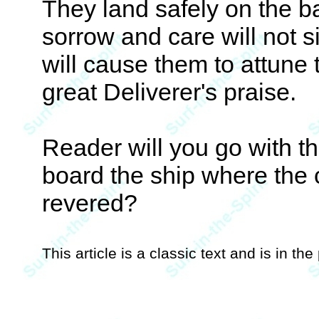
They land safely on the b
sorrow and care will not si
will cause them to attune 
great Deliverer's praise.
Reader will you go with th
board the ship where th
revered?
This article is a classic text and is in th