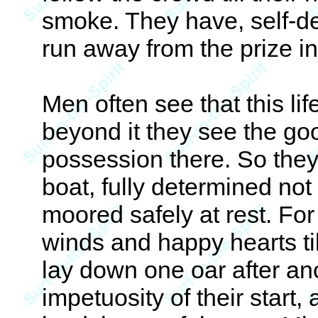
smoke. They have, self-d
run away from the prize in
Men often see that this lif
beyond it they see the go
possession there. So they 
boat, fully determined not 
moored safely at rest. For 
winds and happy hearts til
lay down one oar after an
impetuosity of their start,