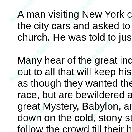
A man visiting New York c
the city cars and asked to
church. He was told to jus
Many hear of the great i
out to all that will keep 
as though they wanted the 
race, but are bewildered 
great Mystery, Babylon, a
down on the cold, stony ste
follow the crowd till their