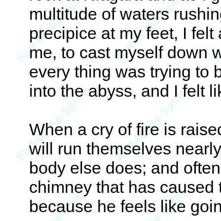
multitude of waters rushin
precipice at my feet, I fel
me, to cast myself down w
every thing was trying to 
into the abyss, and I felt 
When a cry of fire is raise
will run themselves nearl
body else does; and often
chimney that has caused 
because he feels like goi