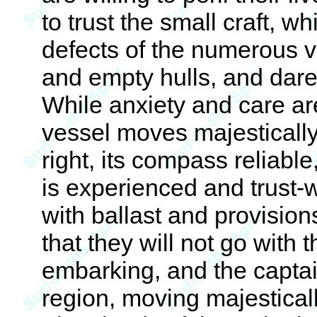
to trust the small craft, w
defects of the numerous v
and empty hulls, and dare
While anxiety and care are
vessel moves majestically 
right, its compass reliabl
is experienced and trust-w
with ballast and provision
that they will not go with 
embarking, and the captain
region, moving majesticall