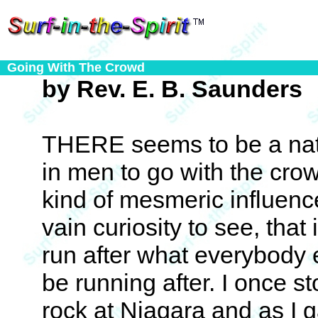
Going With The Crowd
by Rev. E. B. Saunders
THERE seems to be a natu
in men to go with the crow
kind of mesmeric influenc
vain curiosity to see, tha
run after what everybody 
be running after. I once s
rock at Niagara and as I 