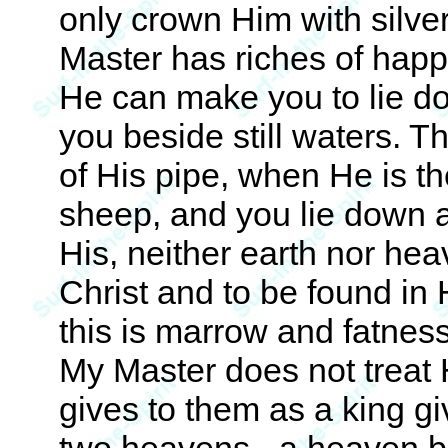
only crown Him with silv
Master has riches of hap
He can make you to lie d
you beside still waters. T
of His pipe, when He is t
sheep, and you lie down at
His, neither earth nor he
Christ and to be found in Him
this is marrow and fatness
My Master does not treat 
gives to them as a king gi