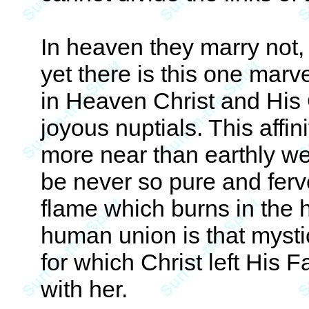
In heaven they marry not,
yet there is this one marve
in Heaven Christ and His 
joyous nuptials. This affinit
more near than earthly we
be never so pure and ferven
flame which burns in the h
human union is that mysti
for which Christ left His 
with her.