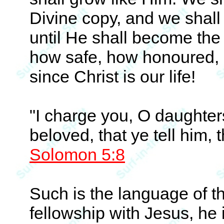
Divine copy, and we shall 
until He shall become the c
how safe, how honoured, 
since Christ is our life!
"I charge you, O daughters
beloved, that ye tell him, 
Solomon 5:8
Such is the language of th
fellowship with Jesus, he 