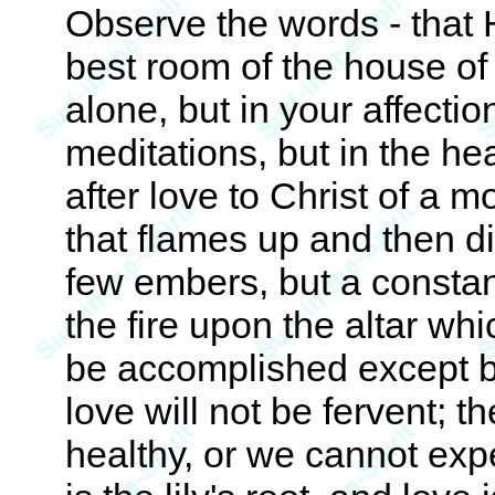
Observe the words - that 
best room of the house of
alone, but in your affectio
meditations, but in the h
after love to Christ of a m
that flames up and then di
few embers, but a constant
the fire upon the altar wh
be accomplished except by
love will not be fervent; t
healthy, or we cannot exp