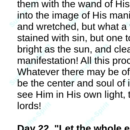
them with the wand of Hi
into the image of His man
and wretched, but what a
stained with sin, but one t
bright as the sun, and cle
manifestation! All this pr
Whatever there may be of 
be the center and soul of i
see Him in His own light, 
lords!
Day 22. "Let the whole ea