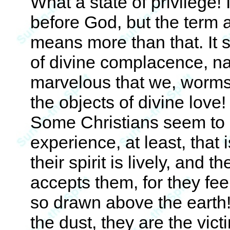
What a state of privilege! I
before God, but the term 
means more than that. It s
of divine complacence, na
marvelous that we, worms,
the objects of divine love! 
Some Christians seem to 
experience, at least, that
their spirit is lively, and 
accepts them, for they fe
so drawn above the earth!
the dust, they are the vict