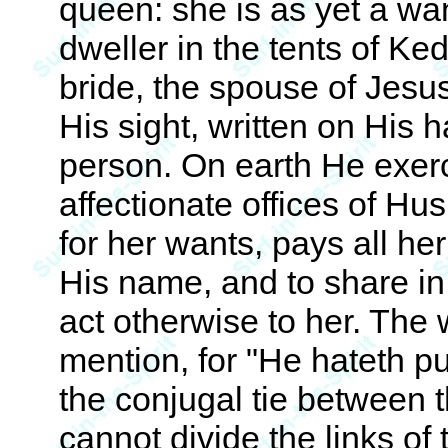
queen: she is as yet a wa
dweller in the tents of Ke
bride, the spouse of Jesus
His sight, written on His 
person. On earth He exerc
affectionate offices of H
for her wants, pays all he
His name, and to share in 
act otherwise to her. The 
mention, for "He hateth p
the conjugal tie between t
cannot divide the links of