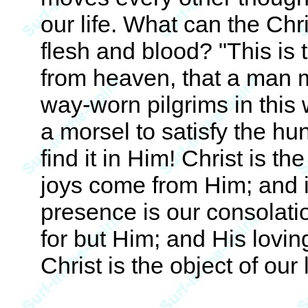
our life. What can the Chr
flesh and blood? "This i
from heaven, that a man m
way-worn pilgrims in this 
a morsel to satisfy the hun
find it in Him! Christ is the
joys come from Him; and in
presence is our consolatio
for but Him; and His loving
Christ is the object of our l