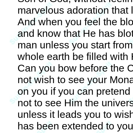
marvelous adoration that
And when you feel the blo
and know that He has blot
man unless you start from
whole earth be filled wit
Can you bow before the C
not wish to see your Mona
on you if you can pretend 
not to see Him the universa
unless it leads you to wi
has been extended to you