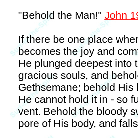
"Behold the Man!"
John 1
If there be one place whe
becomes the joy and comfo
He plunged deepest into t
gracious souls, and behol
Gethsemane; behold His h
He cannot hold it in - so fu
vent. Behold the bloody sw
pore of His body, and fall