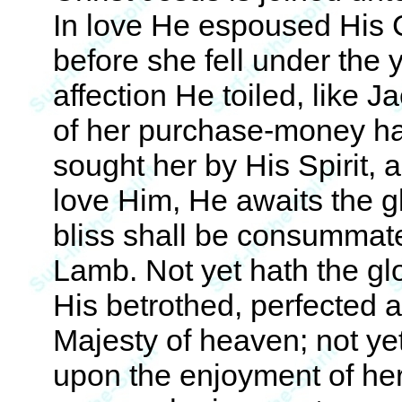
In love He espoused His C
before she fell under the 
affection He toiled, like J
of her purchase-money ha
sought her by His Spirit,
love Him, He awaits the g
bliss shall be consummate
Lamb. Not yet hath the g
His betrothed, perfected 
Majesty of heaven; not ye
upon the enjoyment of her