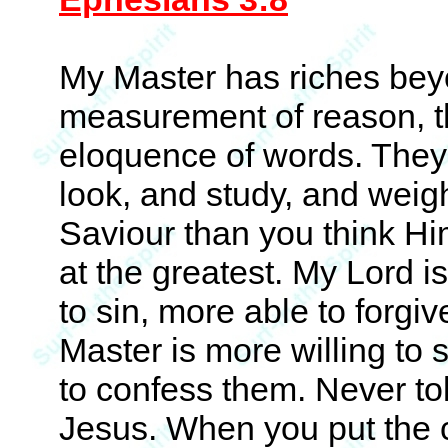
My Master has riches beyo
measurement of reason, th
eloquence of words. They
look, and study, and weigh
Saviour than you think Hi
at the greatest. My Lord 
to sin, more able to forgi
Master is more willing to
to confess them. Never to
Jesus. When you put the 