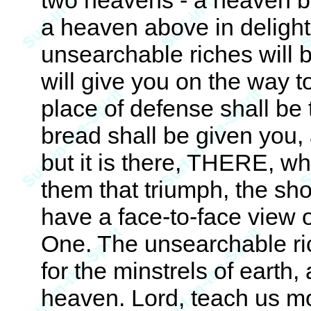
two heavens - a heaven b
a heaven above in delighti
unsearchable riches will b
will give you on the way 
place of defense shall be 
bread shall be given you,
but it is there, THERE, wh
them that triumph, the sho
have a face-to-face view 
One. The unsearchable rich
for the minstrels of earth,
heaven. Lord, teach us m