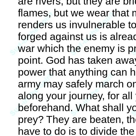
are rivers, but they are br
flames, but we wear that
renders us invulnerable to
forged against us is alrea
war which the enemy is pr
point. God has taken away 
power that anything can ha
army may safely march on
along your journey, for a
beforehand. What shall yo
prey? They are beaten, th
have to do is to divide the 