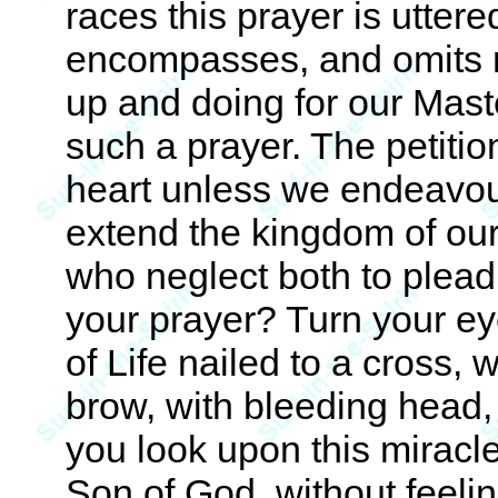
races this prayer is uttered
encompasses, and omits 
up and doing for our Maste
such a prayer. The petitio
heart unless we endeavour
extend the kingdom of our
who neglect both to plead 
your prayer? Turn your ey
of Life nailed to a cross,
brow, with bleeding head,
you look upon this miracle
Son of God, without feeli