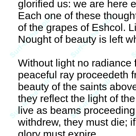
glorified us: we are here 
Each one of these thoughts
of the grapes of Eshcol. L
Nought of beauty is left w
Without light no radiance 
peaceful ray proceedeth fr
beauty of the saints abov
they reflect the light of 
live as beams proceeding f
withdrew, they must die; if
glory must expire.