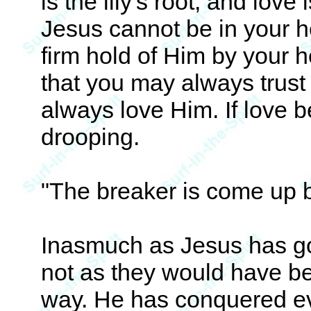
is the lily's root, and love
Jesus cannot be in your h
firm hold of Him by your he
that you may always trust 
always love Him. If love be
drooping.
"The breaker is come up 
Inasmuch as Jesus has go
not as they would have b
way. He has conquered eve