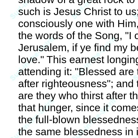
such is Jesus Christ to us;
consciously one with Him, li
the words of the Song, "I
Jerusalem, if ye find my be
love." This earnest longin
attending it: "Blessed are
after righteousness"; and
are they who thirst after 
that hunger, since it come
the full-blown blessedness
the same blessedness in i