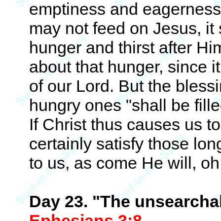
emptiness and eagerness til
may not feed on Jesus, it 
hunger and thirst after H
about that hunger, since 
of our Lord. But the bles
hungry ones "shall be fill
If Christ thus causes us to
certainly satisfy those l
to us, as come He will, oh,
Day 23. "The unsearchab
Ephesians 3:8