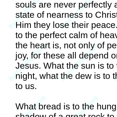
souls are never perfectly 
state of nearness to Chri
Him they lose their peace
to the perfect calm of heav
the heart is, not only of p
joy, for these all depend 
Jesus. What the sun is to 
night, what the dew is to 
to us.
What bread is to the hungr
shadow of a great rock to 