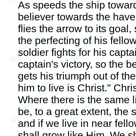
As speeds the ship toward
believer towards the have
flies the arrow to its goal,
the perfecting of his fello
soldier fights for his capt
captain's victory, so the b
gets his triumph out of th
him to live is Christ." Chri
Where there is the same lif
be, to a great extent, th
and if we live in near fel
shall grow like Him. We s