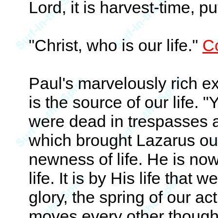
Lord, it is harvest-time, p
"Christ, who is our life."
Co
Paul's marvelously rich ex
is the source of our life
were dead in trespasses 
which brought Lazarus out
newness of life. He is now
life. It is by His life that 
glory, the spring of our ac
moves every other thought