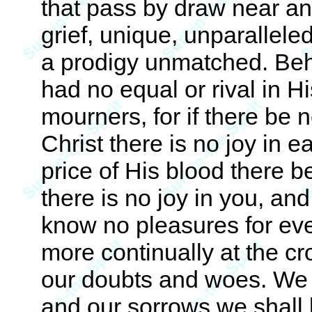
that pass by draw near an
grief, unique, unparallel
a prodigy unmatched. Be
had no equal or rival in 
mourners, for if there be n
Christ there is no joy in e
price of His blood there b
there is no joy in you, and
know no pleasures for eve
more continually at the cr
our doubts and woes. We 
and our sorrows we shall