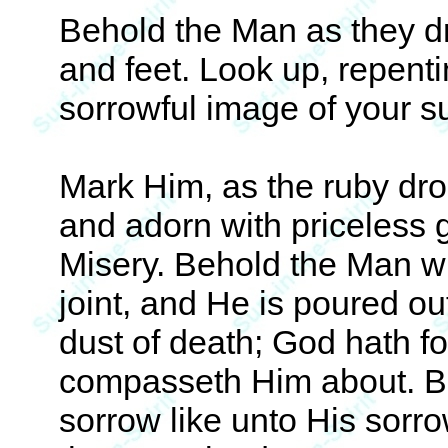
Behold the Man as they dr
and feet. Look up, repent
sorrowful image of your su
Mark Him, as the ruby dro
and adorn with priceless 
Misery. Behold the Man wh
joint, and He is poured ou
dust of death; God hath f
compasseth Him about. Be
sorrow like unto His sorro