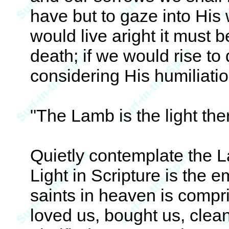
have but to gaze into His
would live aright it must 
death; if we would rise to 
considering His humiliati
"The Lamb is the light the
Quietly contemplate the L
Light in Scripture is the e
saints in heaven is compri
loved us, bought us, clea