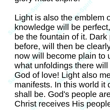
Light is also the emblem 
knowledge will be perfect,
be the fountain of it. Dar
before, will then be clearl
now will become plain to u
what unfoldings there will
God of love! Light also m
manifests. In this world i
shall be. God's people ar
Christ receives His peopl