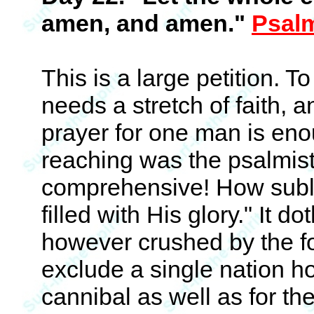
amen, and amen."
Psal
This is a large petition. T
needs a stretch of faith, 
prayer for one man is eno
reaching was the psalmist
comprehensive! How subli
filled with His glory." It 
however crushed by the foo
exclude a single nation h
cannibal as well as for the