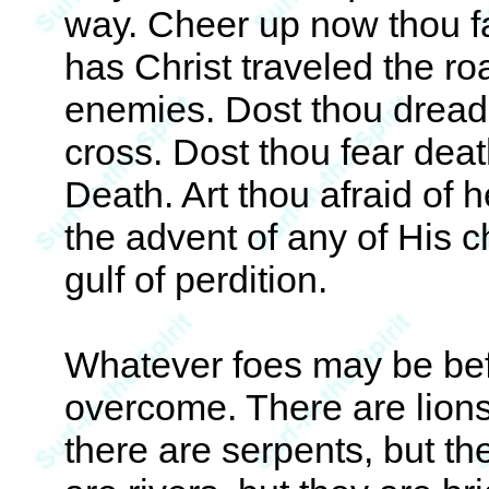
way. Cheer up now thou fa
has Christ traveled the ro
enemies. Dost thou dread 
cross. Dost thou fear dea
Death. Art thou afraid of 
the advent of any of His c
gulf of perdition.
Whatever foes may be befo
overcome. There are lions,
there are serpents, but th