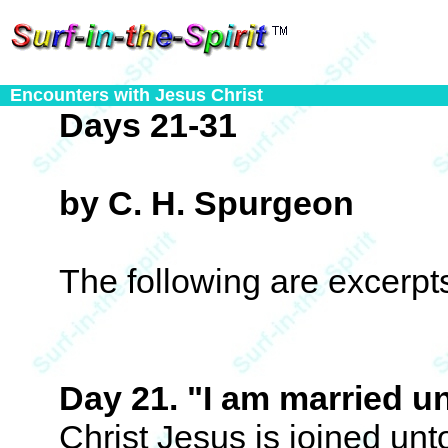
Encounters with Jesus Christ
Days 21-31
by C. H. Spurgeon
The following are excerp
Day 21. "I am married u
Christ Jesus is joined unt