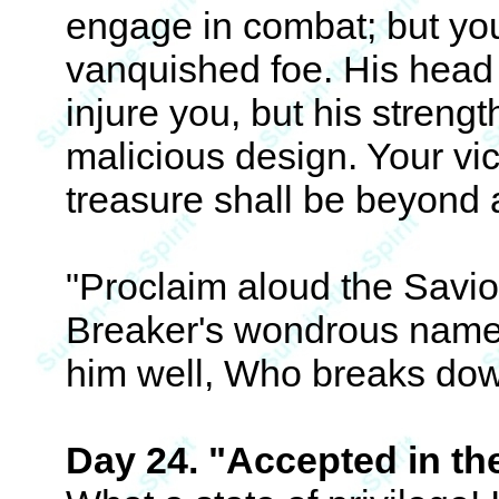
engage in combat; but your
vanquished foe. His head 
injure you, but his strength
malicious design. Your vic
treasure shall be beyond a
"Proclaim aloud the Savi
Breaker's wondrous name
him well, Who breaks down
Day 24. "Accepted in th