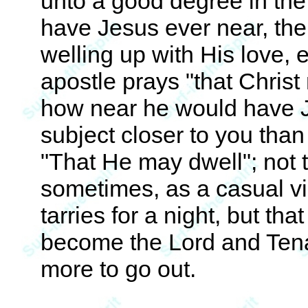
unto a good degree in the 
have Jesus ever near, the 
welling up with His love,
apostle prays "that Christ
how near he would have J
subject closer to you than t
"That He may dwell"; not 
sometimes, as a casual vi
tarries for a night, but t
become the Lord and Tena
more to go out.