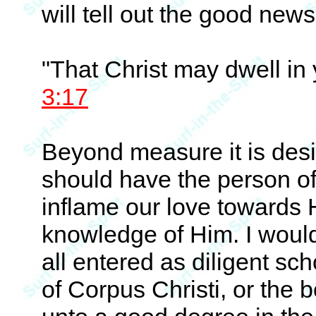
will tell out the good news
"That Christ may dwell in 
3:17
Beyond measure it is desir
should have the person of
inflame our love towards 
knowledge of Him. I woul
all entered as diligent sch
of Corpus Christi, or the b