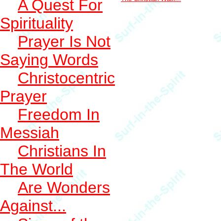
A Quest For
Spirituality
Prayer Is Not
Saying Words
Christocentric
Prayer
Freedom In
Messiah
Christians In
The World
Are Wonders
Against...