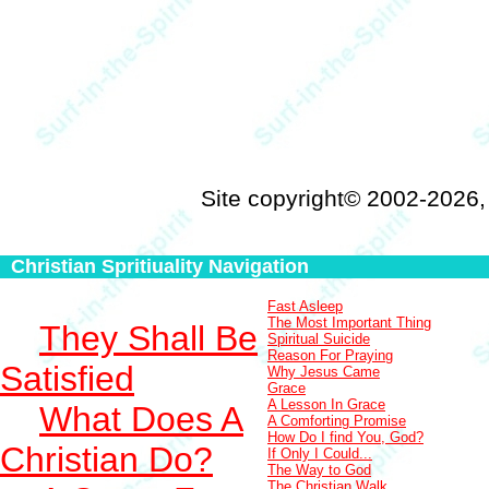
Site copyright© 2002-2026
Christian Spritiuality Navigation
Fast Asleep
The Most Important Thing
They Shall Be
Spiritual Suicide
Reason For Praying
Satisfied
Why Jesus Came
Grace
A Lesson In Grace
What Does A
A Comforting Promise
How Do I find You, God?
Christian Do?
If Only I Could...
The Way to God
The Christian Walk...