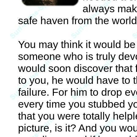
always make
safe haven from the world
You may think it would be 
someone who is truly devo
would soon discover that 
to you, he would have to t
failure. For him to drop 
every time you stubbed yo
that you were totally helpl
picture, is it? And you wo