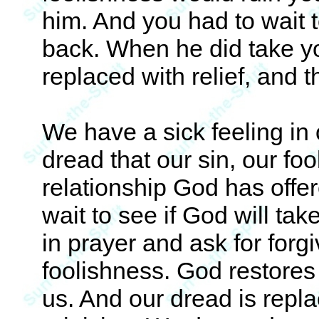
him. And you had to wait 
back. When he did take y
replaced with relief, and t
We have a sick feeling in 
dread that our sin, our foo
relationship God has offe
wait to see if God will t
in prayer and ask for forg
foolishness. God restores 
us. And our dread is repla