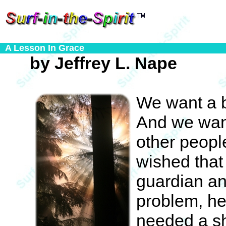
A Lesson In Grace
by Jeffrey L. Nape
We want a b
And we want
other peopl
wished tha
guardian an
problem, he
needed a sh