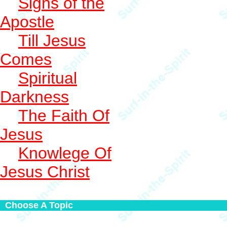
Signs of the
Apostle
Till Jesus
Comes
Spiritual
Darkness
The Faith Of
Jesus
Knowlege Of
Jesus Christ
Choose A Topic