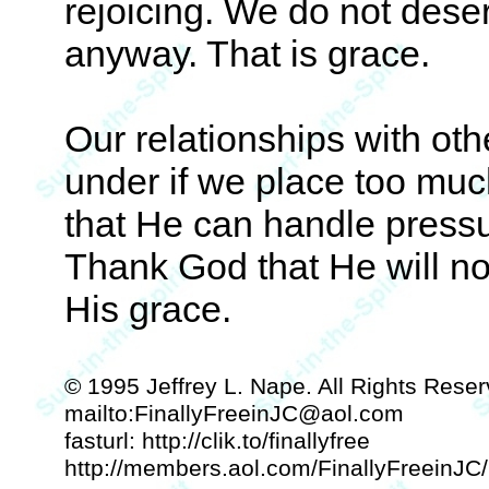
rejoicing. We do not dese
anyway. That is grace.
Our relationships with ot
under if we place too mu
that He can handle pressu
Thank God that He will no
His grace.
© 1995 Jeffrey L. Nape. All Rights Reser
mailto:FinallyFreeinJC@aol.com
fasturl: http://clik.to/finallyfree
http://members.aol.com/FinallyFreeinJC/