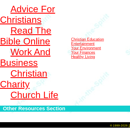
Advice For
Christians
Read The
Bible Online
Christian Education
Entertainment
Your Environment
Work And
Your Finances
Healthy Living
Business
Christian
Charity
Church Life
Other Resources Section
©
1999-2026
S