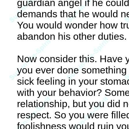
guardian angel if he coul
demands that he would negl
You would wonder how trus
abandon his other duties.
Now consider this. Have y
you ever done something 
sick feeling in your stom
with your behavior? Someo
relationship, but you did n
respect. So you were fille
foolishness would ruin you