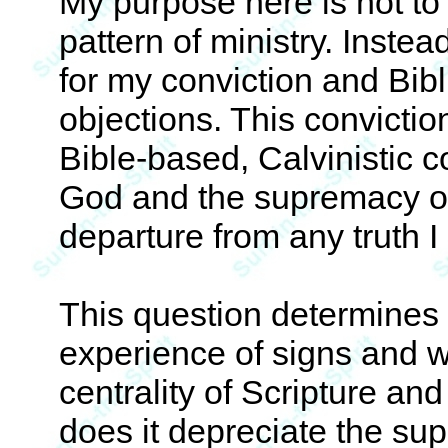
My purpose here is not t
pattern of ministry. Instea
for my conviction and Bib
objections. This convicti
Bible-based, Calvinistic 
God and the supremacy of 
departure from any truth 
This question determines m
experience of signs and w
centrality of Scripture an
does it depreciate the su