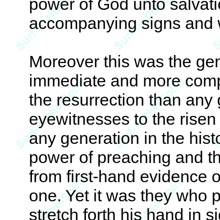
power of God unto salvati
accompanying signs and w
Moreover this was the ge
immediate and more compel
the resurrection than any
eyewitnesses to the risen 
any generation in the hist
power of preaching and th
from first-hand evidence of
one. Yet it was they who 
stretch forth his hand in 