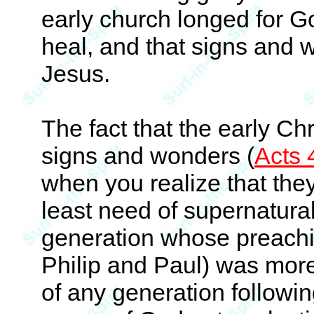
early church longed for Go
heal, and that signs and 
Jesus.
The fact that the early Ch
signs and wonders (
Acts 
when you realize that they
least need of supernatural
generation whose preachi
Philip and Paul) was mor
of any generation followin