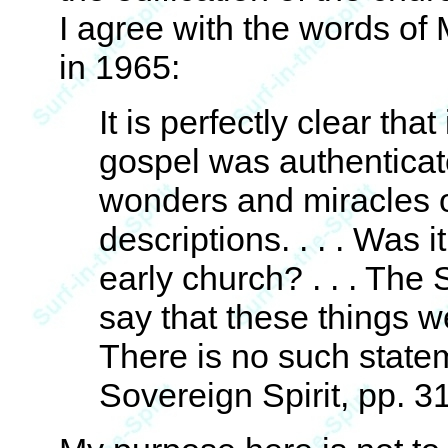
I agree with the words of
in 1965:
It is perfectly clear th
gospel was authenticate
wonders and miracles o
descriptions. . . . Was i
early church? . . . The
say that these things w
There is no such stat
Sovereign Spirit, pp. 3