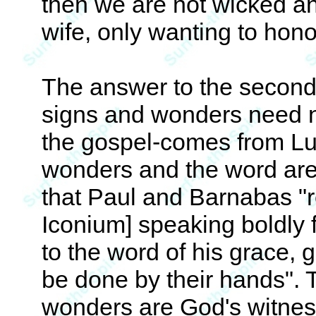
then we are not wicked an
wife, only wanting to hon
The answer to the second
signs and wonders need no
the gospel-comes from Lu
wonders and the word are 
that Paul and Barnabas "r
Iconium] speaking boldly 
to the word of his grace, 
be done by their hands". Th
wonders are God's witness