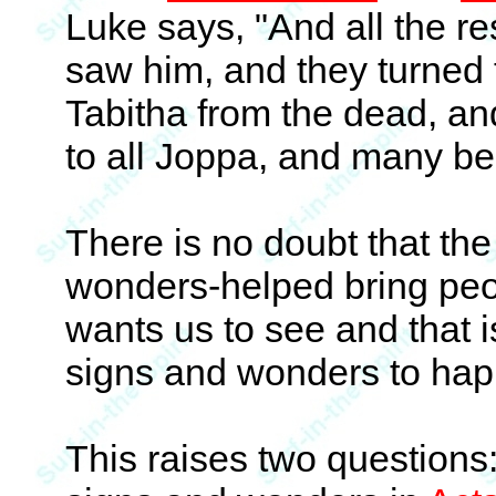
Luke says, "And all the r
saw him, and they turned t
Tabitha from the dead, a
to all Joppa, and many bel
There is no doubt that th
wonders-helped bring peop
wants us to see and that i
signs and wonders to hap
This raises two questions