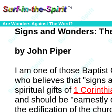
Are Wonders Against The Word?
Signs and Wonders: The
by John Piper
I am one of those Baptis
who believes that "signs 
spiritual gifts of
1 Corinth
and should be "earnestly 
the edification of the chu