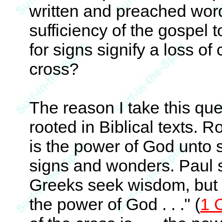
written and preached word;
sufficiency of the gospel 
for signs signify a loss of
cross?
The reason I take this ques
rooted in Biblical texts.
is the power of God unto s
signs and wonders. Paul 
Greeks seek wisdom, but we
the power of God . . ." (
1 