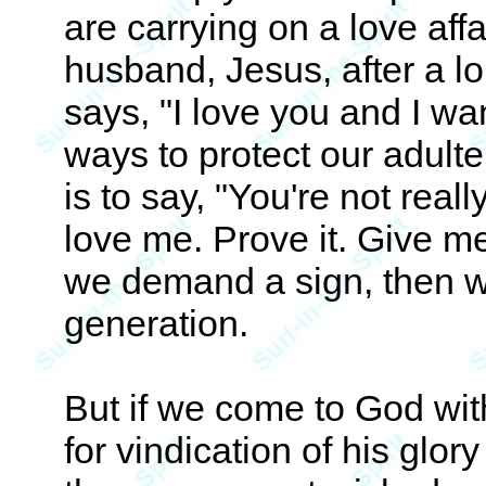
are carrying on a love affa
husband, Jesus, after a l
says, "I love you and I wa
ways to protect our adulte
is to say, "You're not real
love me. Prove it. Give me
we demand a sign, then w
generation.
But if we come to God wit
for vindication of his glor