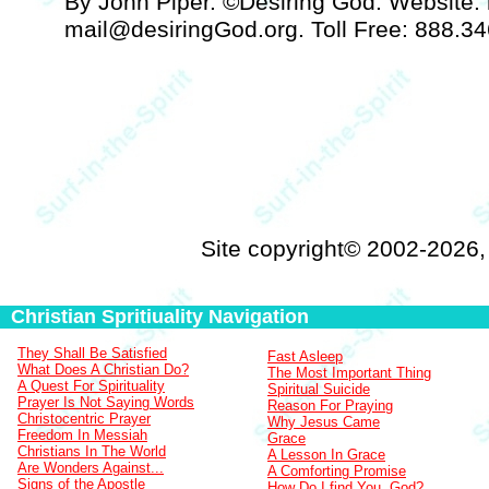
By John Piper. ©Desiring God. Website: h
mail@desiringGod.org. Toll Free: 888.3
Site copyright© 2002-2026
Christian Spritiuality Navigation
They Shall Be Satisfied
Fast Asleep
What Does A Christian Do?
The Most Important Thing
A Quest For Spirituality
Spiritual Suicide
Prayer Is Not Saying Words
Reason For Praying
Christocentric Prayer
Why Jesus Came
Freedom In Messiah
Grace
Christians In The World
A Lesson In Grace
Are Wonders Against...
A Comforting Promise
Signs of the Apostle
How Do I find You, God?