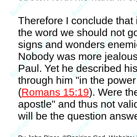
Therefore I conclude that i
the word we should not g
signs and wonders enemies
Nobody was more jealous 
Paul. Yet he described hi
through him "in the power
(
Romans 15:19
). Were th
apostle" and thus not valid
will be the question answe