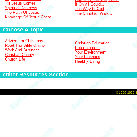
Till Jesus Comes
If Only I Could...
Spiritual Darkness
The Way to God
The Faith Of Jesus
The Christian Walk...
Knowlege Of Jesus Christ
Choose A Topic
Advice For Christians
Christian Education
Read The Bible Online
Entertainment
Work And Business
Your Environment
Christian Charity
Your Finances
Church Life
Healthy Living
Other Resources Section
©
1999-2026
S