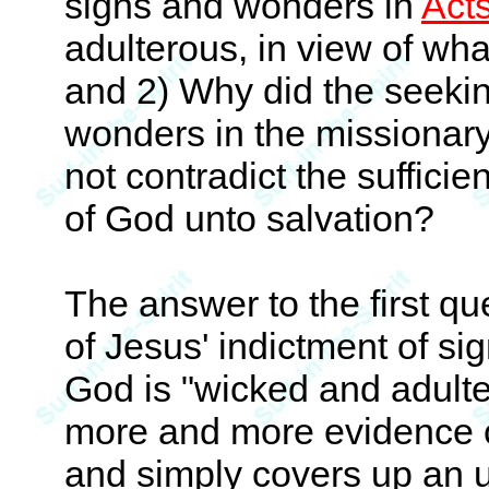
signs and wonders in
Act
adulterous, in view of wh
and 2) Why did the seeki
wonders in the missionary e
not contradict the suffici
of God unto salvation?
The answer to the first q
of Jesus' indictment of s
God is "wicked and adult
more and more evidence c
and simply covers up an u