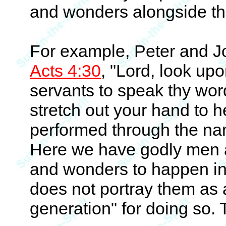
and wonders alongside th
For example, Peter and Jo
Acts 4:30
, "Lord, look upo
servants to speak thy wor
stretch out your hand to 
performed through the nam
Here we have godly men 
and wonders to happen in
does not portray them as 
generation" for doing so.