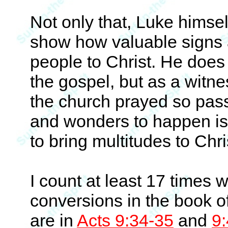
Not only that, Luke himsel
show how valuable signs 
people to Christ. He does 
the gospel, but as a witn
the church prayed so pass
and wonders to happen i
to bring multitudes to Chri
I count at least 17 times 
conversions in the book o
are in
Acts 9:34-35
and
9