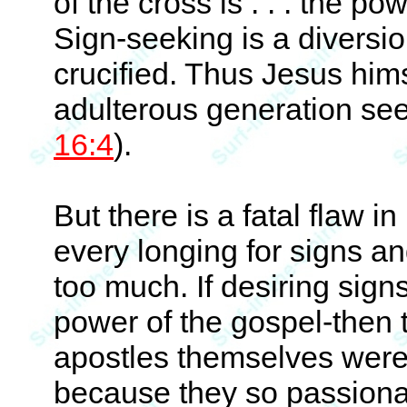
of the cross is . . . the po
Sign-seeking is a diversio
crucified. Thus Jesus hims
adulterous generation seek
16:4
).
But there is a fatal flaw i
every longing for signs 
too much. If desiring sign
power of the gospel-then 
apostles themselves were
because they so passiona