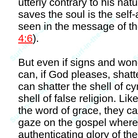
utterly contrary to his na
saves the soul is the self-
seen in the message of th
4:6
).
But even if signs and won
can, if God pleases, shatte
can shatter the shell of c
shell of false religion. Li
the word of grace, they can
gaze on the gospel where 
authenticating glory of th