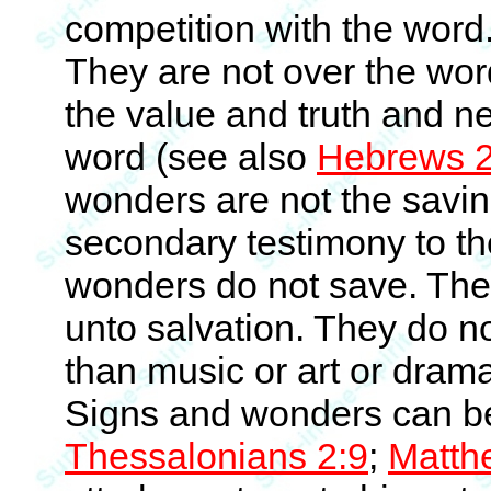
competition with the word
They are not over the wor
the value and truth and ne
word (see also
Hebrews 2
wonders are not the savin
secondary testimony to th
wonders do not save. The
unto salvation. They do n
than music or art or dra
Signs and wonders can be
Thessalonians 2:9
;
Matth