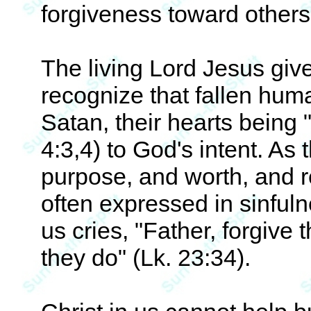
forgiveness toward others
The living Lord Jesus giv
recognize that fallen hum
Satan, their hearts being "
4:3,4) to God's intent. As
purpose, and worth, and res
often expressed in sinfuln
us cries, "Father, forgive
they do" (Lk. 23:34).