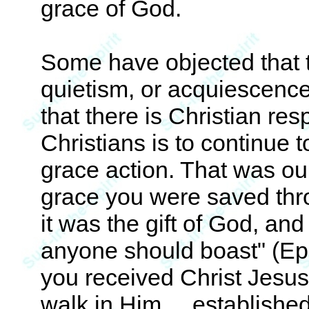
grace of God.
Some have objected that t
quietism, or acquiescence
that there is Christian res
Christians is to continue 
grace action. That was our
grace you were saved throu
it was the gift of God, and
anyone should boast" (Eph
you received Christ Jesus,
walk in Him. . .established