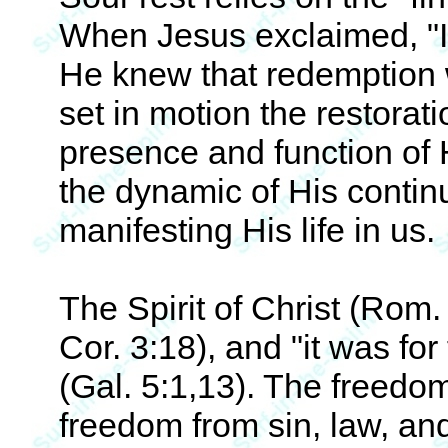
When Jesus exclaimed, "It 
He knew that redemption
set in motion the restorat
presence and function of H
the dynamic of His continu
manifesting His life in us.
The Spirit of Christ (Rom. 8:
Cor. 3:18), and "it was for
(Gal. 5:1,13). The freedom
freedom from sin, law, an