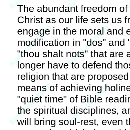
The abundant freedom of t
Christ as our life sets us 
engage in the moral and e
modification in "dos" and 
"thou shalt nots" that are
longer have to defend thos
religion that are proposed 
means of achieving holine
"quiet time" of Bible readi
the spiritual disciplines, 
will bring soul-rest, even