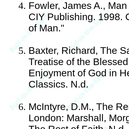
Fowler, James A., Man 
CIY Publishing. 1998. 
of Man."
Baxter, Richard, The Sa
Treatise of the Blessed 
Enjoyment of God in H
Classics. N.d.
McIntyre, D.M., The Res
London: Marshall, Morga