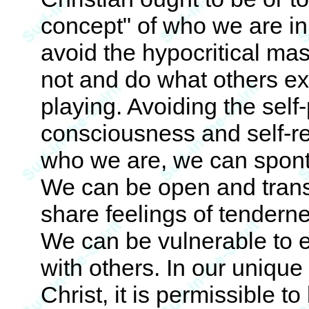
concept" of who we are in
avoid the hypocritical mas
not and do what others exp
playing. Avoiding the self-
consciousness and self-re
who we are, we can spont
We can be open and trans
share feelings of tendern
We can be vulnerable to 
with others. In our unique 
Christ, it is permissible to