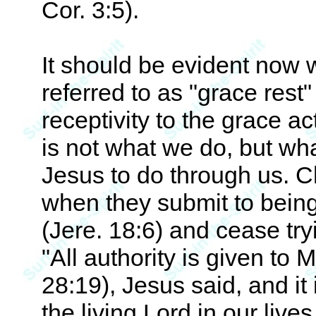
Cor. 3:5).
It should be evident now 
referred to as "grace rest" or
receptivity to the grace ac
is not what we do, but wha
Jesus to do through us. C
when they submit to being 
(Jere. 18:6) and cease tryi
"All authority is given to 
28:19), Jesus said, and it
the living Lord in our live