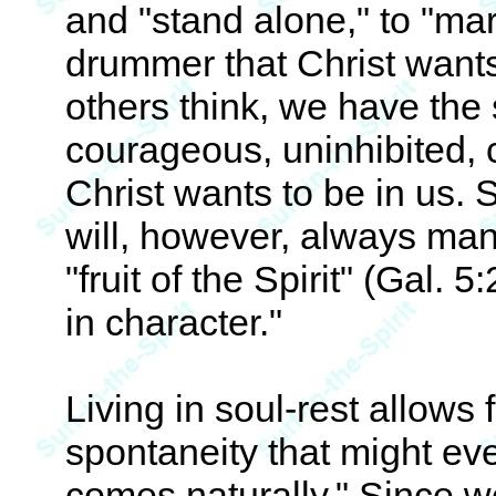
and "stand alone," to "marc
drummer that Christ wants
others think, we have the 
courageous, uninhibited, 
Christ wants to be in us.
will, however, always mani
"fruit of the Spirit" (Gal. 
in character."
Living in soul-rest allows 
spontaneity that might e
comes naturally." Since we