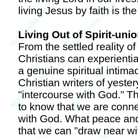
living Jesus by faith is th
Living Out of Spirit-uni
From the settled reality of 
Christians can experient
a genuine spiritual intimac
Christian writers of yester
"intercourse with God." Th
to know that we are conn
with God. What peace and 
that we can "draw near wit