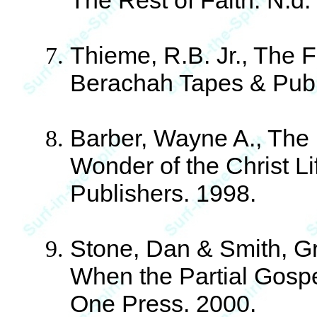
The Rest of Faith. N.d.
Thieme, R.B. Jr., The F
Berachah Tapes & Publ
Barber, Wayne A., The 
Wonder of the Christ L
Publishers. 1998.
Stone, Dan & Smith, Gr
When the Partial Gosp
One Press. 2000.