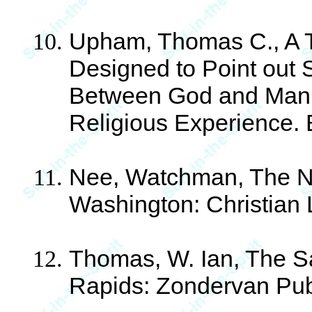
Upham, Thomas C., A T
Designed to Point out 
Between God and Man i
Religious Experience. 
Nee, Watchman, The Nor
Washington: Christian 
Thomas, W. Ian, The Sa
Rapids: Zondervan Pub