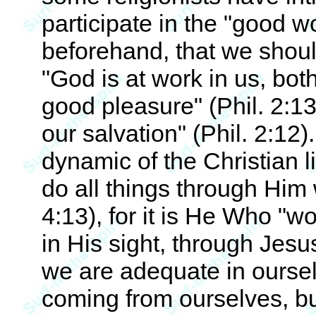
participate in the "good 
beforehand, that we shoul
"God is at work in us, both
good pleasure" (Phil. 2:13
our salvation" (Phil. 2:12
dynamic of the Christian li
do all things through Him
4:13), for it is He Who "wo
in His sight, through Jesu
we are adequate in oursel
coming from ourselves, bu