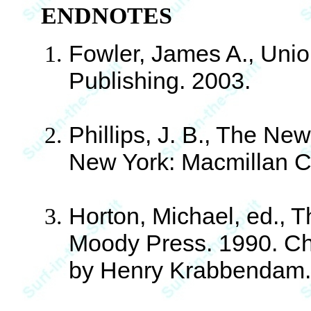
ENDNOTES
Fowler, James A., Union
Publishing. 2003.
Phillips, J. B., The Ne
New York: Macmillan C
Horton, Michael, ed., 
Moody Press. 1990. Cha
by Henry Krabbendam. 