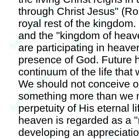
through Christ Jesus" (Ro
royal rest of the kingdom
and the "kingdom of heav
are participating in heave
presence of God. Future h
continuum of the life that
We should not conceive o
something more than we n
perpetuity of His eternal li
heaven is regarded as a "
developing an appreciation