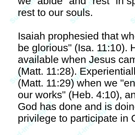
we "abide" and "rest" in sp
rest to our souls.
Isaiah prophesied that wh
be glorious" (Isa. 11:10). 
available when Jesus came 
(Matt. 11:28). Experientiall
(Matt. 11:29) when we "ent
our works" (Heb. 4:10), an
God has done and is doin
privilege to participate in