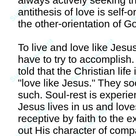
always actively seeking t
antithesis of love is self-o
the other-orientation of Go
To live and love like Jesu
have to try to accomplish
told that the Christian life
"love like Jesus." They so
such. Soul-rest is experi
Jesus lives in us and lov
receptive by faith to the e
out His character of comp