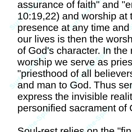
assurance of faith" and "e
10:19,22) and worship at t
presence at any time and i
our lives is then the wors
of God's character. In the 
worship we serve as pries
"priesthood of all believe
and man to God. Thus serv
express the invisible real
personified sacrament of
Soul-rest relies on the "fi