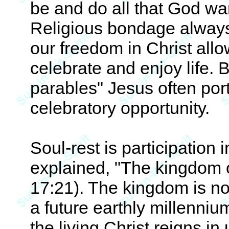
be and do all that God wan
Religious bondage always
our freedom in Christ allo
celebrate and enjoy life. 
parables" Jesus often port
celebratory opportunity.
Soul-rest is participation
explained, "The kingdom o
17:21). The kingdom is no
a future earthly millenni
the living Christ reigns in 