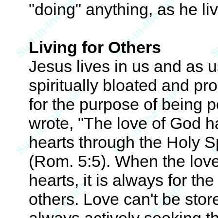
"doing" anything, as he liv
Living for Others
Jesus lives in us and as 
spiritually bloated and pro
for the purpose of being p
wrote, "The love of God h
hearts through the Holy S
(Rom. 5:5). When the love
hearts, it is always for th
others. Love can't be store