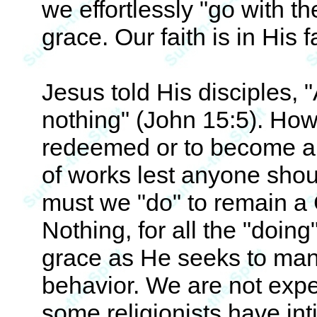
we effortlessly "go with th
grace. Our faith is in His fa
Jesus told His disciples,
nothing" (John 15:5). How
redeemed or to become a Ch
of works lest anyone sho
must we "do" to remain a C
Nothing, for all the "doin
grace as He seeks to mani
behavior. We are not expe
some religionists have inti