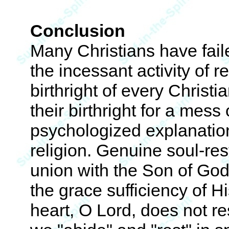
Conclusion
Many Christians have faile
the incessant activity of r
birthright of every Christ
their birthright for a mess 
psychologized explanatio
religion. Genuine soul-rest
union with the Son of God,
the grace sufficiency of H
heart, O Lord, does not res