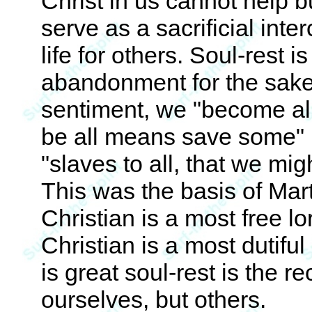
Christ in us cannot help b
serve as a sacrificial inte
life for others. Soul-rest 
abandonment for the sake 
sentiment, we "become all
be all means save some" 
"slaves to all, that we mig
This was the basis of Mar
Christian is a most free lor
Christian is a most dutiful 
is great soul-rest is the r
ourselves, but others.