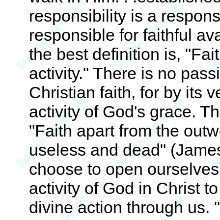
responsibility is a respons
responsible for faithful ava
the best definition is, "Fai
activity." There is no pass
Christian faith, for by its v
activity of God's grace. T
"Faith apart from the outwo
useless and dead" (James
choose to open ourselves 
activity of God in Christ to
divine action through us. 