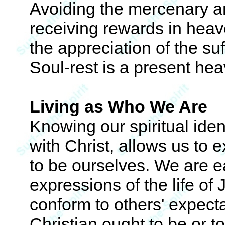
Avoiding the mercenary an
receiving rewards in heave
the appreciation of the suf
Soul-rest is a present he
Living as Who We Are
Knowing our spiritual ident
with Christ, allows us to 
to be ourselves. We are 
expressions of the life of
conform to others' expecta
Christian ought to be or t