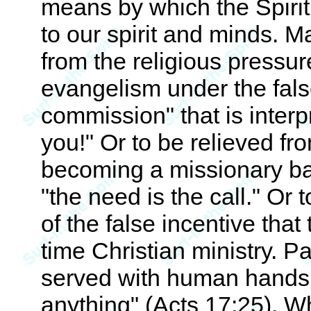
means by which the Spirit 
to our spirit and minds. M
from the religious pressu
evangelism under the fals
commission" that is inter
you!" Or to be relieved fro
becoming a missionary bas
"the need is the call." Or
of the false incentive that 
time Christian ministry. P
served with human hands
anything" (Acts 17:25). W