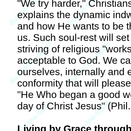
"We try harder," Christian
explains the dynamic indwe
and how He wants to be th
us. Such soul-rest will se
striving of religious "work
acceptable to God. We can
ourselves, internally and e
conformity that will pleas
"He Who began a good work 
day of Christ Jesus" (Phil.
Living by Grace through