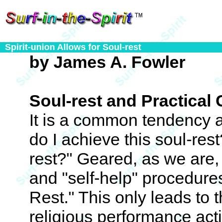
Spirit-union Allows for Soul-rest
by James A. Fowler
Soul-rest and Practical 
It is a common tendency 
do I achieve this soul-rest
rest?" Geared, as we are, 
and "self-help" procedure
Rest." This only leads to th
religious performance activ