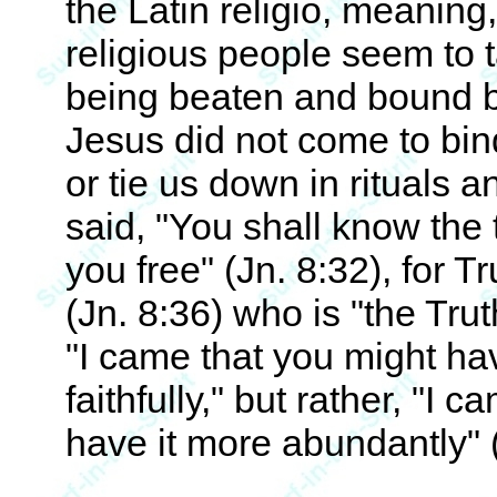
the Latin religio, meaning,
religious people seem to 
being beaten and bound b
Jesus did not come to bin
or tie us down in rituals 
said, "You shall know the 
you free" (Jn. 8:32), for T
(Jn. 8:36) who is "the Trut
"I came that you might hav
faithfully," but rather, "I 
have it more abundantly" (