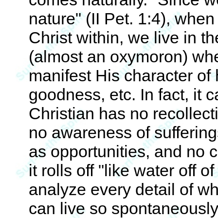
nature" (II Pet. 1:4), when
Christ within, we live in th
(almost an oxymoron) wher
manifest His character of 
goodness, etc. In fact, it
Christian has no recollect
no awareness of sufferings
as opportunities, and no 
it rolls off "like water off
analyze every detail of wh
can live so spontaneously 