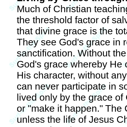
Much of Christian teachi
the threshold factor of sal
that divine grace is the to
They see God's grace in r
sanctification. Without t
God's grace whereby He co
His character, without any
can never participate in so
lived only by the grace of 
or "make it happen." The C
unless the life of Jesus Ch