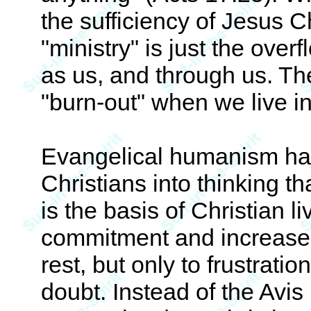
the sufficiency of Jesus C
"ministry" is just the overf
as us, and through us. Th
"burn-out" when we live in
Evangelical humanism h
Christians into thinking th
is the basis of Christian l
commitment and increased
rest, but only to frustratio
doubt. Instead of the Avis