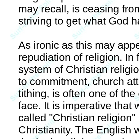
may recall, is ceasing fr
striving to get what God h
As ironic as this may appe
repudiation of religion. In 
system of Christian religio
to commitment, church at
tithing, is often one of the
face. It is imperative tha
called "Christian religion" 
Christianity. The English 