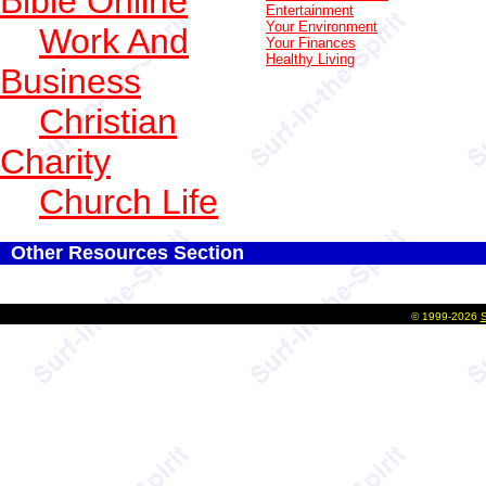
Bible Online
Entertainment
Your Environment
Work And
Your Finances
Healthy Living
Business
Christian
Charity
Church Life
Other Resources Section
©
1999-2026
S