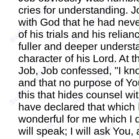
cries for understanding. J
with God that he had nev
of his trials and his reli
fuller and deeper underst
character of his Lord. At 
Job, Job confessed, "I kno
and that no purpose of Yo
this that hides counsel w
have declared that which I
wonderful for me which I 
will speak; I will ask You,