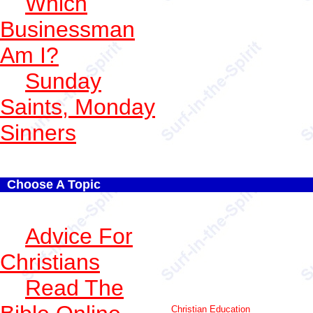
Which
Businessman
Am I?
Sunday
Saints, Monday
Sinners
Choose A Topic
Advice For
Christians
Read The
Christian Education