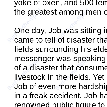
yoke of oxen, and 500 f
the greatest among men o
One day, Job was sitting
came to tell of disaster th
fields surrounding his eld
messenger was speaking, 
of a disaster that consume
livestock in the fields. Ye
Job of even more hardshi
in a freak accident. Job 
renowned public figure to 