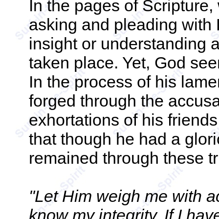
In the pages of Scripture,
asking and pleading with 
insight or understanding 
taken place. Yet, God see
In the process of his lame
forged through the accusa
exhortations of his friends
that though he had a glori
remained through these tri
"Let Him weigh me with a
know my integrity. If I ha