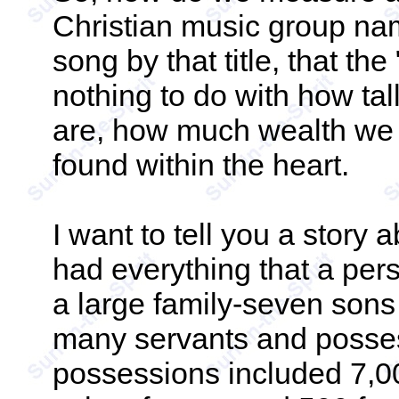
Christian music group nam
song by that title, that t
nothing to do with how tal
are, how much wealth we h
found within the heart.
I want to tell you a story 
had everything that a per
a large family-seven son
many servants and posses
possessions included 7,0