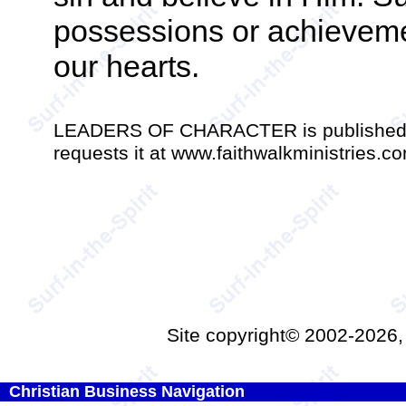
possessions or achievemen
our hearts.
LEADERS OF CHARACTER is published mo
requests it at www.faithwalkministries.c
Site copyright© 2002-2026
Christian Business Navigation