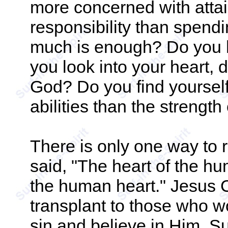
more concerned with attain
responsibility than spend
much is enough? Do you h
you look into your heart, 
God? Do you find yoursel
abilities than the strengt
There is only one way to 
said, "The heart of the h
the human heart." Jesus C
transplant to those who w
sin and believe in Him. Su