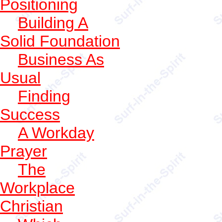
Positioning
Building A
Solid Foundation
Business As
Usual
Finding
Success
A Workday
Prayer
The
Workplace
Christian