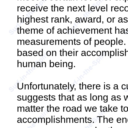
receive the next level reco
highest rank, award, or a
theme of achievement has
measurements of people.
based on their accomplish
human being.
Unfortunately, there is a c
suggests that as long as 
matter the road we take t
accomplishments. The end