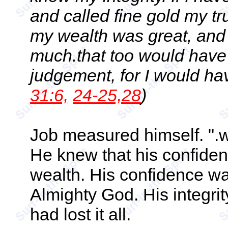
and called fine gold my tr
my wealth was great, an
much.that too would have b
judgement, for I would ha
31:6,
24-25,28
)
Job measured himself. ".w
He knew that his confiden
wealth. His confidence was
Almighty God. His integr
had lost it all.