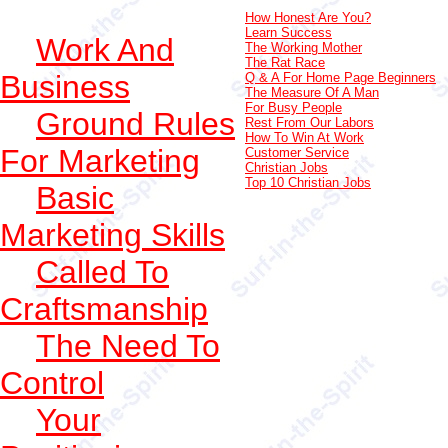
How Honest Are You?
Learn Success
Work And
The Working Mother
The Rat Race
Business
Q & A For Home Page Beginners
The Measure Of A Man
For Busy People
Ground Rules
Rest From Our Labors
How To Win At Work
For Marketing
Customer Service
Christian Jobs
Top 10 Christian Jobs
Basic
Marketing Skills
Called To
Craftsmanship
The Need To
Control
Your