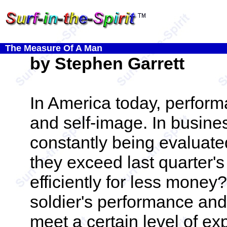
The Measure Of A Man
by Stephen Garrett
In America today, perform
and self-image. In busin
constantly being evaluate
they exceed last quarter'
efficiently for less money
soldier's performance and 
meet a certain level of ex