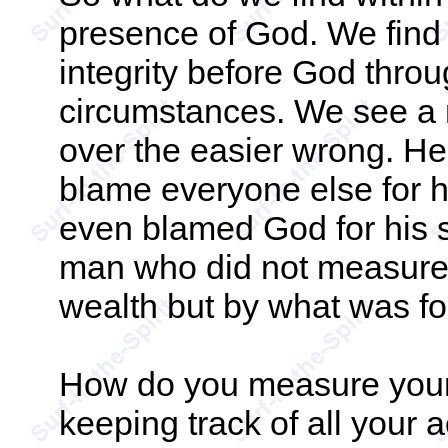
presence of God. We find 
integrity before God throu
circumstances. We see a 
over the easier wrong. He
blame everyone else for 
even blamed God for his s
man who did not measure 
wealth but by what was fo
How do you measure yours
keeping track of all your