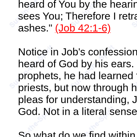
heard of You by the heari
sees You; Therefore I retr
ashes."
(Job 42:1-6)
Notice in Job's confessi
heard of God by his ears.
prophets, he had learned f
priests, but now through h
pleas for understanding, 
God. Not in a literal sense,
So what do we find within