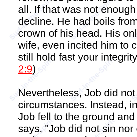
all. If that was not enoug
decline. He had boils from 
crown of his head. His on
wife, even incited him to
still hold fast your integr
2:9
)
Nevertheless, Job did not
circumstances. Instead, i
Job fell to the ground an
says, "Job did not sin nor