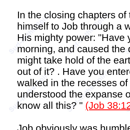
In the closing chapters o
himself to Job through a w
His mighty power: "Have
morning, and caused the d
might take hold of the ea
out of it? . Have you enter
walked in the recesses o
understood the expanse of 
know all this? "
(Job 38:12
Job obviously was humble