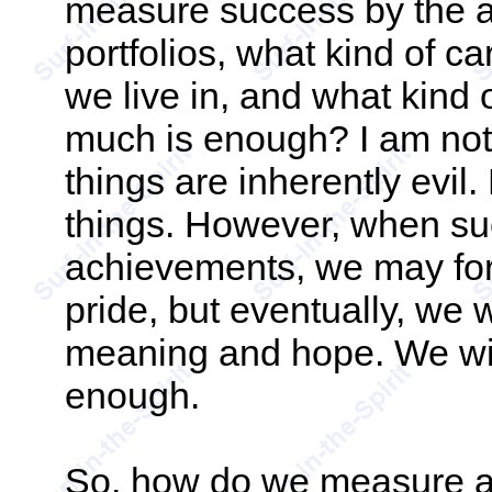
measure success by the a
portfolios, what kind of c
we live in, and what kind 
much is enough? I am not 
things are inherently evil.
things. However, when su
achievements, we may for 
pride, but eventually, we w
meaning and hope. We will
enough.
So, how do we measure 