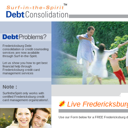
Fredericksburg Debt
consolidation
or credit counseling
services are now available
through Surf-in-the-Spirit.
Let us show you how to get best
financial help through
Fredericksburg credit card
management services
Note :
SurfintheSpirit only works with
certified Fredericksburg credit
card management organizations!.
Live Fredericksburg
Use our Form below for a FREE Fredericksburg de