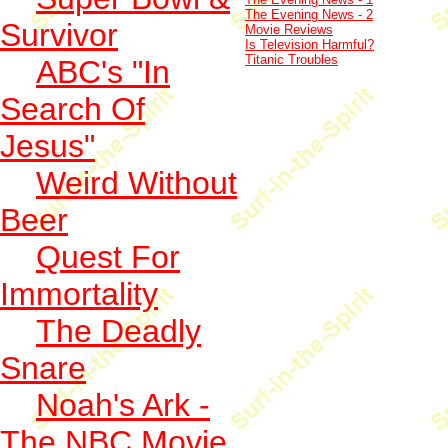
The Evening News - 2
Survivor
Movie Reviews
Is Television Harmful?
Titanic Troubles
ABC's "In
Search Of
Jesus"
Weird Without
Beer
Quest For
Immortality
The Deadly
Snare
Noah's Ark -
The NBC Movie