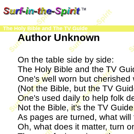
The Holy Bible and The TV Guide
Author Unknown
On the table side by side:
The Holy Bible and the TV Gui
One's well worn but cherished 
(Not the Bible, but the TV Guid
One's used daily to help folk d
Not the Bible, it's the TV Guide
As pages are turned, what will
Oh, what does it matter, turn o