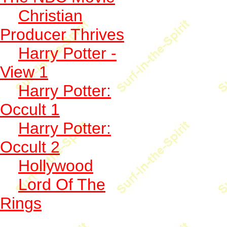
Christian
Producer Thrives
Harry Potter -
View 1
Harry Potter:
Occult 1
Harry Potter:
Occult 2
Hollywood
Lord Of The
Rings