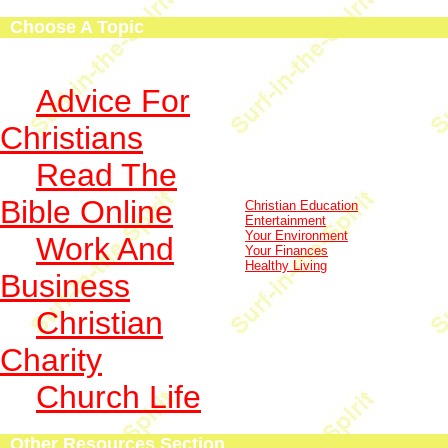
Choose A Topic
Advice For
Christians
Read The
Bible Online
Christian Education
Entertainment
Your Environment
Work And
Your Finances
Healthy Living
Business
Christian
Charity
Church Life
Other Resources Section