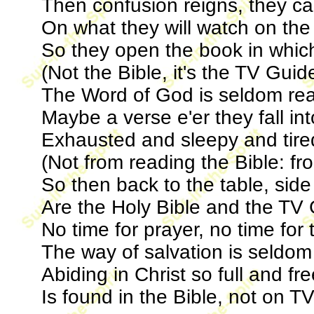
Then confusion reigns, they can
On what they will watch on the
So they open the book in whic
(Not the Bible, it's the TV Guid
The Word of God is seldom rea
Maybe a verse e'er they fall in
Exhausted and sleepy and tire
(Not from reading the Bible: f
So then back to the table, side
Are the Holy Bible and the TV 
No time for prayer, no time for
The way of salvation is seldom
Abiding in Christ so full and fr
Is found in the Bible, not on TV