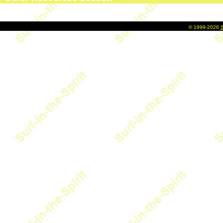
©
1999-2026
S