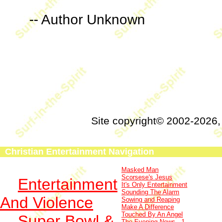
-- Author Unknown
Site copyright© 2002-2026
Christian Entertainment Navigation
Masked Man
Scorsese's Jesus
Entertainment
It's Only Entertainment
Sounding The Alarm
And Violence
Sowing and Reaping
Make A Difference
Touched By An Angel
Super Bowl &
The Evening News - 1