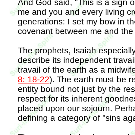
And God said, "This is a sign
me and you and every living crea
generations: I set my bow in the
covenant between me and the 
The prophets, Isaiah especiall
describe its independent travai
travail of the earth as a midwif
8: 18-22
). The earth must be 
entity bound not just by the res
respect for its inherent goodn
placed upon our sojourn. Perha
defining a category of "sins aga