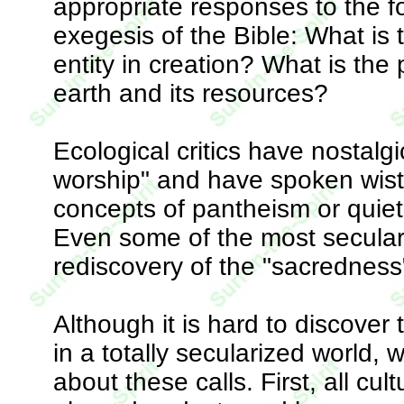
appropriate responses to the f
exegesis of the Bible: What is t
entity in creation? What is the 
earth and its resources?
Ecological critics have nostalg
worship" and have spoken wistf
concepts of pantheism or quietist
Even some of the most seculariz
rediscovery of the "sacredness"
Although it is hard to discove
in a totally secularized world,
about these calls. First, all cul