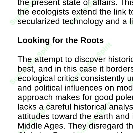
the present state of affairs. 
the ecologists extend the link t
secularized technology and a l
Looking for the Roots
The attempt to discover histori
best, and in this case it borders
ecological critics consistently
and political influences on mo
approach makes for good polemi
lacks a careful historical analys
attitudes toward the earth and 
Middle Ages. They disregard th