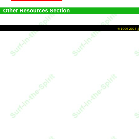
Other Resources Section
©
1999-2026
S