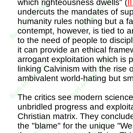
which righteousness dwells" (
I
undercuts the mandates of super
humanity rules nothing but a fa
contempt, however, is tied to
to the need of people to discip
it can provide an ethical fram
arrogant exploitation which is p
linking Calvinism with the rise of
ambivalent world-hating but smu
The critics see modern science
unbridled progress and exploit
Christian matrix. They conclude
the "blame" for the unique "We