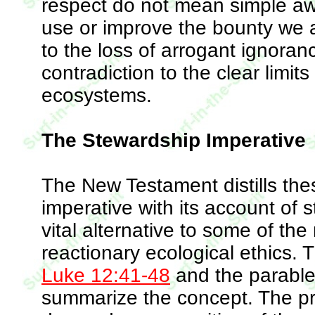
respect do not mean simple awe
use or improve the bounty we ar
to the loss of arrogant ignoran
contradiction to the clear limit
ecosystems.
The Stewardship Imperative
The New Testament distills the
imperative with its account of s
vital alternative to some of the
reactionary ecological ethics. 
Luke 12:41-48
and the parable 
summarize the concept. The pres