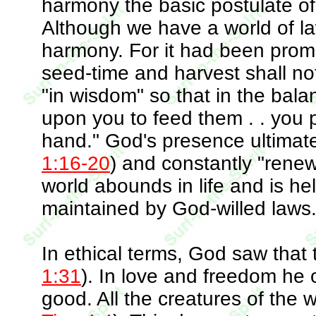
harmony the basic postulate o
Although we have a world of law
harmony. For it had been promi
seed-time and harvest shall no
"in wisdom" so that in the bala
upon you to feed them . . you 
hand." God's presence ultimately
1:16-20
) and constantly "renew
world abounds in life and is h
maintained by God-willed laws
In ethical terms, God saw that 
1:31
). In love and freedom he 
good. All the creatures of the 