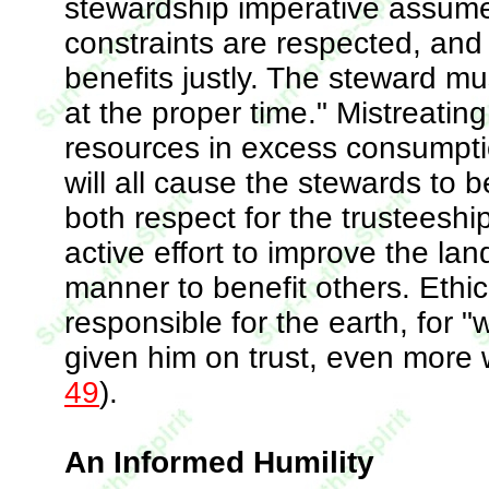
stewardship imperative assume
constraints are respected, and i
benefits justly. The steward mu
at the proper time." Mistreatin
resources in excess consumptio
will all cause the stewards to b
both respect for the trusteesh
active effort to improve the land
manner to benefit others. Ethica
responsible for the earth, for
given him on trust, even more w
49
).
An Informed Humility