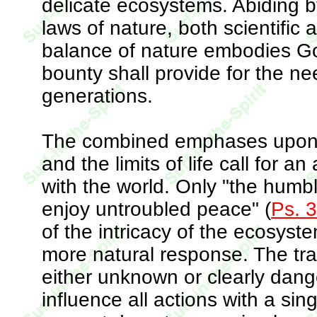
delicate ecosystems. Abiding 
laws of nature, both scientific 
balance of nature embodies God
bounty shall provide for the nee
generations.
The combined emphases upon G
and the limits of life call for a
with the world. Only "the humbl
enjoy untroubled peace" (
Ps. 
of the intricacy of the ecosys
more natural response. The tran
either unknown or clearly dan
influence all actions with a sin