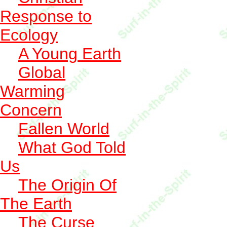
Response to
Ecology
A Young Earth
Global
Warming
Concern
Fallen World
What God Told
Us
The Origin Of
The Earth
The Curse