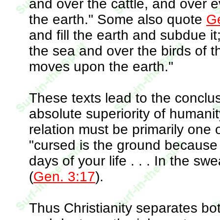
and over the cattle, and over 
the earth." Some also quote
Ge
and fill the earth and subdue i
the sea and over the birds of th
moves upon the earth."
These texts lead to the conclu
absolute superiority of humanity
relation must be primarily one 
"cursed is the ground because of 
days of your life . . . In the sw
(
Gen. 3:17
).
Thus Christianity separates b