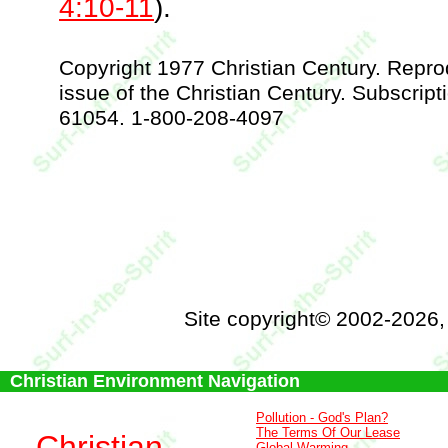
4:10-11
).
Copyright 1977 Christian Century. Repr
issue of the Christian Century. Subscript
61054. 1-800-208-4097
Site copyright© 2002-2026
Christian Environment Navigation
Pollution - God's Plan?
The Terms Of Our Lease
Christian
Global Warming