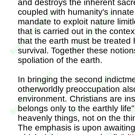
and destroys the inherent sacre
coupled with humanity's innate 
mandate to exploit nature limi
that is carried out in the cont
that the earth must be treated 
survival. Together these notio
spoliation of the earth.
In bringing the second indictment
otherworldly preoccupation als
environment. Christians are inst
belongs only to the earthly life
heavenly things, not on the thi
The emphasis is upon awaiting