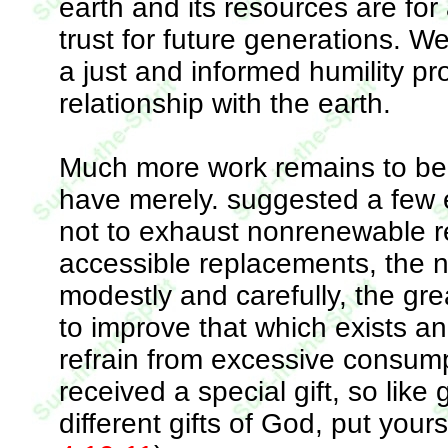
earth and its resources are for 
trust for future generations. We
a just and informed humility pr
relationship with the earth.
Much more work remains to be 
have merely. suggested a few e
not to exhaust nonrenewable re
accessible replacements, the n
modestly and carefully, the gre
to improve that which exists an
refrain from excessive consum
received a special gift, so like
different gifts of God, put yours