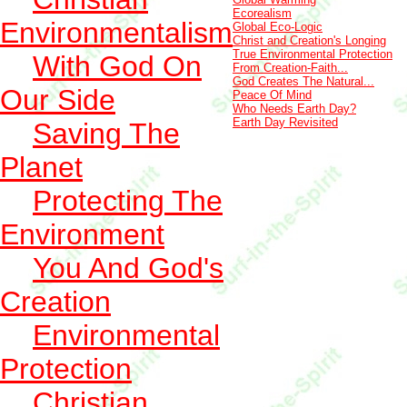
Ecorealism
Environmentalism
Global Eco-Logic
Christ and Creation's Longing
True Environmental Protection
With God On
From Creation-Faith...
God Creates The Natural...
Our Side
Peace Of Mind
Who Needs Earth Day?
Earth Day Revisited
Saving The
Planet
Protecting The
Environment
You And God's
Creation
Environmental
Protection
Christian