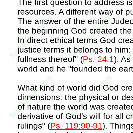
The first question to address is
resources. A different way of p
The answer of the entire Judeo-
the beginning God created the
In direct ethical terms God crea
justice terms it belongs to him:
fullness thereof" (
Ps. 24:1
). As
world and he "founded the earth
What kind of world did God cr
dimensions: the physical or des
of nature the world was create
derivative of God's will for all
rulings" (
Ps. 119:90-91
). Thing