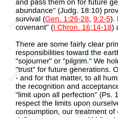
and pass them on for future gen
abundance" (Judg. 18:10) prov
survival (
Gen. 1:26-28
,
9:2-5
).
covenant" (
I Chron. 16:14-18
)
There are some fairly clear pri
responsibilities toward the ear
"sojourner" or "pilgrim." We ho
"trust" for future generations. 
- and for that matter, to all h
the recognition and acceptance o
"limit upon all perfection" (Ps
respect the limits upon ourselv
consumption, our treatment of 