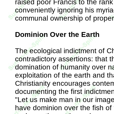
raised poor Francis to the rank o
conveniently ignoring his myri
communal ownership of proper
Dominion Over the Earth
The ecological indictment of C
contradictory assertions: that
domination of humanity over n
exploitation of the earth and th
Christianity encourages contem
documenting the first indictmen
"Let us make man in our image,
have dominion over the fish of 