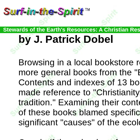
Stewards of the Earth's Resources: A Christian Re
by J. Patrick Dobel
Browsing in a local bookstore r
more general books from the "E
Contents and indexes of 13 boo
made reference to "Christianity
tradition." Examining their con
of these books blamed specific
significant "causes" of the ecol