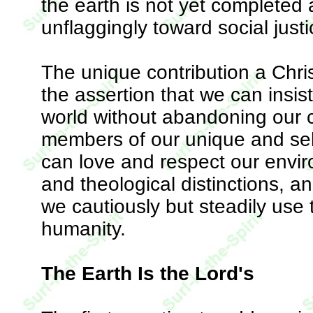
the earth is not yet completed
unflaggingly toward social justi
The unique contribution a Chri
the assertion that we can insi
world without abandoning our co
members of our unique and sel
can love and respect our enviro
and theological distinctions, 
we cautiously but steadily use t
humanity.
The Earth Is the Lord's