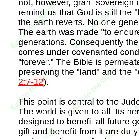
not, however, grant sovereign 
remind us that God is still the
the earth reverts. No one gene
The earth was made "to endure"
generations. Consequently the t
comes under covenanted condit
"forever." The Bible is permeat
preserving the "land" and the "e
2:7-12
).
This point is central to the Ju
The world is given to all. Its h
designed to benefit all future
gift and benefit from it are du