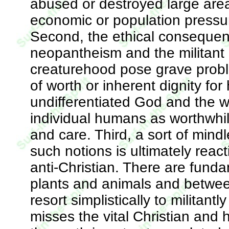
abused or destroyed large area
economic or population pressu
Second, the ethical consequen
neopantheism and the militant a
creaturehood pose grave proble
of worth or inherent dignity f
undifferentiated God and the wo
individual humans as worthwhile
and care. Third, a sort of min
such notions is ultimately reac
anti-Christian. There are fund
plants and animals and betwe
resort simplistically to militant
misses the vital Christian and 