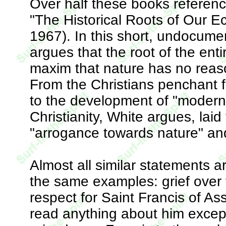
Over half these books reference
"The Historical Roots of Our Ec
1967). In this short, undocumen
argues that the root of the enti
maxim that nature has no reas
From the Christians penchant f
to the development of "modern 
Christianity, White argues, lai
"arrogance towards nature" and 
Almost all similar statements a
the same examples: grief over 
respect for Saint Francis of As
read anything about him except