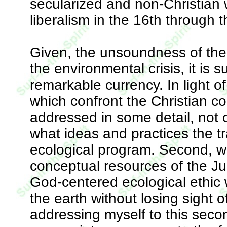
secularized and non-Christian 
liberalism in the 16th through 
Given, the unsoundness of the 
the environmental crisis, it is 
remarkable currency. In light of
which confront the Christian co
addressed in some detail, not o
what ideas and practices the tr
ecological program. Second, w
conceptual resources of the Ju
God-centered ecological ethic 
the earth without losing sight 
addressing myself to this second