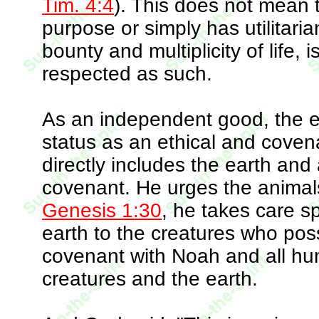
Tim. 4:4
). This does not mean 
purpose or simply has utilitaria
bounty and multiplicity of life
respected as such.
As an independent good, the 
status as an ethical and coven
directly includes the earth and 
covenant. He urges the animals t
Genesis 1:30
, he takes care spe
earth to the creatures who posse
covenant with Noah and all huma
creatures and the earth.