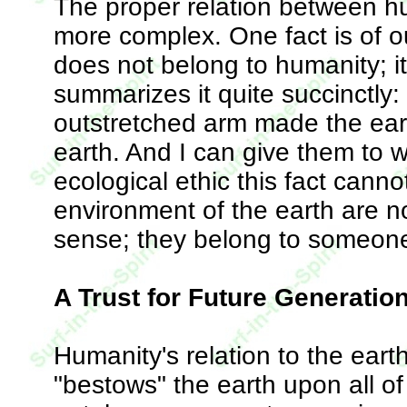
The proper relation between hu
more complex. One fact is of o
does not belong to humanity; i
summarizes it quite succinctly
outstretched arm made the eart
earth. And I can give them to 
ecological ethic this fact cann
environment of the earth are no
sense; they belong to someone
A Trust for Future Generatio
Humanity's relation to the eart
"bestows" the earth upon all of