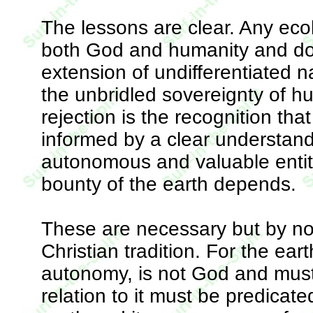
The lessons are clear. Any ecol
both God and humanity and do
extension of undifferentiated n
the unbridled sovereignty of hu
rejection is the recognition th
informed by a clear understand
autonomous and valuable entit
bounty of the earth depends.
These are necessary but by no 
Christian tradition. For the ear
autonomy, is not God and mus
relation to it must be predicat