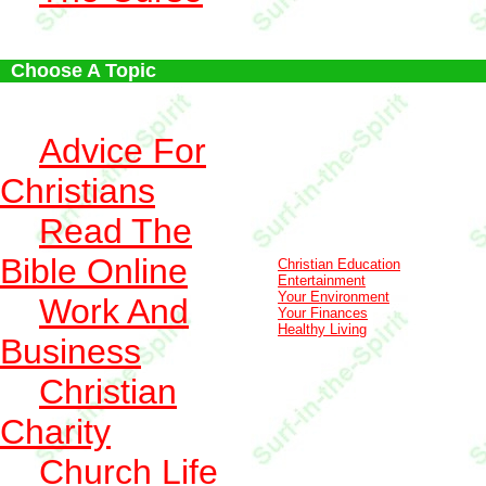
Choose A Topic
Advice For
Christians
Read The
Bible Online
Christian Education
Entertainment
Your Environment
Work And
Your Finances
Healthy Living
Business
Christian
Charity
Church Life