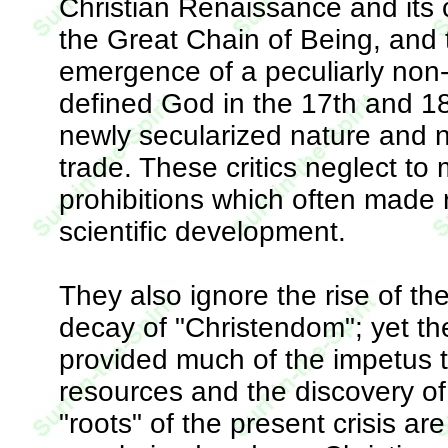
Christian Renaissance and its c
the Great Chain of Being, and th
emergence of a peculiarly non
defined God in the 17th and 1
newly secularized nature and 
trade. These critics neglect to 
prohibitions which often made 
scientific development.
They also ignore the rise of th
decay of "Christendom"; yet 
provided much of the impetus t
resources and the discovery of
"roots" of the present crisis ar