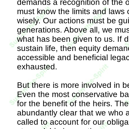
demands a recognition of the o
must know the limits and laws o
wisely. Our actions must be gui
generations. Above all, we mus
what has been given to us. If d
sustain life, then equity dema
accessible and beneficial lega
exhausted.
But there is more involved in b
Even the most conservative ban
for the benefit of the heirs. Th
abundantly clear that we who ar
called to account for our oblig