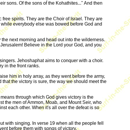
ir sons. Of the sons of the Kohathites..." And then
free spirits. They are the Choir of Israel. They are
 up while everybody else was bowed before God and
y the next morning and head out into the wilderness.
Jerusalem! Believe in the Lord your God, and you
 singers. Jehoshaphat aims to conquer with a choir.
y in the front ranks.
se him in holy array, as they went before the army,
nd that the victory is sure, the way we should meet the
an means through which God gives victory is the
ainst the men of Ammon, Moab, and Mount Seir, who
t each other. When it's all over the defeat is so
ut with singing. In verse 19 when all the people fell
ent before them with songs of victory.