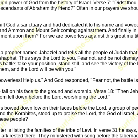
 power of God from the history of Israel. Verse 7: "Didst thou n
 descendants of Abraham thy friend?" Often in our prayers we shou
uilt God a sanctuary and had dedicated it to his name and vowed
 and Ammon and Mount Seir coming against them. And finally in 
dgment upon them? For we are powerless against this great multi
 a prophet named Jahaziel and tells all the people of Judah that
phat: Thus says the Lord to you, Fear not, and be not dismayed a
his battle; take your position, stand still, and see the victory of
hem, and the Lord will be with you."
owerless! Help us." And God responded, "Fear not, the battle is
o fall on his face to the ground and worship. Verse 18: "Then Je
em fell down before the Lord, worshiping the Lord."
 bowed down low on their faces before the Lord, a group of peo
nd the Korahites, stood up to praise the Lord, the God of Israel
these people?
er is listing the families of the tribe of Levi. In verse 31 he s
he ark rested there. They ministered with song before the tabernac