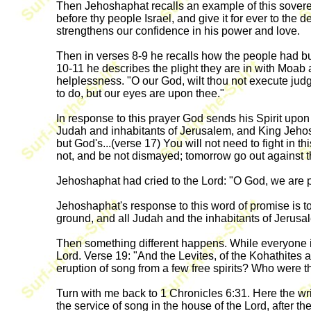
Then Jehoshaphat recalls an example of this sovereign
before thy people Israel, and give it for ever to the
strengthens our confidence in his power and love.
Then in verses 8-9 he recalls how the people had b
10-11 he describes the plight they are in with Moab
helplessness. "O our God, wilt thou not execute ju
to do, but our eyes are upon thee."
In response to this prayer God sends his Spirit upon
Judah and inhabitants of Jerusalem, and King Jehosha
but God's...(verse 17) You will not need to fight in t
not, and be not dismayed; tomorrow go out against t
Jehoshaphat had cried to the Lord: "O God, we are p
Jehoshaphat's response to this word of promise is t
ground, and all Judah and the inhabitants of Jerusal
Then something different happens. While everyone is
Lord. Verse 19: "And the Levites, of the Kohathites a
eruption of song from a few free spirits? Who were 
Turn with me back to 1 Chronicles 6:31. Here the writ
the service of song in the house of the Lord, after t