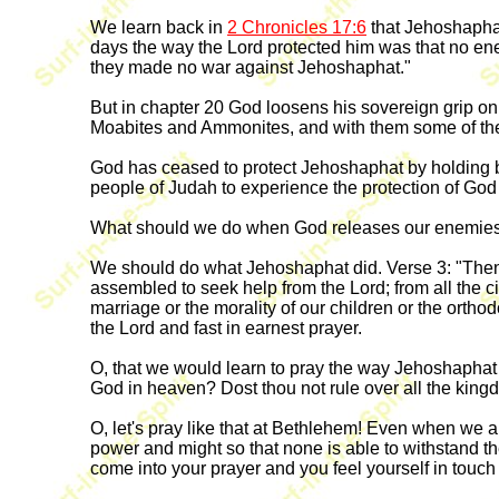
We learn back in
2 Chronicles 17:6
that Jehoshaphat
days the way the Lord protected him was that no ene
they made no war against Jehoshaphat."
But in chapter 20 God loosens his sovereign grip on
Moabites and Ammonites, and with them some of the
God has ceased to protect Jehoshaphat by holding ba
people of Judah to experience the protection of God
What should we do when God releases our enemies
We should do what Jehoshaphat did. Verse 3: "Then 
assembled to seek help from the Lord; from all the c
marriage or the morality of our children or the orth
the Lord and fast in earnest prayer.
O, that we would learn to pray the way Jehoshaphat 
God in heaven? Dost thou not rule over all the kingd
O, let's pray like that at Bethlehem! Even when we a
power and might so that none is able to withstand t
come into your prayer and you feel yourself in touch 