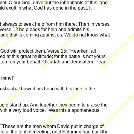
ot, O our God, drive out the inhabitants of this land
ld exult in what God has done in the past. It
 always to seek help from him there. Then in verses
verse 12 he pleads for help and admits his
tude that is coming against us. We do not know what
 God will protect them. Verse 15: "Hearken, all
t this great multitude; for the battle is not yours
 the Lord on your behalf, O Judah and Jerusalem. Fear
 mine!"
hoshaphat bowed his head with his face to the
ple stand up. And together they begin to praise the
, with a very loud voice." Was this a spontaneous
ays, "These are the men whom David put in charge of
le of the tent of meeting, until Solomon had built the