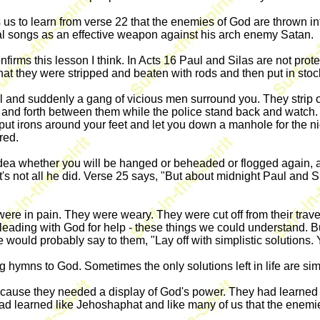
s us to learn from verse 22 that the enemies of God are thrown i
ual songs as an effective weapon against his arch enemy Satan.
nfirms this lesson I think. In Acts 16 Paul and Silas are not prot
hat they were stripped and beaten with rods and then put in stoc
l and suddenly a gang of vicious men surround you. They strip o
ck and forth between them while the police stand back and wat
 put irons around your feet and let you down a manhole for the nig
red.
 idea whether you will be hanged or beheaded or flogged again, 
at's not all he did. Verse 25 says, "But about midnight Paul and
re in pain. They were weary. They were cut off from their trave
eading with God for help - these things we could understand. B
 would probably say to them, "Lay off with simplistic solutions.
 hymns to God. Sometimes the only solutions left in life are si
cause they needed a display of God's power. They had learned t
had learned like Jehoshaphat and like many of us that the enemi