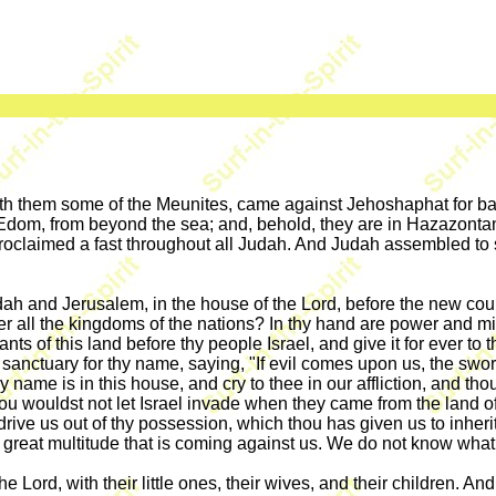
ith them some of the Meunites, came against Jehoshaphat for 
 Edom, from beyond the sea; and, behold, they are in Hazazonta
roclaimed a fast throughout all Judah. And Judah assembled to se
 and Jerusalem, in the house of the Lord, before the new court,
r all the kingdoms of the nations? In thy hand are power and mig
tants of this land before thy people Israel, and give it for ever 
 a sanctuary for thy name, saying, "If evil comes upon us, the swo
hy name is in this house, and cry to thee in our affliction, and t
wouldst not let Israel invade when they came from the land o
drive us out of thy possession, which thou has given us to inheri
great multitude that is coming against us. We do not know what 
 Lord, with their little ones, their wives, and their children. An