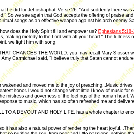
hat he did for Jehoshaphat. Verse 26: "And suddenly there was a
." So we see again that God accepts the offering of praise and
spiritual songs as an effective weapon against his arch enemy Sa
t how does the Holy Spirit fill and empower us?
Ephesians 5:18-
making melody to the Lord with all your heart." The fullness of 
irit, we fight him with song.
 THAT CHANGES THE WORLD, you may recall Mary Slosser who 
 Amy Carmichael said, "I believe truly that Satan cannot endure 
ften wakened and moved me to the joy of preaching...Music drive
eatest honor. I would not change what little I know of music for 
e mistress and governess of the feelings of the human heart. We
 response to music, which has so often refreshed me and delive
ALL TO A DEVOUT AND HOLY LIFE, has a whole chapter to encour
t so it has also a natural power of rendering the heart joyful...The
hat so purifies the soul from poor and little passions, nothing th