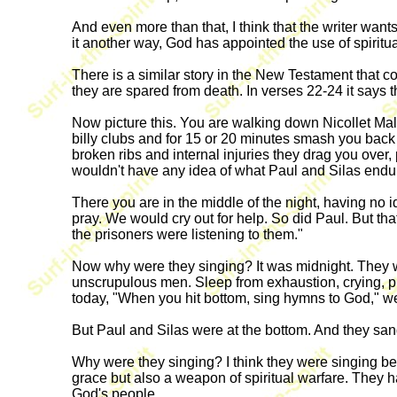
And even more than that, I think that the writer want
it another way, God has appointed the use of spirit
There is a similar story in the New Testament that co
they are spared from death. In verses 22-24 it says t
Now picture this. You are walking down Nicollet Mal
billy clubs and for 15 or 20 minutes smash you ba
broken ribs and internal injuries they drag you over,
wouldn't have any idea of what Paul and Silas endu
There you are in the middle of the night, having no
pray. We would cry out for help. So did Paul. But th
the prisoners were listening to them."
Now why were they singing? It was midnight. They we
unscrupulous men. Sleep from exhaustion, crying, pl
today, "When you hit bottom, sing hymns to God," we
But Paul and Silas were at the bottom. And they sang
Why were they singing? I think they were singing be
grace but also a weapon of spiritual warfare. They 
God's people.