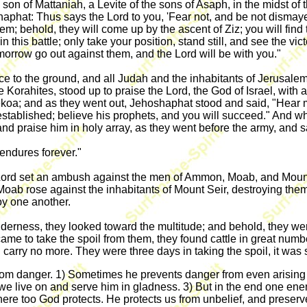
 son of Mattaniah, a Levite of the sons of Asaph, in the midst o
hat: Thus says the Lord to you, 'Fear not, and be not dismayed a
 behold, they will come up by the ascent of Ziz; you will find th
in this battle; only take your position, stand still, and see the v
orrow go out against them, and the Lord will be with you."
 to the ground, and all Judah and the inhabitants of Jerusalem 
 Korahites, stood up to praise the Lord, the God of Israel, with a
ekoa; and as they went out, Jehoshaphat stood and said, "Hear 
 established; believe his prophets, and you will succeed." And 
nd praise him in holy array, as they went before the army, and s
 endures forever."
Lord set an ambush against the men of Ammon, Moab, and Mount
ab rose against the inhabitants of Mount Seir, destroying the
roy one another.
derness, they looked toward the multitude; and behold, they we
 to take the spoil from them, they found cattle in great number
d carry no more. They were three days in taking the spoil, it was
rom danger. 1) Sometimes he prevents danger from even arising o
t we live on and serve him in gladness. 3) But in the end one ene
But here too God protects. He protects us from unbelief, and prese