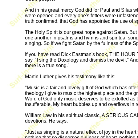
And in his great mercy God did for Paul and Silas w
were opened and every one's fetters were unfastened
truth confirmed, that God has appointed the use of 
The Holy Spirit is our great hope against Satan. Bu
one another in psalms and hymns and spiritual songs, 
singing. So if we fight Satan by the fullness of the Sp
If you have read Dick Eastman's book, THE HOUR
say, "I sing the Doxology and dismiss the devil." And
there is a true song."
Martin Luther gives his testimony like this:
"Music is a fair and lovely gift of God which has o
theology I give to music the highest place and the gr
Word of God only music deserves to be extolled as th
insufferable. My heart bubbles up and overflows in
William Law in his spiritual classic, A SERIOUS C
devotions. He says,
"Just as singing is a natural effect of joy in the hear
nothing that so disperses dullness of heart, nothing t