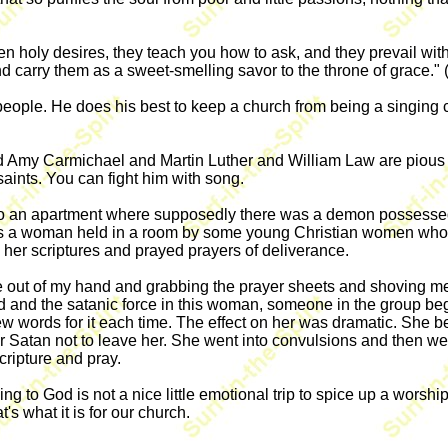
 holy desires, they teach you how to ask, and they prevail with 
and carry them as a sweet-smelling savor to the throne of grace." 
 people. He does his best to keep a church from being a singing
 Amy Carmichael and Martin Luther and William Law are pious plati
saints. You can fight him with song.
e to an apartment where supposedly there was a demon possesse
 a woman held in a room by some young Christian women who we
 her scriptures and prayed prayers of deliverance.
e out of my hand and grabbing the prayer sheets and shoving me
od and the satanic force in this woman, someone in the group beg
 words for it each time. The effect on her was dramatic. She beg
or Satan not to leave her. She went into convulsions and then
ripture and pray.
 to God is not a nice little emotional trip to spice up a worship s
's what it is for our church.