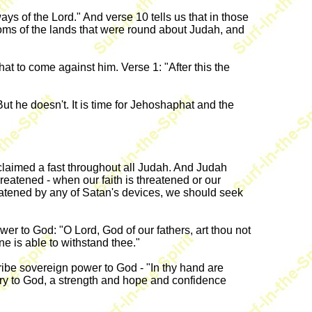
s of the Lord." And verse 10 tells us that in those
doms of the lands that were round about Judah, and
t to come against him. Verse 1: "After this the
 he doesn't. It is time for Jehoshaphat and the
laimed a fast throughout all Judah. And Judah
reatened - when our faith is threatened or our
hreatened by any of Satan's devices, we should seek
r to God: "O Lord, God of our fathers, art thou not
e is able to withstand thee."
cribe sovereign power to God - "In thy hand are
ory to God, a strength and hope and confidence