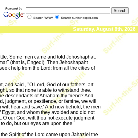
Powered by
Search WWW
Search surfinthespirit.com
Saturday, August 8th, 2026
battle. Some men came and told Jehoshaphat,
mar" (that is, Engedi). Then Jehoshapaht
ek help from the Lord; from all the cities of
 and said , "O Lord, God of our fathers, art
ht, so that none is able to withstand thee.
to the descendants of Abraham thy friend? And
rd, judgment, or pestilence, or famine, we will
hou wilt hear and save.' And now behold, the men
f Egypt, and whom they avoided and did not
t. O our God, wilt thou not execute judgment
to do, but our eyes are upon thee."
d the Spirit of the Lord came upon Jahaziel the