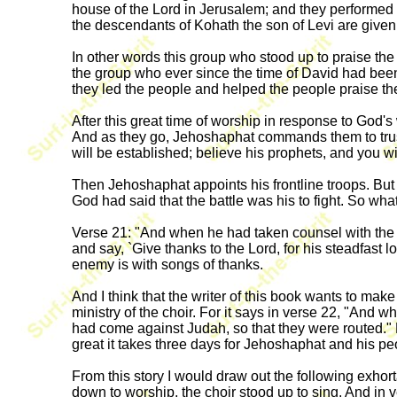
house of the Lord in Jerusalem; and they performed t
the descendants of Kohath the son of Levi are given
In other words this group who stood up to praise the 
the group who ever since the time of David had bee
they led the people and helped the people praise the
After this great time of worship in response to God'
And as they go, Jehoshaphat commands them to trust
will be established; believe his prophets, and you wi
Then Jehoshaphat appoints his frontline troops. But 
God had said that the battle was his to fight. So what
Verse 21: "And when he had taken counsel with the p
and say, `Give thanks to the Lord, for his steadfast l
enemy is with songs of thanks.
And I think that the writer of this book wants to ma
ministry of the choir. For it says in verse 22, "An
had come against Judah, so that they were routed." F
great it takes three days for Jehoshaphat and his pe
From this story I would draw out the following exhort
down to worship, the choir stood up to sing. And in