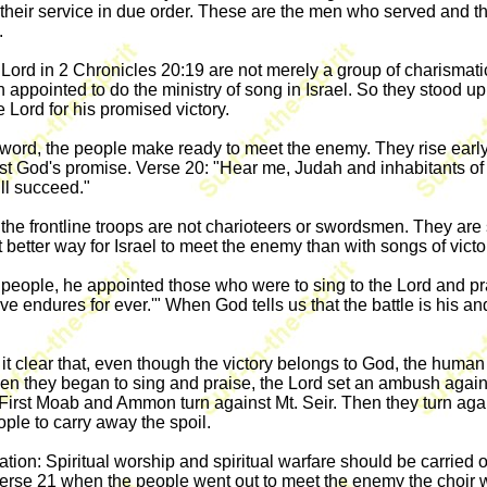
heir service in due order. These are the men who served and the
.
Lord in 2 Chronicles 20:19 are not merely a group of charismatic 
n appointed to do the ministry of song in Israel. So they stood
 Lord for his promised victory.
s word, the people make ready to meet the enemy. They rise earl
 God's promise. Verse 20: "Hear me, Judah and inhabitants of 
ll succeed."
the frontline troops are not charioteers or swordsmen. They are
 better way for Israel to meet the enemy than with songs of victor
eople, he appointed those who were to sing to the Lord and prai
ove endures for ever.'" When God tells us that the battle is his a
ke it clear that, even though the victory belongs to God, the hum
d when they began to sing and praise, the Lord set an ambush ag
irst Moab and Ammon turn against Mt. Seir. Then they turn agains
ople to carry away the spoil.
ation: Spiritual worship and spiritual warfare should be carried o
 verse 21 when the people went out to meet the enemy the choir w