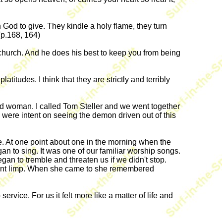
God to give. They kindle a holy flame, they turn
(p.168, 164)
 church. And he does his best to keep you from being
tudes. I think that they are strictly and terribly
d woman. I called Tom Steller and we went together
re intent on seeing the demon driven out of this
. At one point about one in the morning when the
an to sing. It was one of our familiar worship songs.
an to tremble and threaten us if we didn't stop.
 went limp. When she came to she remembered
ervice. For us it felt more like a matter of life and