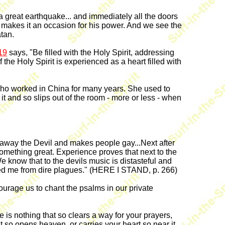
 great earthquake... and immediately all the doors
 makes it an occasion for his power. And we see the
tan.
19
says, "Be filled with the Holy Spirit, addressing
the Holy Spirit is experienced as a heart filled with
worked in China for many years. She used to
it and so slips out of the room - more or less - when
s away the Devil and makes people gay...Next after
something great. Experience proves that next to the
 know that to the devils music is distasteful and
red me from dire plagues." (HERE I STAND, p. 266)
age us to chant the psalms in our private
re is nothing that so clears a way for your prayers,
at so opens heaven, or carries your heart so near it,