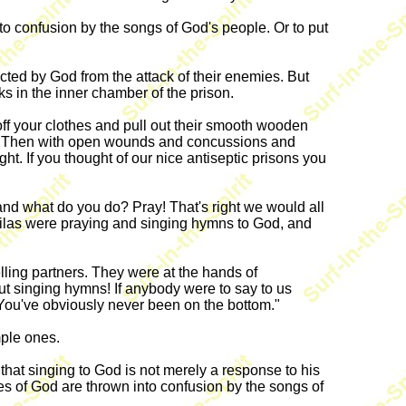
nto confusion by the songs of God's people. Or to put
ected by God from the attack of their enemies. But
ks in the inner chamber of the prison.
ff your clothes and pull out their smooth wooden
ch. Then with open wounds and concussions and
ht. If you thought of our nice antiseptic prisons you
and what do you do? Pray! That's right we would all
 Silas were praying and singing hymns to God, and
lling partners. They were at the hands of
ut singing hymns! If anybody were to say to us
 You've obviously never been on the bottom."
mple ones.
hat singing to God is not merely a response to his
es of God are thrown into confusion by the songs of