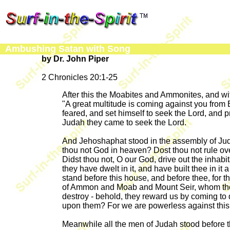
Ambushing Satan with Song
by Dr. John Piper
2 Chronicles 20:1-25
After this the Moabites and Ammonites, and w
"A great multitude is coming against you from
feared, and set himself to seek the Lord, and p
Judah they came to seek the Lord.
And Jehoshaphat stood in the assembly of Judah
thou not God in heaven? Dost thou not rule ove
Didst thou not, O our God, drive out the inhabi
they have dwelt in it, and have built thee in it
stand before this house, and before thee, for t
of Ammon and Moab and Mount Seir, whom thou 
destroy - behold, they reward us by coming to 
upon them? For we are powerless against this 
Meanwhile all the men of Judah stood before the