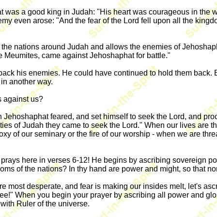
 was a good king in Judah: "His heart was courageous in the way
my even arose: "And the fear of the Lord fell upon all the king
 the nations around Judah and allows the enemies of Jehoshapha
 Meumites, came against Jehoshaphat for battle."
ck his enemies. He could have continued to hold them back. But
 in another way.
 against us?
Jehoshaphat feared, and set himself to seek the Lord, and proc
ities of Judah they came to seek the Lord." When our lives are th
odoxy of our seminary or the fire of our worship - when we are t
prays here in verses 6-12! He begins by ascribing sovereign powe
oms of the nations? In thy hand are power and might, so that non
re most desperate, and fear is making our insides melt, let's as
hee!" When you begin your prayer by ascribing all power and gl
with Ruler of the universe.