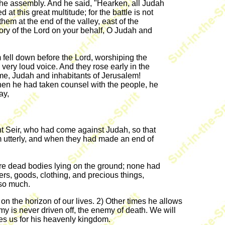
f the assembly. And he said, "Hearken, all Judah
t this great multitude; for the battle is not
em at the end of the valley, east of the
ictory of the Lord on your behalf, O Judah and
fell down before the Lord, worshiping the
 very loud voice. And they rose early in the
me, Judah and inhabitants of Jerusalem!
when he had taken counsel with the people, he
ay,
 Seir, who had come against Judah, so that
m utterly, and when they had made an end of
re dead bodies lying on the ground; none had
s, goods, clothing, and precious things,
 so much.
n the horizon of our lives. 2) Other times he allows
my is never driven off, the enemy of death. We will
rves us for his heavenly kingdom.