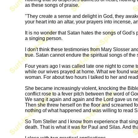
as these songs of praise.
"They create a sense and delight in God, they awaken
your heart into an altar, your prayers into incense, 
It is no wonder that Satan hates the songs of God's
a singing person.
I don't think these testimonies from Mary Slosser and
true. Satan cannot endure the spiritual songs of the 
Four years ago I was called late one night to com
while our wives prayed at home. What we found was
woman. For about two hours I talked to her and read
She became increasingly violent, knocking the Bibl
conflict rose to a fever pitch between the word of G
We sang it again and again and the Lord gave us new
Then she threw herself on the floor and screamed f
nothing of what happened and was willing to read Sc
So Tom Steller and I know from experience that singing
death. That is what it was for Paul and Silas. And that