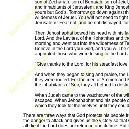
son of Zechariah, son of Benaiah, son of Jeiel,
and inhabitants of Jerusalem, and King Jehoshap
yours but God's. Tomorrow go down against them;
wilderness of Jeruel. You will not need to fight 
Jerusalem.' Fear not, and be not dismayed; tom
Then Jehoshaphat bowed his head with his face
Lord. And the Levites, of the Kohathites and the
morning and went out into the wilderness of T
Believe in the Lord your God, and you will be
appointed those who were to sing to the Lord a
"Give thanks to the Lord, for his steadfast love
And when they began to sing and praise, the 
they were routed. For the men of Ammon and Mo
the inhabitants of Seir, they all helped to dest
When Judah came to the watchtower of the wil
escaped. When Jehoshaphat and his people came
which they took for themselves until they coul
There are three ways that God protects his people f
the danger to attack and gives us the victory so tha
all die if the Lord does not return in our lifetime. 