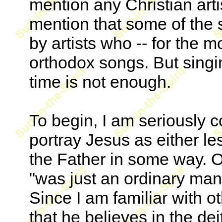
mention any Christian arti
mention that some of the s
by artists who -- for the mo
orthodox songs. But singi
time is not enough.
To begin, I am seriously 
portray Jesus as either less
the Father in some way. 
"was just an ordinary man.
Since I am familiar with ot
that he believes in the dei