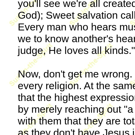
you'll see we're all create
God); Sweet salvation call
Every man who hears mus
we to know another's hear
judge, He loves all kinds."
Now, don't get me wrong. I
every religion. At the sa
that the highest expression
by merely reaching out "a
with them that they are tot
as they don't have Jesus in