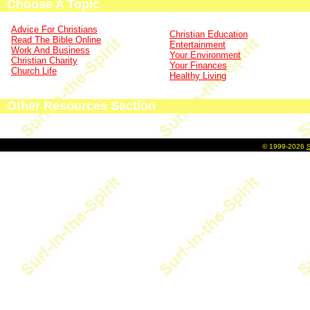
Choose A Topic
Advice For Christians
Christian Education
Read The Bible Online
Entertainment
Work And Business
Your Environment
Christian Charity
Your Finances
Church Life
Healthy Living
Other Resources Section
©
1999-2026
S