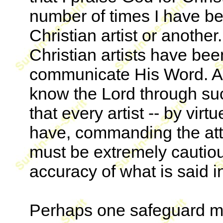
number of times I have b
Christian artist or anothe
Christian artists have be
communicate His Word. A
know the Lord through suc
that every artist -- by vir
have, commanding the atte
must be extremely cautious
accuracy of what is said 
Perhaps one safeguard mi