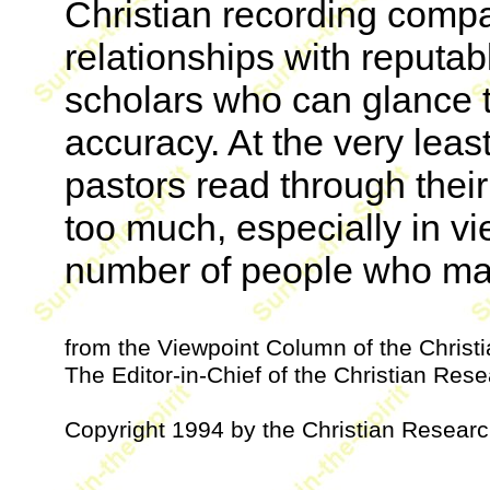
Christian recording comp
relationships with reputa
scholars who can glance th
accuracy. At the very leas
pastors read through their 
too much, especially in v
number of people who may 
from the Viewpoint Column of the Chris
The Editor-in-Chief of the Christian Resea
Copyright 1994 by the Christian Research