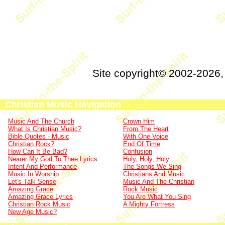
Site copyright© 2002-2026
Christian Music Navigation
Music And The Church
Crown Him
What Is Christian Music?
From The Heart
Bible Quotes - Music
With One Voice
Christian Rock?
End Of Time
How Can It Be Bad?
Confusion
Nearer My God To Thee Lyrics
Holy, Holy, Holy
Intent And Performance
The Songs We Sing
Music In Worship
Christians And Music
Let's Talk Sense
Music And The Christian
Amazing Grace
Rock Music
Amazing Grace Lyrics
You Are What You Sing
Christian Rock Music
A Mighty Fortress
New Age Music?