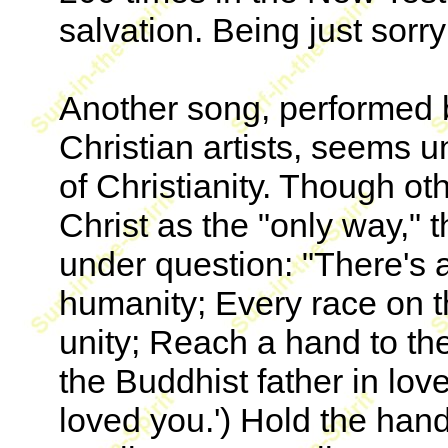
salvation. Being just sor
Another song, performed 
Christian artists, seems u
of Christianity. Though oth
Christ as the "only way," t
under question: "There's a c
humanity; Every race on t
unity; Reach a hand to th
the Buddhist father in lov
loved you.') Hold the han