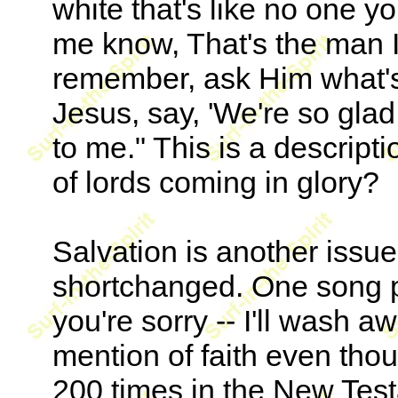
white that's like no one y
me know, That's the man I'
remember, ask Him what's 
Jesus, say, 'We're so gla
to me." This is a descript
of lords coming in glory?
Salvation is another issu
shortchanged. One song po
you're sorry -- I'll wash a
mention of faith even tho
200 times in the New Test