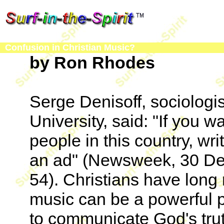
Confusion in Christian Music?
by Ron Rhodes
Serge Denisoff, sociologi
University, said: "If you 
people in this country, wri
an ad" (Newsweek, 30 De
54). Christians have long
music can be a powerful 
to communicate God's tru