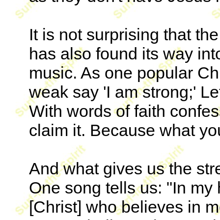
It is not surprising that 
has also found its way in
music. As one popular Chri
weak say 'I am strong;' Let
With words of faith confes
claim it. Because what yo
And what gives us the str
One song tells us: "In my
[Christ] who believes in m