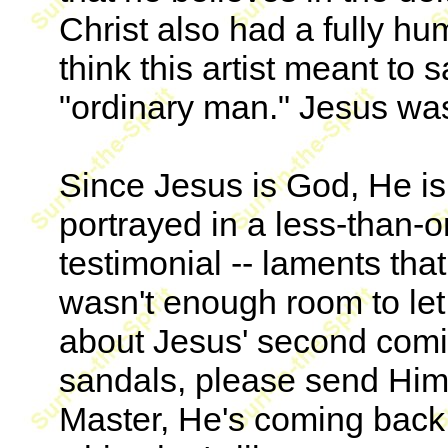
Christ also had a fully hu
think this artist meant to 
"ordinary man." Jesus was
Since Jesus is God, He is 
portrayed in a less-than-
testimonial -- laments tha
wasn't enough room to let
about Jesus' second comin
sandals, please send Him
Master, He's coming back