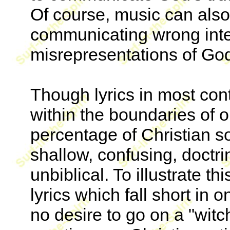
Of course, music can also
communicating wrong inte
misrepresentations of God'
Though lyrics in most con
within the boundaries of 
percentage of Christian so
shallow, confusing, doctrin
unbiblical. To illustrate thi
lyrics which fall short in 
no desire to go on a "witch