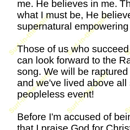
me. He believes in me. Th
what I must be, He believ
supernatural empowering of
Those of us who succeed i
can look forward to the R
song. We will be raptured
and we've lived above all
peopleless event!
Before I'm accused of bein
that I praise God for Chris