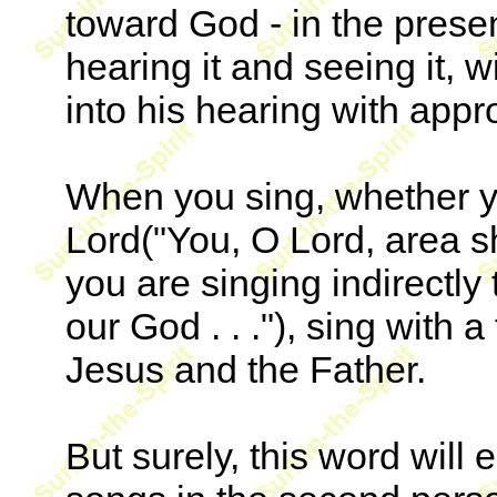
toward God - in the prese
hearing it and seeing it, w
into his hearing with appr
When you sing, whether yo
Lord("You, O Lord, area sh
you are singing indirectly 
our God . . ."), sing with 
Jesus and the Father.
But surely, this word will