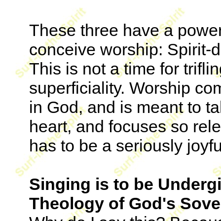
These three have a power
conceive worship: Spirit-d
This is not a time for trifli
superficiality. Worship co
in God, and is meant to t
heart, and focuses so rele
has to be a seriously joyful
Singing is to be Undergi
Theology of God's Sov