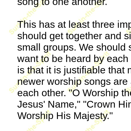
song to one another.
This has at least three imp
should get together and s
small groups. We should s
want to be heard by each 
is that it is justifiable t
newer worship songs are 
each other. "O Worship the
Jesus' Name," "Crown Hi
Worship His Majesty."