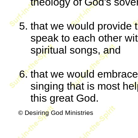
theology of God's sove
that we would provide t
speak to each other w
spiritual songs, and
that we would embrace 
singing that is most help
this great God.
© Desiring God Ministries