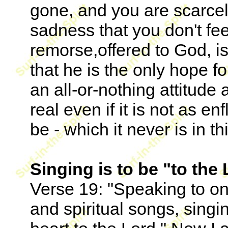
gone, and you are scarcely
sadness that you don't fe
remorse,offered to God, is
that he is the only hope f
an all-or-nothing attitude
real even if it is not as e
be - which it never is in thi
Singing is to be "to the 
Verse 19: "Speaking to o
and spiritual songs, sing