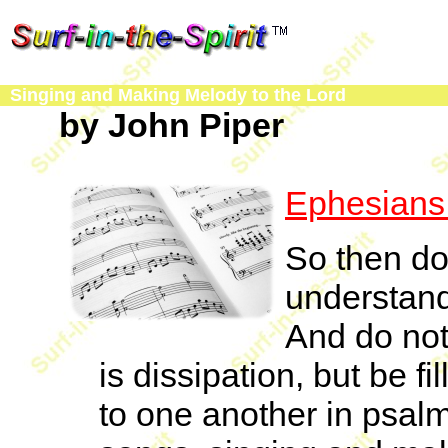
Singing and Making Melody to the Lord
by John Piper
Ephesians
So then do 
understand 
And do not 
is dissipation, but be fi
to one another in psal