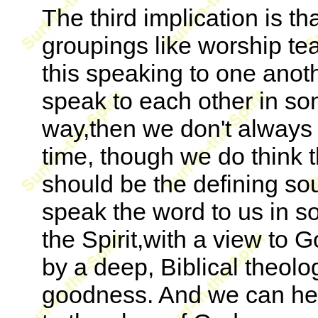
The third implication is th
groupings like worship te
this speaking to one anothe
speak to each other in so
way,then we don't always h
time, though we do think 
should be the defining so
speak the word to us in so
the Spirit,with a view to
by a deep, Biblical theol
goodness. And we can he