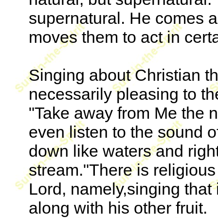
supernatural. He comes an
moves them to act in cert
Singing about Christian thi
necessarily pleasing to t
"Take away from Me the noi
even listen to the sound of
down like waters and righ
stream."There is religious 
Lord, namely,singing that i
along with his other fruit.