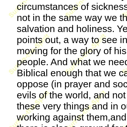
circumstances of sickness 
not in the same way we th
salvation and holiness. Yet,
points out, a way to see i
moving for the glory of hi
people. And what we need 
Biblical enough that we c
oppose (in prayer and soc
evils of the world, and not
these very things and in o
working against them,and 