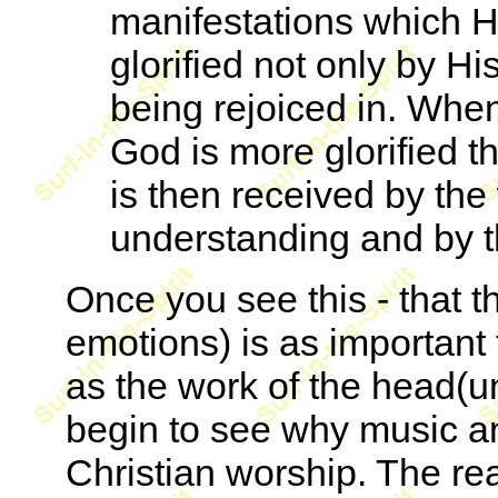
manifestations which H
glorified not only by Hi
being rejoiced in. When 
God is more glorified th
is then received by the
understanding and by t
Once you see this - that t
emotions) is as important 
as the work of the head(un
begin to see why music an
Christian worship. The re