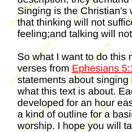
Singing is the Christian's
that thinking will not suff
feeling;and talking will no
So what I want to do this 
verses from
Ephesians 5:
statements about singing 
what this text is about. E
developed for an hour easil
a kind of outline for a bas
worship. I hope you will t