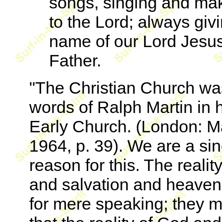
songs, singing and mak
to the Lord; always givi
name of our Lord Jesus
Father.
"The Christian Church was
words of Ralph Martin in 
Early Church. (London: M
1964, p. 39). We are a sin
reason for this. The reali
and salvation and heaven 
for mere speaking; they 