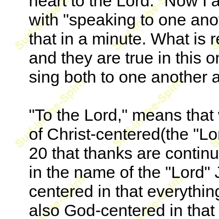
heart to the Lord." Now I
with "speaking to one anoth
that in a minute. What is 
and they are true in this 
sing both to one another a
"To the Lord," means that
of Christ-centered(the "Lo
20 that thanks are continu
in the name of the "Lord" 
centered in that everythin
also God-centered in that