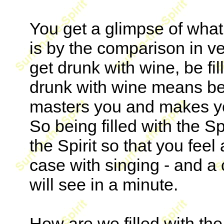
You get a glimpse of what 
is by the comparison in ve
get drunk with wine, be fil
drunk with wine means bei
masters you and makes you
So being filled with the S
the Spirit so that you feel
case with singing - and a 
will see in a minute.
How are we filled with the