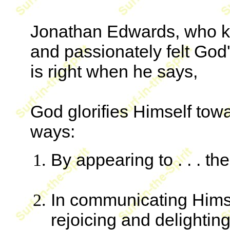
Jonathan Edwards, who kn
and passionately felt God's
is right when he says,
God glorifies Himself towa
ways:
By appearing to . . . th
In communicating Himsel
rejoicing and delighting