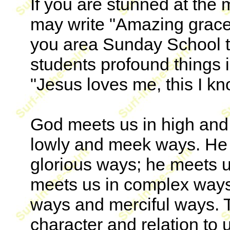
If you are stunned at the
may write "Amazing grace!
you area Sunday School t
students profound things 
"Jesus loves me, this I kno
God meets us in high and
lowly and meek ways. He 
glorious ways; he meets u
meets us in complex ways
ways and merciful ways. 
character and relation to