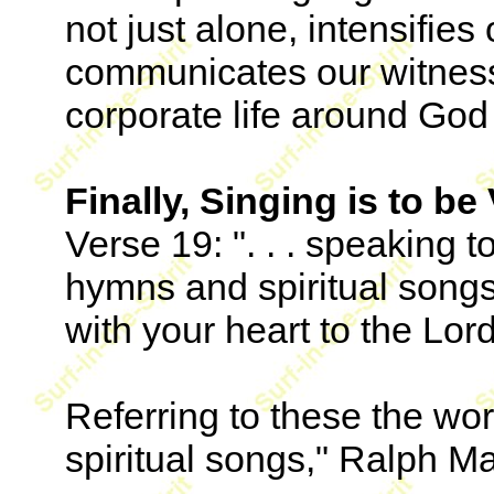
not just alone, intensifie
communicates our witness
corporate life around God
Finally, Singing is to be
Verse 19: ". . . speaking 
hymns and spiritual song
with your heart to the Lord
Referring to these the w
spiritual songs," Ralph Ma