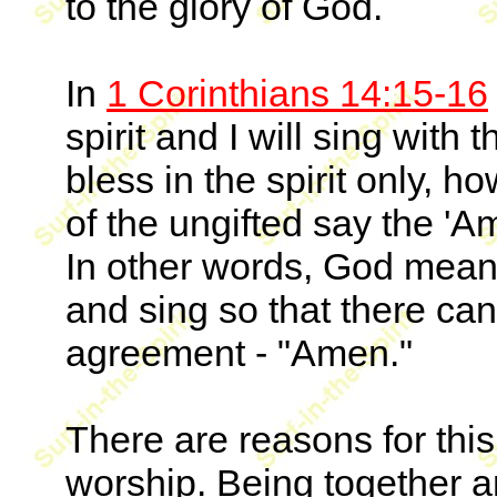
to the glory of God.
In
1 Corinthians 14:15-16
spirit and I will sing with
bless in the spirit only, ho
of the ungifted say the 'A
In other words, God means
and sing so that there ca
agreement - "Amen."
There are reasons for thi
worship. Being together a