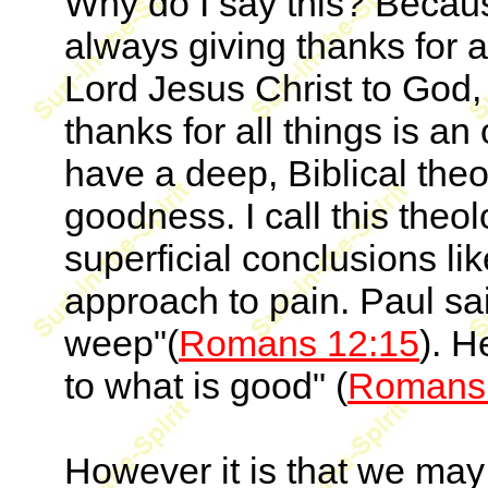
Why do I say this? Because
always giving thanks for a
Lord Jesus Christ to God,
thanks for all things is a
have a deep, Biblical the
goodness. I call this the
superficial conclusions l
approach to pain. Paul s
weep"(
Romans 12:15
). H
to what is good" (
Romans 
However it is that we may