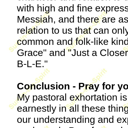
with high and fine expres
Messiah, and there are as
relation to us that can o
common and folk-like kind
Grace" and "Just a Closer
B-L-E."
Conclusion - Pray for y
My pastoral exhortation is
earnestly in all these thi
our understanding and ex