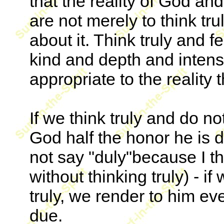
that the reality of God and
are not merely to think trul
about it. Think truly and fe
kind and depth and intensi
appropriate to the reality 
If we think truly and do no
God half the honor he is d
not say "duly"because I thi
without thinking truly) - if
truly, we render to him ev
due.