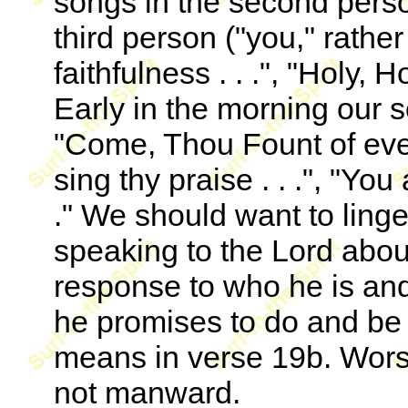
songs in the second perso
third person ("you," rathe
faithfulness . . .", "Holy,
Early in the morning our son
"Come, Thou Fount of ever
sing thy praise . . .", "You 
." We should want to linge
speaking to the Lord abou
response to who he is an
he promises to do and be f
means in verse 19b. Wors
not manward.