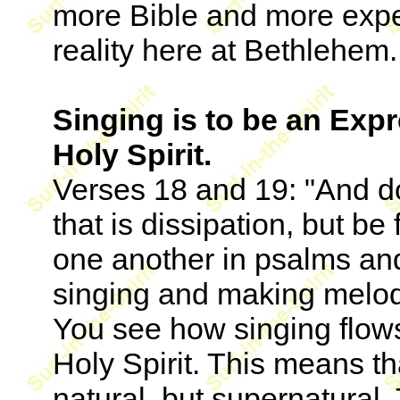
more Bible and more expe
reality here at Bethlehem.
Singing is to be an Expr
Holy Spirit.
Verses 18 and 19: "And do
that is dissipation, but be 
one another in psalms an
singing and making melody
You see how singing flows 
Holy Spirit. This means th
natural, but supernatural.