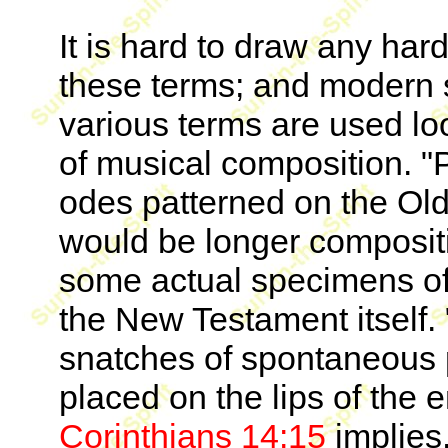
It is hard to draw any har
these terms; and modern s
various terms are used lo
of musical composition. "
odes patterned on the Ol
would be longer compositi
some actual specimens o
the New Testament itself. "
snatches of spontaneous p
placed on the lips of the
Corinthians 14:15
implies.