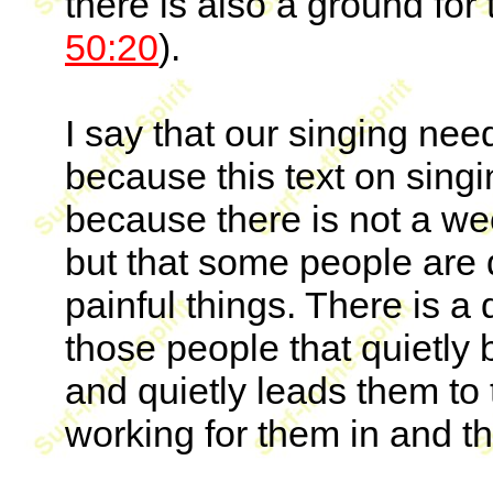
there is also a ground for 
50:20
).
I say that our singing nee
because this text on singi
because there is not a we
but that some people are 
painful things. There is 
those people that quietly 
and quietly leads them to 
working for them in and thr