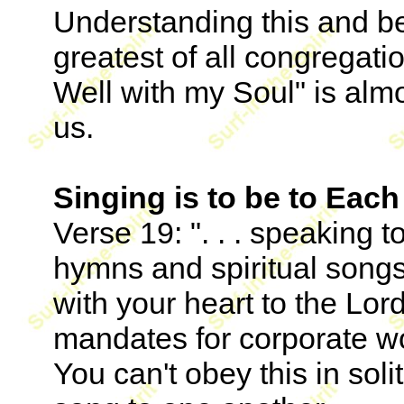
Understanding this and be
greatest of all congregatio
Well with my Soul" is al
us.
Singing is to be to Each
Verse 19: ". . . speaking 
hymns and spiritual song
with your heart to the Lord
mandates for corporate w
You can't obey this in sol