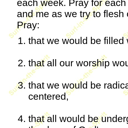
each week. Pray for each 
and me as we try to flesh 
Pray:
that we would be filled 
that all our worship wou
that we would be radic
centered,
that all would be under