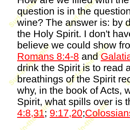
question is in the questi
wine? The answer is: by drin
the Holy Spirit. I don't hav
believe we could show f
Romans 8:4-8
and
Galati
drink the Spirit is to rea
breathings of the Spirit re
why, in the book of Acts, 
Spirit, what spills over is
4:8,31
;
9:17,20
;
Colossian