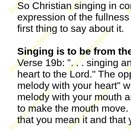
So Christian singing in co
expression of the fullness 
first thing to say about it.
Singing is to be from th
Verse 19b: ". . . singing
heart to the Lord." The o
melody with your heart" 
melody with your mouth an
to make the mouth move. B
that you mean it and that y