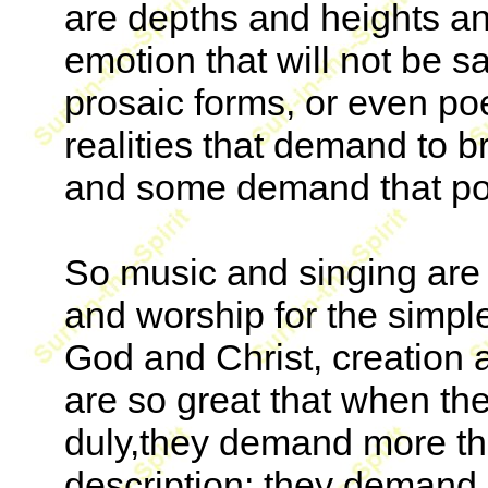
are depths and heights an
emotion that will not be s
prosaic forms, or even po
realities that demand to b
and some demand that poe
So music and singing are 
and worship for the simple
God and Christ, creation 
are so great that when the
duly,they demand more th
description; they demand