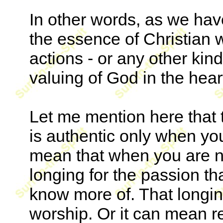
In other words, as we hav
the essence of Christian w
actions - or any other kind
valuing of God in the hear
Let me mention here that 
is authentic only when you
mean that when you are no
longing for the passion t
know more of. That longing
worship. Or it can mean r