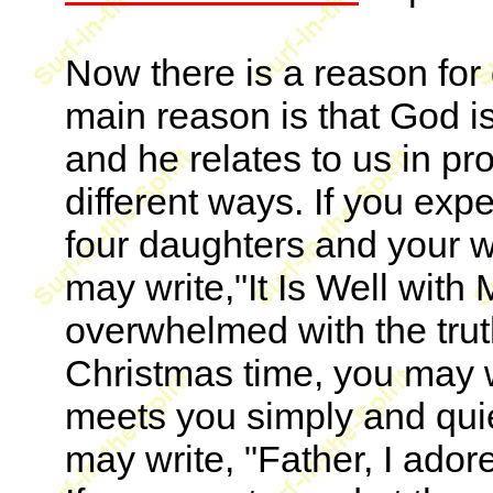
Now there is a reason for 
main reason is that God is 
and he relates to us in p
different ways. If you exp
four daughters and your wi
may write,"It Is Well with 
overwhelmed with the truth
Christmas time, you may w
meets you simply and quie
may write, "Father, I adore