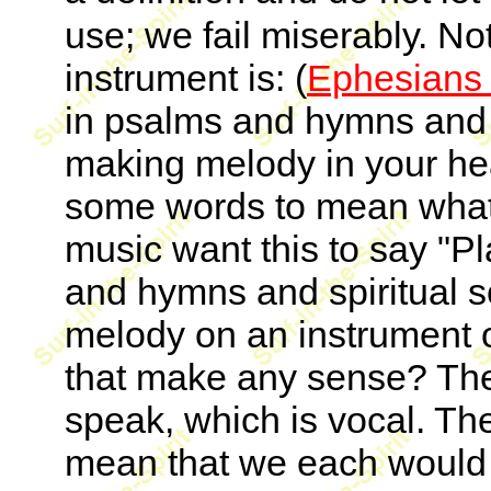
use; we fail miserably. No
instrument is: (
Ephesians 
in psalms and hymns and s
making melody in your he
some words to mean what 
music want this to say "Pl
and hymns and spiritual 
melody on an instrument 
that make any sense? The v
speak, which is vocal. Th
mean that we each would n