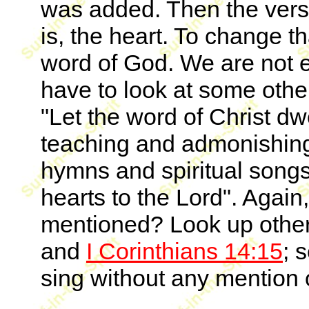
was added. Then the verse
is, the heart. To change th
word of God. We are not e
have to look at some othe
"Let the word of Christ dwe
teaching and admonishing
hymns and spiritual songs
hearts to the Lord". Again
mentioned? Look up othe
and
I Corinthians 14:15
; 
sing without any mention 