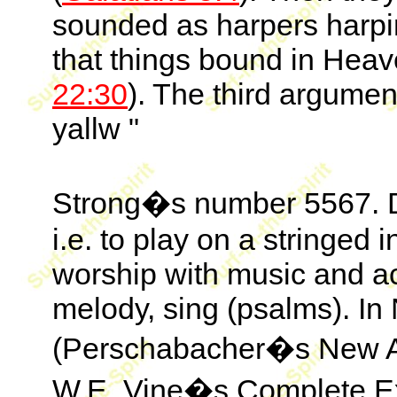
sounded as harpers harpi
that things bound in Heav
22:30
). The third argumen
yallw "
Strong�s number 5567. De
i.e. to play on a stringed 
worship with music and 
melody, sing (psalms). In 
(Perschabacher�s New An
W.E. Vine�s Complete Exp