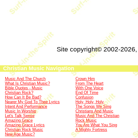
Site copyright© 2002-2026
Christian Music Navigation
Music And The Church
Crown Him
What Is Christian Music?
From The Heart
Bible Quotes - Music
With One Voice
Christian Rock?
End Of Time
How Can It Be Bad?
Confusion
Nearer My God To Thee Lyrics
Holy, Holy, Holy
Intent And Performance
The Songs We Sing
Music In Worship
Christians And Music
Let's Talk Sense
Music And The Christian
Amazing Grace
Rock Music
Amazing Grace Lyrics
You Are What You Sing
Christian Rock Music
A Mighty Fortress
New Age Music?