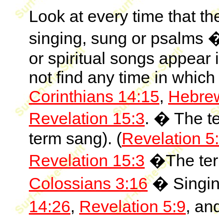
Look at every time that th
singing, sung or psalms �
or spiritual songs appear
not find any time in which
Corinthians 14:15
,
Hebre
Revelation 15:3
. � The te
term sang). (
Revelation 5
Revelation 15:3
�The term
Colossians 3:16
� Singing
14:26
,
Revelation 5:9
, an