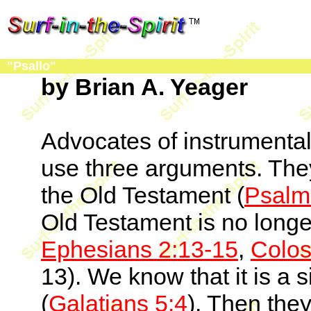
"Psallo"
by Brian A. Yeager
Advocates of instrumental
use three arguments. The
the Old Testament (
Psalm
Old Testament is no longe
Ephesians 2:13-15
,
Colos
13). We know that it is a si
(
Galatians 5:4
). Then they