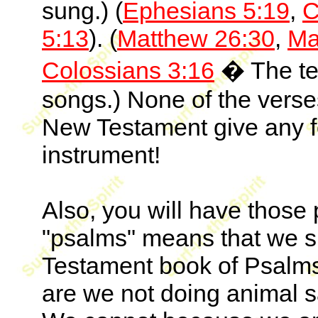
sung.) (
Ephesians 5:19
,
C
5:13
). (
Matthew 26:30
,
Ma
Colossians 3:16
� The ter
songs.) None of the verse
New Testament give any fo
instrument!
Also, you will have those 
"psalms" means that we s
Testament book of Psalms.
are we not doing animal sa