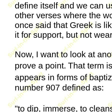
define itself and we can 
other verses where the w
once said that Greek is l
it for support, but not wear
Now, I want to look at ano
prove a point. That term 
appears in forms of bapti
number 907 defined as:
"to dip, immerse, to clea