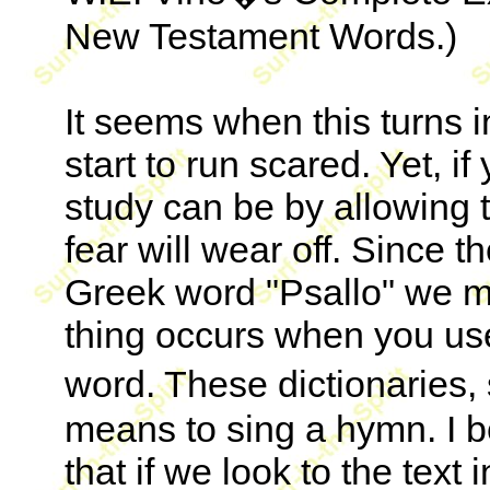
New Testament Words.)
It seems when this turns i
start to run scared. Yet, 
study can be by allowing t
fear will wear off. Since 
Greek word "Psallo" we mus
thing occurs when you use 
word. These dictionaries,
means to sing a hymn. I 
that if we look to the text