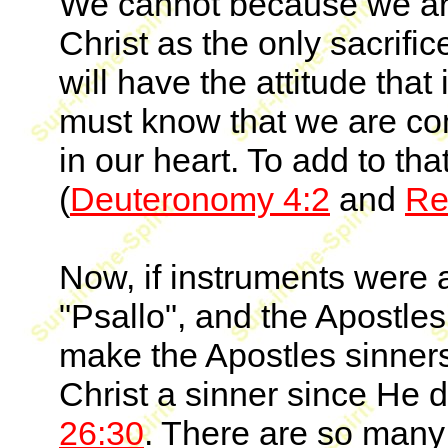
We cannot because we ar
Christ as the only sacrifice
will have the attitude that
must know that we are c
in our heart. To add to t
(
Deuteronomy 4:2
and
Re
Now, if instruments were 
"Psallo", and the Apostles
make the Apostles sinners
Christ a sinner since He 
26:30
. There are so man