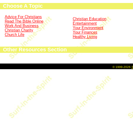
Choose A Topic
Advice For Christians
Christian Education
Read The Bible Online
Entertainment
Work And Business
Your Environment
Christian Charity
Your Finances
Church Life
Healthy Living
Other Resources Section
©
1999-2026
S