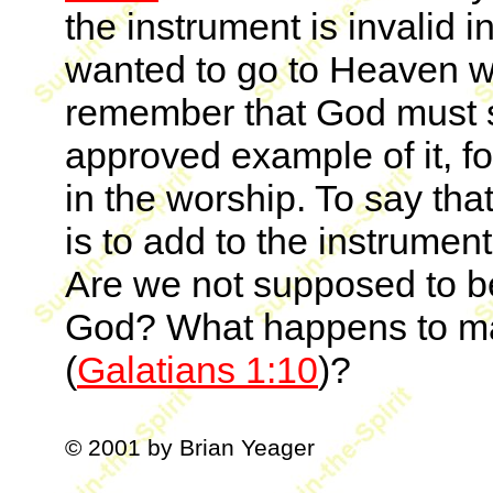
the instrument is invalid i
wanted to go to Heaven 
remember that God must say
approved example of it, fo
in the worship. To say tha
is to add to the instrumen
Are we not supposed to b
God? What happens to ma
(
Galatians 1:10
)?
© 2001 by Brian Yeager