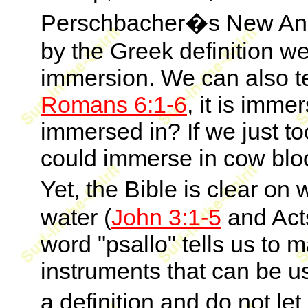
Perschbacher�s New Anal
by the Greek definition w
immersion. We can also te
Romans 6:1-6
, it is imme
immersed in? If we just to
could immerse in cow blo
Yet, the Bible is clear on
water (
John 3:1-5
and Act
word "psallo" tells us to
instruments that can be use
a definition and do not l