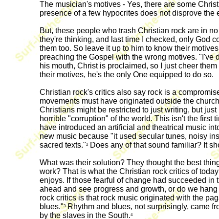
The musician's motives - Yes, there are some Christi
presence of a few hypocrites does not disprove the en
But, these people who trash Christian rock are in n
they're thinking, and last time I checked, only God c
them too. So leave it up to him to know their motives.
preaching the Gospel with the wrong motives. "I've de
his mouth, Christ is proclaimed, so I just cheer them
their motives, he's the only One equipped to do so.
Christian rock's critics also say rock is a compromise 
movements must have originated outside the church, d
Christians might be restricted to just writing, but jus
horrible "corruption" of the world. This isn't the fi
have introduced an artificial and theatrical music int
new music because "it used secular tunes, noisy in
sacred texts."
Does any of that sound familiar? It sh
2
What was their solution? They thought the best thi
work? That is what the Christian rock critics of toda
enjoys. If those fearful of change had succeeded in
ahead and see progress and growth, or do we hang ba
rock critics is that rock music originated with the 
blues."
Rhythm and blues, not surprisingly, came fr
3
by the slaves in the South.
4