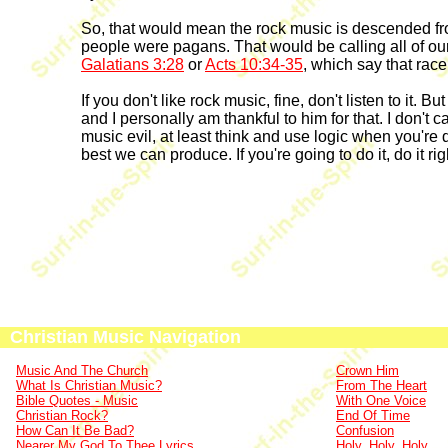
So, that would mean the rock music is descended from
people were pagans. That would be calling all of our 
Galatians 3:28
or
Acts 10:34-35
, which say that race
If you don't like rock music, fine, don't listen to it.
and I personally am thankful to him for that. I don't 
music evil, at least think and use logic when you're d
best we can produce. If you're going to do it, do it righ
Christian Music Navigation
Music And The Church
Crown Him
What Is Christian Music?
From The Heart
Bible Quotes - Music
With One Voice
Christian Rock?
End Of Time
How Can It Be Bad?
Confusion
Nearer My God To Thee Lyrics
Holy, Holy, Holy