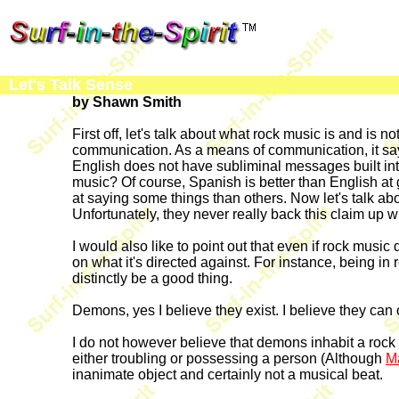
Let's Talk Sense
by Shawn Smith
First off, let's talk about what rock music is and is n
communication. As a means of communication, it says 
English does not have subliminal messages built int
music? Of course, Spanish is better than English at 
at saying some things than others. Now let's talk abou
Unfortunately, they never really back this claim up wi
I would also like to point out that even if rock music
on what it's directed against. For instance, being in 
distinctly be a good thing.
Demons, yes I believe they exist. I believe they can
I do not however believe that demons inhabit a rock
either troubling or possessing a person (Although
M
inanimate object and certainly not a musical beat.