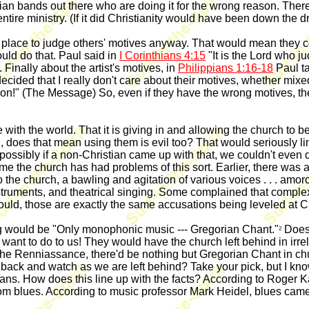
an bands out there who are doing it for the wrong reason. There a
tire ministry. (If it did Christianity would have been down the d
o place to judge others' motives anyway. That would mean they co
ould do that. Paul said in
I Corinthians 4:15
"It is the Lord who j
 Finally about the artist's motives, in
Philippians 1:16-18
Paul ta
cided that I really don't care about their motives, whether mixed
 on!" (The Message) So, even if they have the wrong motives, they'
with the world. That it is giving in and allowing the church to be 
oes that mean using them is evil too? That would seriously limit
t possibly if a non-Christian came up with that, we couldn't even d
rst time the church has had problems of this sort. Earlier, there
o the church, a bawling and agitation of various voices . . . amor
struments, and theatrical singing. Some complained that comple
ould, those are exactly the same accusations being leveled at C
ng would be "Only monophonic music --- Gregorian Chant."
Does 
2
y want to do to us! They would have the church left behind in irr
 the Renniassance, there'd be nothing but Gregorian Chant in ch
ck and watch as we are left behind? Take your pick, but I know
pagans. How does this line up with the facts? According to Roger 
om blues. According to music professor Mark Heidel, blues cam