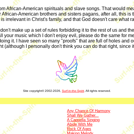
 African-American spirituals and slave songs. That would mean th
African-American brothers and sisters pagans, after all, this is 
 is irrelevant in Christ's family, and that God doesn't care what r
 But don't make up a set of rules forbidding it to the rest of us an
call your music which I don't enjoy evil, please do the same for m
oing it. I have seen so many "proofs" that are full of holes and out
t (although I personally don't think you can do that right, since it 
Site copyright© 2002-2026,
Surf-in-the-Spirit
. All rights reserved.
Any Chance Of Harmony
Shall We Gather...
A Cappella Singing
Abide With Me
Rock Of Ages
Making Melody