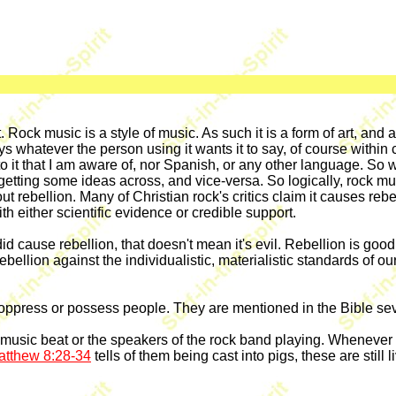
ot. Rock music is a style of music. As such it is a form of art, and
whatever the person using it wants it to say, of course within ce
o it that I am aware of, nor Spanish, or any other language. So 
getting some ideas across, and vice-versa. So logically, rock mu
t rebellion. Many of Christian rock's critics claim it causes rebe
th either scientific evidence or credible support.
 did cause rebellion, that doesn't mean it's evil. Rebellion is go
rebellion against the individualistic, materialistic standards of o
 oppress or possess people. They are mentioned in the Bible seve
 music beat or the speakers of the rock band playing. Whenever 
atthew 8:28-34
tells of them being cast into pigs, these are still 