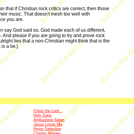
at if Christian rock critics are correct, then those
their music. That doesn't mesh too well with
ace you are.
d then say God said so. God made each of us different,
e. And please if you are going to try and prove rock
right lies that a non-Christian might think that is the
is a lie.)
Christ the Lord...
Holy Song
Ambushing Satan
Jesus Loves Me
Hymn Selection
Charles Wesley