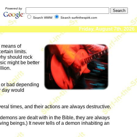
Powered by
Search WWW
Search surfinthespirit.com
Friday, August 7th, 2026
 a means of
rtain limits.
why should rock
sic might be better
llion.
od or bad depending
ur day would
ral times, and their actions are always destructive.
demons are dealt with in the Bible, they are always
living beings.) It never tells of a demon inhabiting an