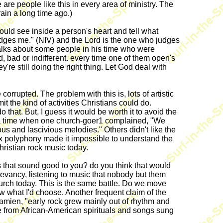
re people like this in every area of ministry. The
rain a long time ago.)
uld see inside a person's heart and tell what
udges me." (NIV) and the Lord is the one who judges
lks about some people in his time who were
, bad or indifferent. every time one of them open's
re still doing the right thing. Let God deal with
corrupted. The problem with this is, lots of artistic
 the kind of activities Christians could do.
o that. But, I guess it would be worth it to avoid the
 was a time when one church-goer1 complained, "We
ous and lascivious melodies." Others didn't like the
x polyphony made it impossible to understand the
hristian rock music today.
that sound good to you? do you think that would
elevancy, listening to music that nobody but them
urch today. This is the same battle. Do we move
 what I'd choose. Another frequent claim of the
Kamien, "early rock grew mainly out of rhythm and
e from African-American spirituals and songs sung