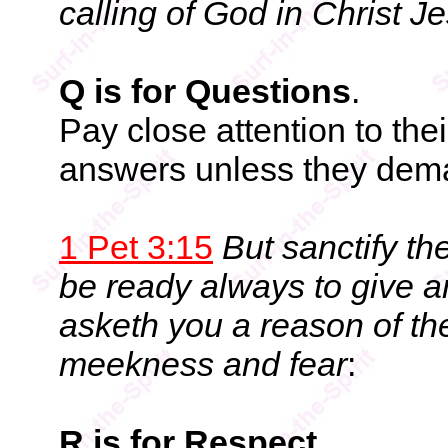
calling of God in Christ J
Q is for Questions
.
Pay close attention to the
answers unless they dem
1 Pet 3:15
But sanctify th
be ready always to give a
asketh you a reason of the
meekness and fear
:
R is for Respect
.