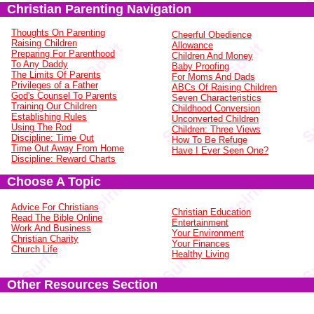
Christian Parenting Navigation
Thoughts On Parenting
Cheerful Obedience
Raising Children
Allowance
Preparing For Parenthood
Children And Money
To Any Daddy
Baby Proofing
The Limits Of Parents
For Moms And Dads
Privileges of a Father
ABCs Of Raising Children
God's Counsel To Parents
Seven Characteristics
Training Our Children
Childhood Conversion
Establishing Rules
Unconverted Children
Using The Rod
Children: Three Views
Discipline: Time Out
How To Be Refuge
Time Out Away From Home
Have I Ever Seen One?
Discipline: Reward Charts
Choose A Topic
Advice For Christians
Christian Education
Read The Bible Online
Entertainment
Work And Business
Your Environment
Christian Charity
Your Finances
Church Life
Healthy Living
Other Resources Section