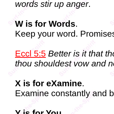
words stir up anger
.
W is for Words
.
Keep your word. Promises 
Eccl 5:5
Better is it that 
thou shouldest vow and n
X is for eXamine
.
Examine constantly and 
Y is for You
.