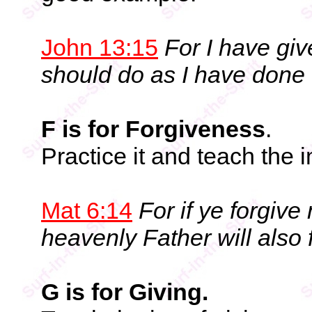
John 13:15
For I have gi
should do as I have done 
F is for Forgiveness
.
Practice it and teach the 
Mat 6:14
For if ye forgive
heavenly Father will also 
G is for Giving.