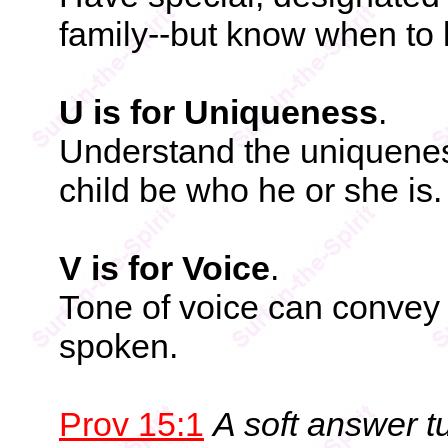
family--but know when to l
U is for Uniqueness
.
Understand the uniqueness
child be who he or she is.
V is for Voice
.
Tone of voice can convey 
spoken.
Prov 15:1
A soft answer t