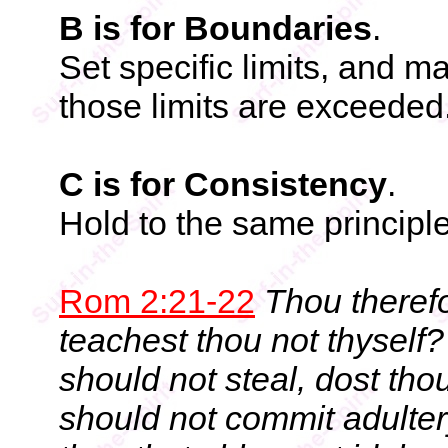
B is for Boundaries
.
Set specific limits, and m
those limits are exceeded
C is for Consistency
.
Hold to the same principl
Rom 2:21-22
Thou theref
teachest thou not thyself
should not steal, dost th
should not commit adulter