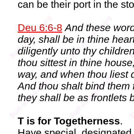
can be their port in the sto
Deu 6:6-8
And these word
day, shall be in thine hea
diligently unto thy childr
thou sittest in thine hous
way, and when thou liest 
And thou shalt bind them 
they shall be as frontlets
T is for Togetherness
.
Have special, designated 