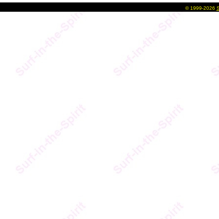
©
1999-2026
S