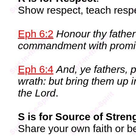
Show respect, teach respe
Eph 6:2
Honour thy father 
commandment with promi
Eph 6:4
And, ye fathers, 
wrath: but bring them up i
the Lord
.
S is for Source of Stren
Share your own faith or be