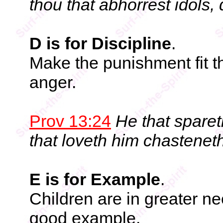
thou that abhorrest idols,
D is for Discipline
.
Make the punishment fit th
anger.
Prov 13:24
He that sparet
that loveth him chastenet
E is for Example
.
Children are in greater ne
good example.