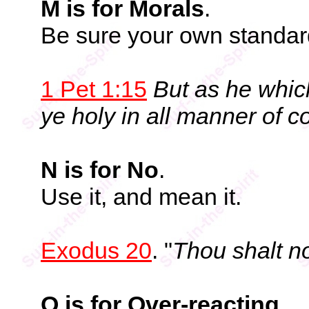
M is for Morals
.
Be sure your own standard
1 Pet 1:15
But as he which
ye holy in all manner of c
N is for No
.
Use it, and mean it.
Exodus 20
. "
Thou shalt not
O is for Over-reacting
.