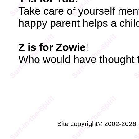
Take care of yourself menta
happy parent helps a chil
Z is for Zowie
!
Who would have thought t
Site copyright© 2002-2026