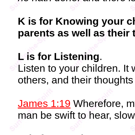
K is for Knowing your ch
parents as well as their 
L is for Listening
.
Listen to your children. It
others, and their thoughts 
James 1:19
Wherefore, my
man be swift to hear, slow