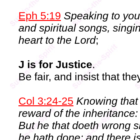
Eph 5:19
Speaking to you
and spiritual songs, sing
heart to the Lord
;
J is for Justice
.
Be fair, and insist that they
Col 3:24-25
Knowing that 
reward of the inheritance:
But he that doeth wrong s
he hath done: and there i