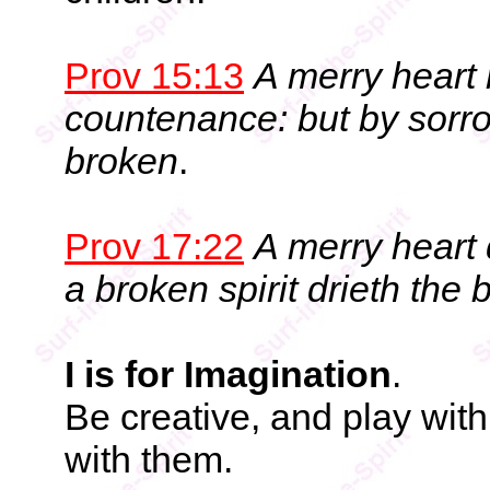
Prov 15:13
A merry heart
countenance: but by sorrow
broken
.
Prov 17:22
A merry heart 
a broken spirit drieth the
I is for Imagination
.
Be creative, and play wit
with them.