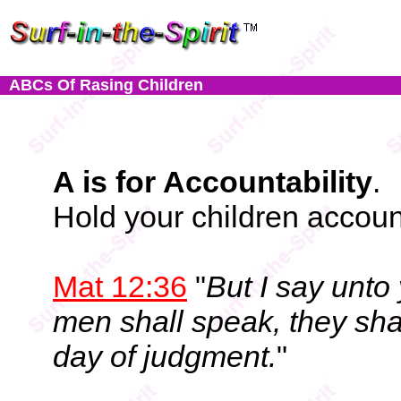
ABCs Of Rasing Children
A is for Accountability
.
Hold your children account
Mat 12:36
"
But I say unto
men shall speak, they shal
day of judgment.
"