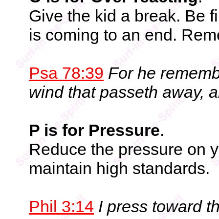
Give the kid a break. Be fi
is coming to an end. Reme
Psa 78:39
For he remembe
wind that passeth away, 
P is for Pressure
.
Reduce the pressure on you
maintain high standards.
Phil 3:14
I press toward th