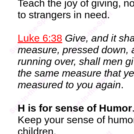
Teach the joy of giving, no
to strangers in need.
Luke 6:38
Give, and it sh
measure, pressed down, 
running over, shall men g
the same measure that ye 
measured to you again
.
H is for sense of Humor
Keep your sense of humor
children.