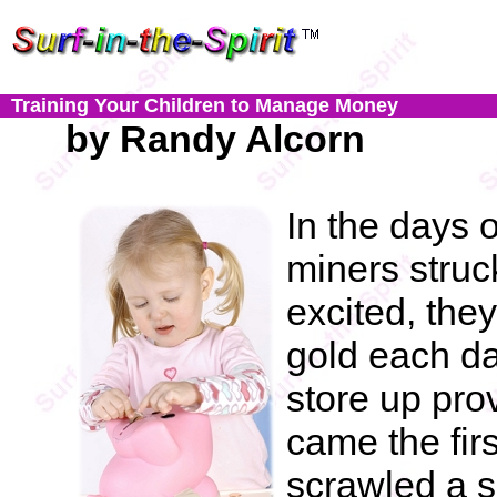
Training Your Children to Manage Money
by Randy Alcorn
In the days 
miners struc
excited, th
gold each da
store up prov
came the firs
scrawled a s