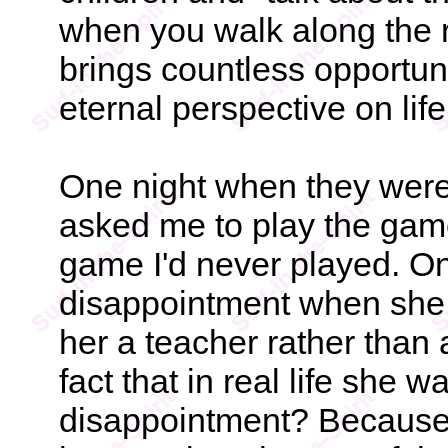
when you walk along the r
brings countless opportuni
eternal perspective on li
One night when they were
asked me to play the game
game I'd never played. On
disappointment when she
her a teacher rather than 
fact that in real life she 
disappointment? Because 