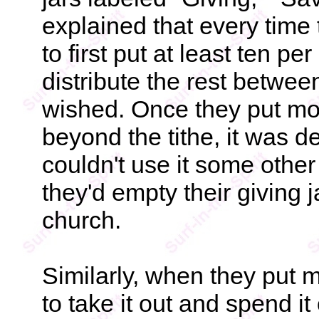
explained that every time
to first put at least ten per
distribute the rest betwee
wished. Once they put mon
beyond the tithe, it was d
couldn't use it some oth
they'd empty their giving ja
church.
Similarly, when they put 
to take it out and spend it