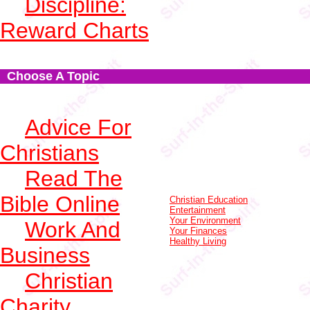
Discipline:
Reward Charts
Choose A Topic
Advice For
Christians
Read The
Bible Online
Christian Education
Entertainment
Your Environment
Work And
Your Finances
Healthy Living
Business
Christian
Charity