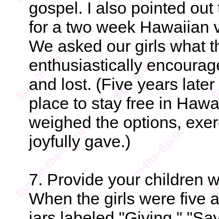
gospel. I also pointed ou
for a two week Hawaiian v
We asked our girls what t
enthusiastically encourage
and lost. (Five years late
place to stay free in Hawai
weighed the options, exer
joyfully gave.)
7. Provide your children wi
When the girls were five 
jars labeled "Giving," "Sa