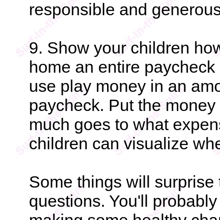
responsible and generous
9. Show your children how
home an entire paycheck in
use play money in an amo
paycheck. Put the money i
much goes to what expen
children can visualize wh
Some things will surprise 
questions. You'll probabl