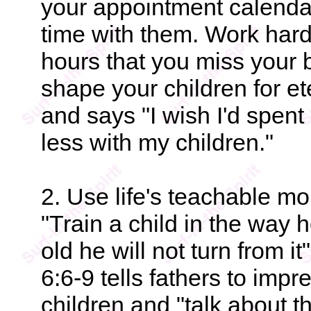
your appointment calendar
time with them. Work hard
hours that you miss your b
shape your children for e
and says "I wish I'd spent
less with my children."
2. Use life's teachable mo
"Train a child in the way
old he will not turn from 
6:6-9 tells fathers to im
children and "talk about 