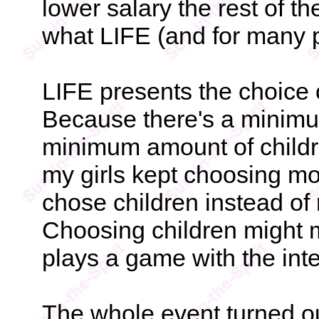
lower salary the rest of th
what LIFE (and for many pe
LIFE presents the choice 
Because there's a minim
minimum amount of childr
my girls kept choosing mo
chose children instead of 
Choosing children might 
plays a game with the inte
The whole event turned ou