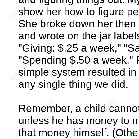
show her how to figure pe
She broke down her then 
and wrote on the jar labe
"Giving: $.25 a week," "S
"Spending $.50 a week." Fo
simple system resulted in
any single thing we did.
Remember, a child cann
unless he has money to 
that money himself. (Othe