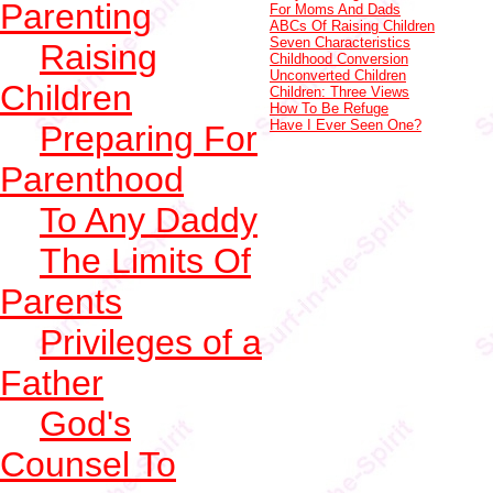
Parenting
For Moms And Dads
ABCs Of Raising Children
Seven Characteristics
Raising
Childhood Conversion
Unconverted Children
Children
Children: Three Views
How To Be Refuge
Have I Ever Seen One?
Preparing For
Parenthood
To Any Daddy
The Limits Of
Parents
Privileges of a
Father
God's
Counsel To