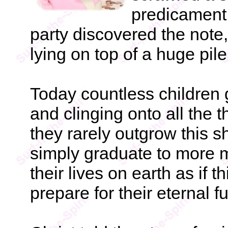
predicament.
party discovered the note
lying on top of a huge pile
Today countless children
and clinging onto all the 
they rarely outgrow this s
simply graduate to more m
their lives on earth as if th
prepare for their eternal fu