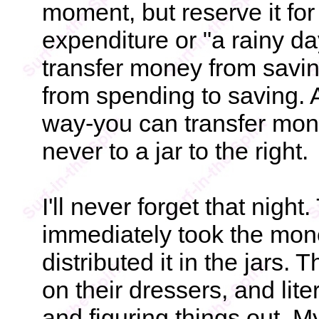
moment, but reserve it f
expenditure or "a rainy da
transfer money from savin
from spending to saving. As
way-you can transfer money
never to a jar to the right.
I'll never forget that nigh
immediately took the mon
distributed it in the jars. 
on their dressers, and lite
and figuring things out. M