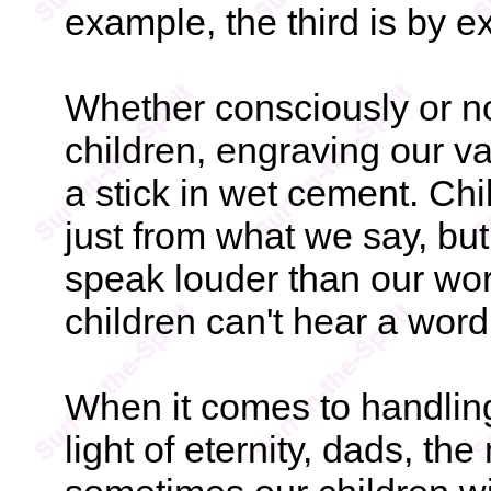
example, the third is by e
Whether consciously or no
children, engraving our va
a stick in wet cement. Chi
just from what we say, bu
speak louder than our wo
children can't hear a word
When it comes to handlin
light of eternity, dads, the