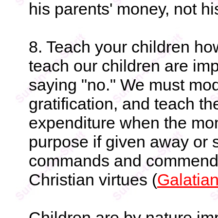
his parents' money, not hi
8. Teach your children ho
teach our children are imp
saying "no." We must mode
gratification, and teach t
expenditure when the mon
purpose if given away or
commands and commends s
Christian virtues (
Galatia
Children are by nature im