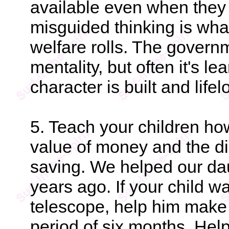
available even when they h
misguided thinking is wha
welfare rolls. The govern
mentality, but often it's l
character is built and life
5. Teach your children ho
value of money and the dis
saving. We helped our da
years ago. If your child w
telescope, help him make a
period of six months. Help