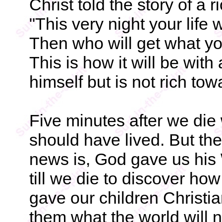
Christ told the story of a 
"This very night your life
Then who will get what yo
This is how it will be wit
himself but is not rich to
Five minutes after we die
should have lived. But then
news is, God gave us his 
till we die to discover h
gave our children Christi
them what the world will no