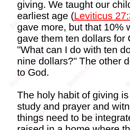
giving. We taught our child
earliest age (
Leviticus 27
gave more, but that 10% 
gave them ten dollars for
"What can I do with ten do
nine dollars?" The other d
to God.
The holy habit of giving is
study and prayer and witn
things need to be integrate
raised in a home where the