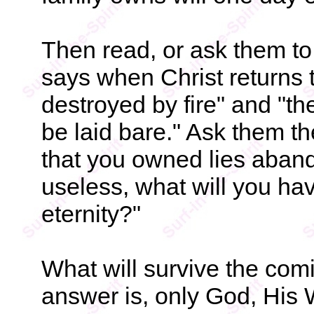
Then read, or ask them to
says when Christ returns 
destroyed by fire" and "the
be laid bare." Ask them th
that you owned lies aban
useless, what will you have
eternity?"
What will survive the com
answer is, only God, His 