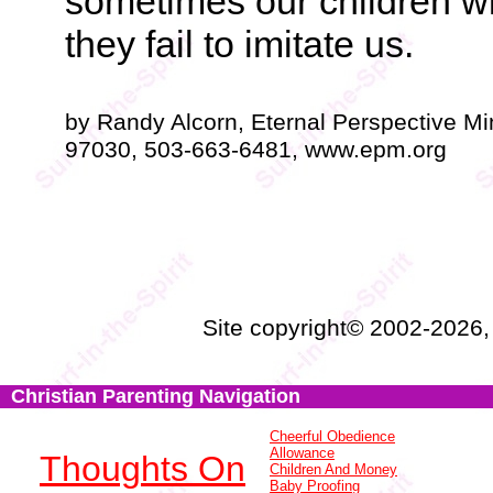
sometimes our children will 
they fail to imitate us.
by Randy Alcorn, Eternal Perspective Mi
97030, 503-663-6481, www.epm.org
Site copyright© 2002-2026
Christian Parenting Navigation
Cheerful Obedience
Allowance
Thoughts On
Children And Money
Baby Proofing