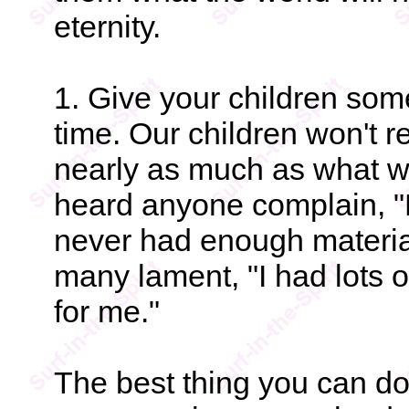
eternity.
1. Give your children so
time. Our children won't 
nearly as much as what we
heard anyone complain, "
never had enough material
many lament, "I had lots o
for me."
The best thing you can do 