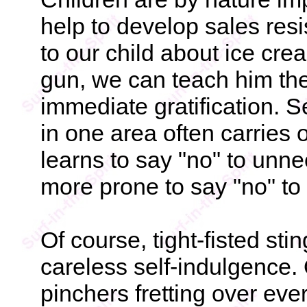
help to develop sales res
to our child about ice cre
gun, we can teach him the
immediate gratification. Se
in one area often carries 
learns to say "no" to un
more prone to say "no" to
Of course, tight-fisted sti
careless self-indulgence. 
pinchers fretting over ever