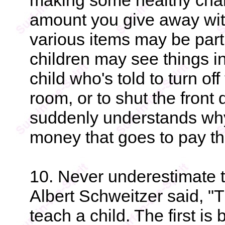
making some healthy chan
amount you give away wi
various items may be parti
children may see things in 
child who's told to turn of
room, or to shut the front 
suddenly understands why
money that goes to pay the 
10. Never underestimate 
Albert Schweitzer said, "
teach a child. The first i