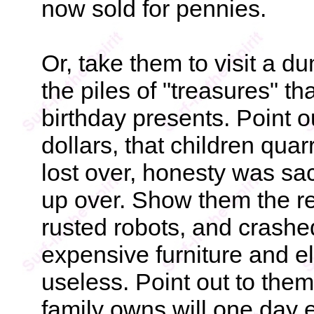
now sold for pennies.
Or, take them to visit a d
the piles of "treasures" t
birthday presents. Point o
dollars, that children qua
lost over, honesty was sac
up over. Show them the re
rusted robots, and crashed
expensive furniture and el
useless. Point out to them
family owns will one day e