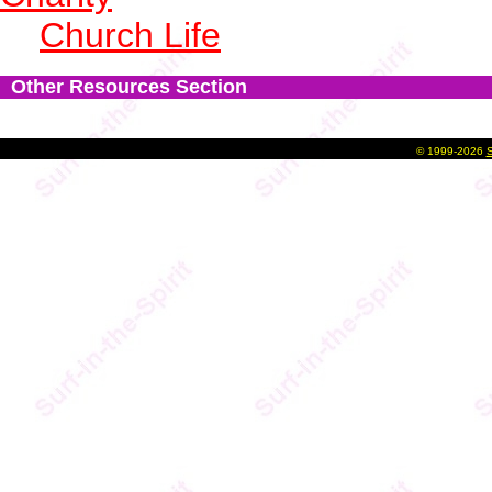
Church Life
Other Resources Section
©
1999-2026
S