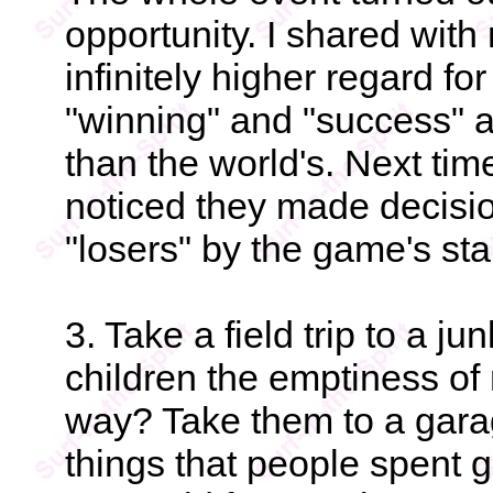
opportunity. I shared with
infinitely higher regard f
"winning" and "success" ar
than the world's. Next tim
noticed they made decisi
"losers" by the game's st
3. Take a field trip to a 
children the emptiness of
way? Take them to a gar
things that people spent 