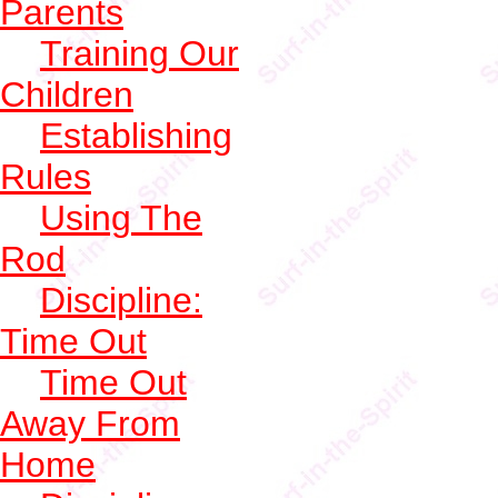
Parents
Training Our
Children
Establishing
Rules
Using The
Rod
Discipline:
Time Out
Time Out
Away From
Home