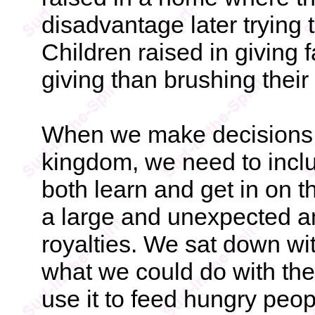
disadvantage later trying 
Children raised in giving 
giving than brushing their 
When we make decisions to
kingdom, we need to inclu
both learn and get in on 
a large and unexpected 
royalties. We sat down wi
what we could do with the
use it to feed hungry peo