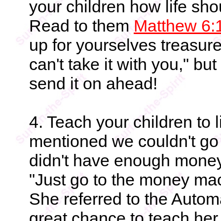
your children how life sho
Read to them
Matthew 6:
up for yourselves treasure
can't take it with you," b
send it on ahead!
4. Teach your children to 
mentioned we couldn't go
didn't have enough money
"Just go to the money mac
She referred to the Autom
great chance to teach her