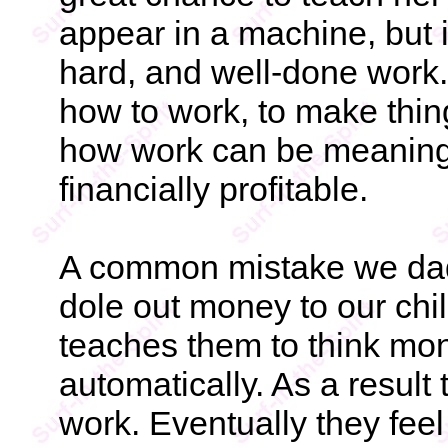
appear in a machine, but 
hard, and well-done work.
how to work, to make thin
how work can be meaningf
financially profitable.
A common mistake we dads
dole out money to our chil
teaches them to think mo
automatically. As a resul
work. Eventually they feel 