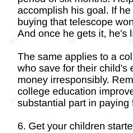
accomplish his goal. If he 
buying that telescope won
And once he gets it, he's l
The same applies to a col
who save for their child's
money irresponsibly. Reme
college education improv
substantial part in paying f
6. Get your children start