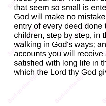
that seem so small is ent
God will make no mistake
entry of every deed done t
children, step by step, in
walking in God's ways; and
accounts you will receive 
satisfied with long life in 
which the Lord thy God gi