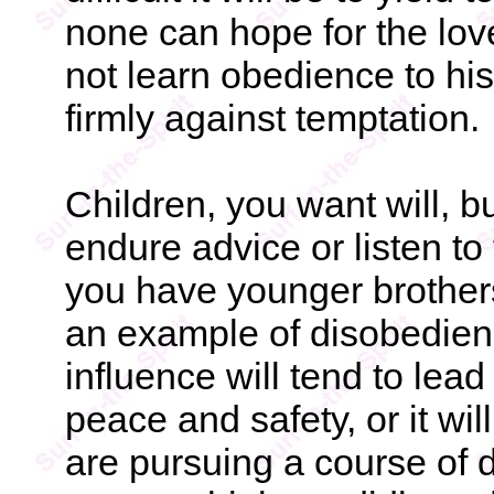
none can hope for the lo
not learn obedience to h
firmly against temptation.
Children, you want will, but
endure advice or listen to
you have younger brothers
an example of disobedienc
influence will tend to lead 
peace and safety, or it wil
are pursuing a course of d