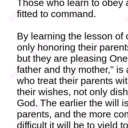
Those who learn to obey a
fitted to command.
By learning the lesson of 
only honoring their parent
but they are pleasing One 
father and thy mother," i
who treat their parents wi
their wishes, not only dis
God. The earlier the will is
parents, and the more com
difficult it will be to yiel