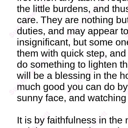
the little burdens, and thu
care. They are nothing bu
duties, and may appear to
insignificant, but some o
them with quick step, and
do something to lighten th
will be a blessing in the
much good you can do by 
sunny face, and watching f
It is by faithfulness in the