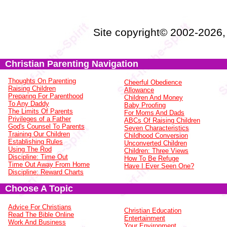
Site copyright© 2002-2026
Christian Parenting Navigation
Thoughts On Parenting
Cheerful Obedience
Raising Children
Allowance
Preparing For Parenthood
Children And Money
To Any Daddy
Baby Proofing
The Limits Of Parents
For Moms And Dads
Privileges of a Father
ABCs Of Raising Children
God's Counsel To Parents
Seven Characteristics
Training Our Children
Childhood Conversion
Establishing Rules
Unconverted Children
Using The Rod
Children: Three Views
Discipline: Time Out
How To Be Refuge
Time Out Away From Home
Have I Ever Seen One?
Discipline: Reward Charts
Choose A Topic
Advice For Christians
Christian Education
Read The Bible Online
Entertainment
Work And Business
Your Environment