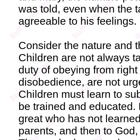
was told, even when the 
agreeable to his feelings.
Consider the nature and t
Children are not always t
duty of obeying from right
disobedience, are not ur
Children must learn to sub
be trained and educated.
great who has not learned to
parents, and then to God, 