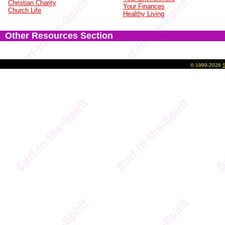
Christian Charity
Your Finances
Church Life
Healthy Living
Other Resources Section
©
1999-2026
S