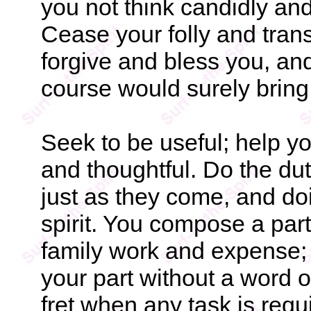
you not think candidly an
Cease your folly and trans
forgive and bless you, and
course would surely bring
Seek to be useful; help y
and thoughtful. Do the du
just as they come, and doi
spirit. You compose a part
family work and expense;
your part without a word 
fret when any task is requi