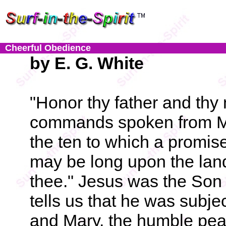
Cheerful Obedience
by E. G. White
"Honor thy father and thy 
commands spoken from Moun
the ten to which a promise
may be long upon the lan
thee." Jesus was the Son 
tells us that he was subje
and Mary, the humble peas