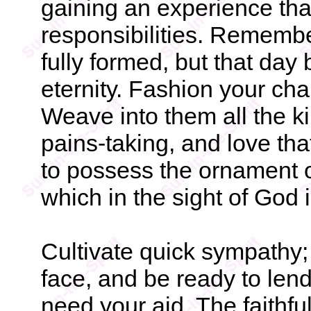
gaining an experience that 
responsibilities. Remembe
fully formed, but that day 
eternity. Fashion your cha
Weave into them all the k
pains-taking, and love th
to possess the ornament o
which in the sight of God i
Cultivate quick sympathy;
face, and be ready to len
need your aid. The faithfu