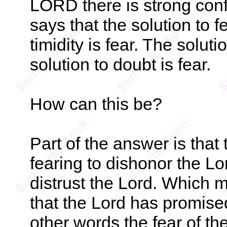
LORD there is strong confi
says that the solution to fe
timidity is fear. The soluti
solution to doubt is fear.
How can this be?
Part of the answer is that
fearing to dishonor the L
distrust the Lord. Which m
that the Lord has promise
other words the fear of the