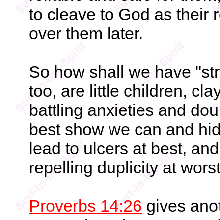
to cleave to God as their
over them later.
So how shall we have "str
too, are little children, 
battling anxieties and doub
best show we can and hide
lead to ulcers at best, a
repelling duplicity at wors
Proverbs 14:26
gives anot