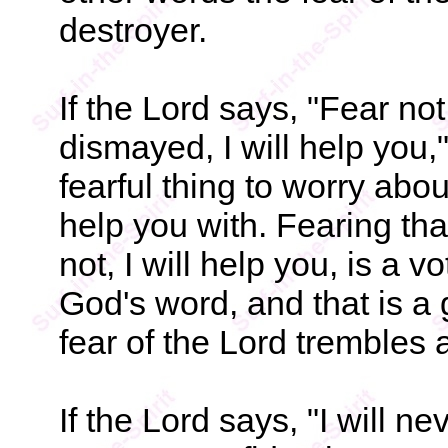
destroyer.
If the Lord says, "Fear not
dismayed, I will help you,"
fearful thing to worry abo
help you with. Fearing th
not, I will help you, is a 
God's word, and that is a
fear of the Lord trembles
If the Lord says, "I will ne