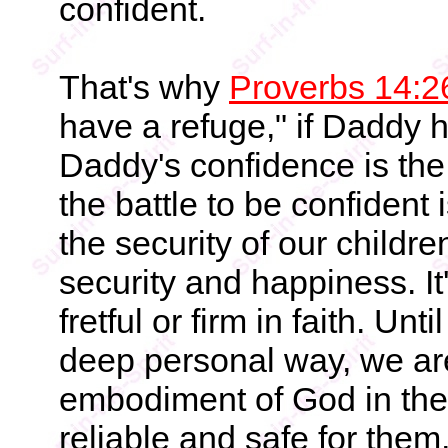
confident.
That's why
Proverbs 14:2
have a refuge," if Daddy 
Daddy's confidence is the 
the battle to be confident i
the security of our children
security and happiness. I
fretful or firm in faith. Un
deep personal way, we ar
embodiment of God in their
reliable and safe for them