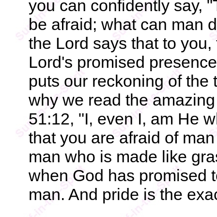
you can confidently say, "T
be afraid; what can man d
the Lord says that to you, 
Lord's promised presence a
puts our reckoning of the 
why we read the amazing w
51:12, "I, even I, am He 
that you are afraid of man
man who is made like gra
when God has promised to 
man. And pride is the exac