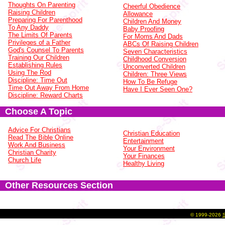
Thoughts On Parenting
Cheerful Obedience
Raising Children
Allowance
Preparing For Parenthood
Children And Money
To Any Daddy
Baby Proofing
The Limits Of Parents
For Moms And Dads
Privileges of a Father
ABCs Of Raising Children
God's Counsel To Parents
Seven Characteristics
Training Our Children
Childhood Conversion
Establishing Rules
Unconverted Children
Using The Rod
Children: Three Views
Discipline: Time Out
How To Be Refuge
Time Out Away From Home
Have I Ever Seen One?
Discipline: Reward Charts
Choose A Topic
Advice For Christians
Christian Education
Read The Bible Online
Entertainment
Work And Business
Your Environment
Christian Charity
Your Finances
Church Life
Healthy Living
Other Resources Section
©
1999-2026
S