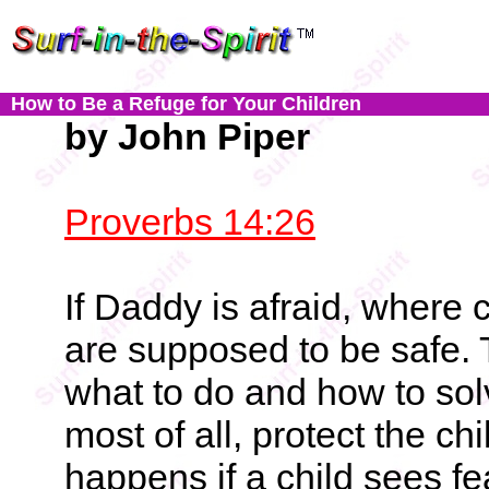
How to Be a Refuge for Your Children
by John Piper
Proverbs 14:26
If Daddy is afraid, where c
are supposed to be safe.
what to do and how to sol
most of all, protect the c
happens if a child sees fe