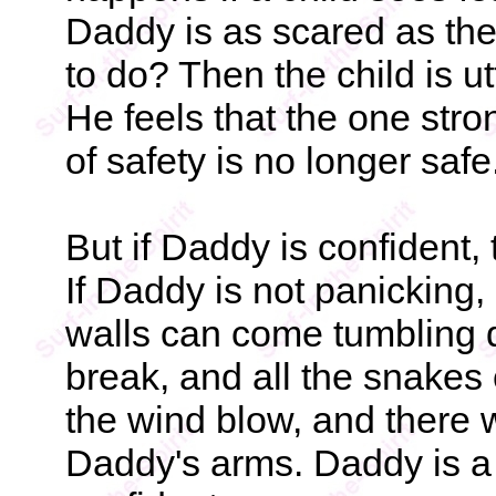
Daddy is as scared as the
to do? Then the child is ut
He feels that the one str
of safety is no longer safe
But if Daddy is confident,
If Daddy is not panicking,
walls can come tumbling 
break, and all the snakes 
the wind blow, and there wi
Daddy's arms. Daddy is a 