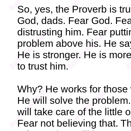
So, yes, the Proverb is tr
God, dads. Fear God. Fea
distrusting him. Fear putt
problem above his. He say
He is stronger. He is mor
to trust him.
Why? He works for those w
He will solve the problem.
will take care of the littl
Fear not believing that. T