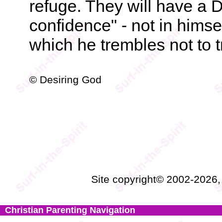
refuge. They will have a
confidence" - not in himse
which he trembles not to t
© Desiring God
Site copyright© 2002-2026
Christian Parenting Navigation