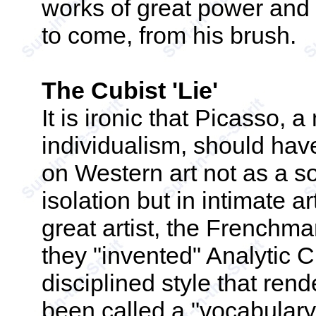
works of great power and
to come, from his brush.
The Cubist 'Lie'
It is ironic that Picasso,
individualism, should have
on Western art not as a sol
isolation but in intimate a
great artist, the French
they "invented" Analytic C
disciplined style that ren
been called a "vocabular