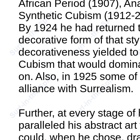
African Period (1907), An
Synthetic Cubism (1912-2
By 1924 he had returned t
decorative form of that st
decorativeness yielded to 
Cubism that would domina
on. Also, in 1925 some of 
alliance with Surrealism.
Further, at every stage o
paralleled his abstract ar
could, when he chose, draw