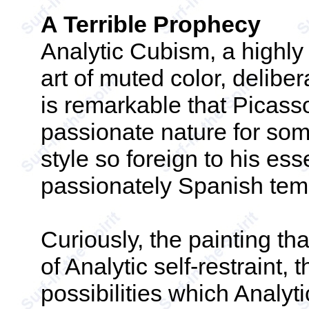
A Terrible Prophecy
Analytic Cubism, a highly
art of muted color, deliber
is remarkable that Picass
passionate nature for some
style so foreign to his ess
passionately Spanish te
Curiously, the painting th
of Analytic self-restraint,
possibilities which Analyt