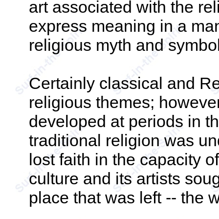
art associated with the rel
express meaning in a manne
religious myth and symbol
Certainly classical and Re
religious themes; however,
developed at periods in t
traditional religion was u
lost faith in the capacity of
culture and its artists sou
place that was left -- the 