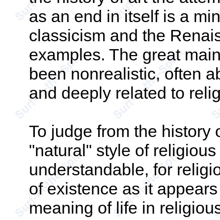
as an end in itself is a m
classicism and the Renai
examples. The great main
been nonrealistic, often a
and deeply related to relig
To judge from the history o
"natural" style of religious 
understandable, for relig
of existence as it appears
meaning of life in religio