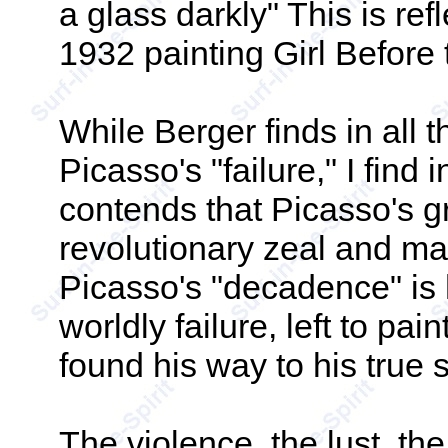
a glass darkly" This is re
1932 painting Girl Before 
While Berger finds in all t
Picasso's "failure," I find 
contends that Picasso's g
revolutionary zeal and ma
Picasso's "decadence" is
worldly failure, left to pain
found his way to his true s
The violence, the lust, the