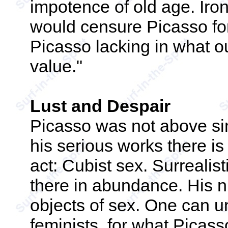
impotence of old age. Iron
would censure Picasso for
Picasso lacking in what ou
value."
Lust and Despair
Picasso was not above si
his serious works there i
act: Cubist sex. Surrealisti
there in abundance. His n
objects of sex. One can 
feminists, for what Picass