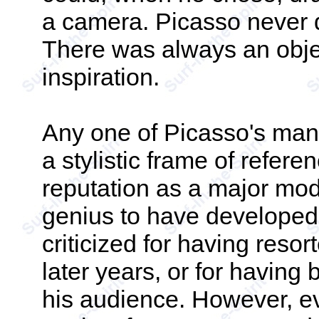
a camera. Picasso never d
There was always an object
inspiration.
Any one of Picasso's man
a stylistic frame of refere
reputation as a major mode
genius to have developed
criticized for having resort
later years, or for having
his audience. However, eve