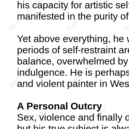
his capacity for artistic se
manifested in the purity o
Yet above everything, he 
periods of self-restraint a
balance, overwhelmed by 
indulgence. He is perhap
and violent painter in Wes
A Personal Outcry
Sex, violence and finally 
but his true subject is alw