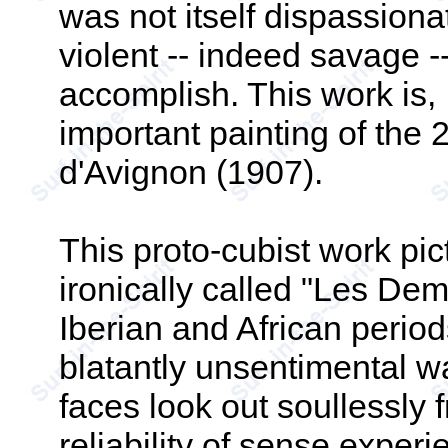
was not itself dispassion
violent -- indeed savage 
accomplish. This work is, 
important painting of the
d'Avignon (1907).
This proto-cubist work pic
ironically called "Les Dem
Iberian and African periods
blatantly unsentimental w
faces look out soullessly 
reliability of sense expe