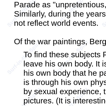
Parade as "unpretentious,
Similarly, during the years
not reflect world events.
Of the war paintings, Ber
To find these subjects 
leave his own body. It 
his own body that he pai
is through his own phy
by sexual experience, t
pictures. (It is interesti