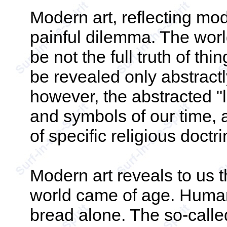
Modern art, reflecting mode
painful dilemma. The worl
be not the full truth of th
be revealed only abstractl
however, the abstracted "l
and symbols of our time, 
of specific religious doctr
Modern art reveals to us t
world came of age. Human 
bread alone. The so-called