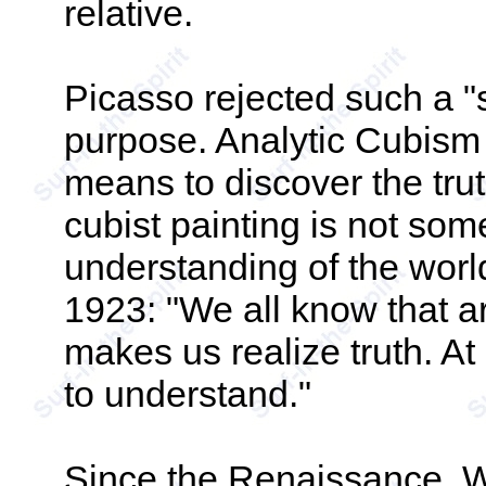
relative.
Picasso rejected such a "s
purpose. Analytic Cubism
means to discover the truth 
cubist painting is not some
understanding of the world
1923: "We all know that art 
makes us realize truth. At 
to understand."
Since the Renaissance, W