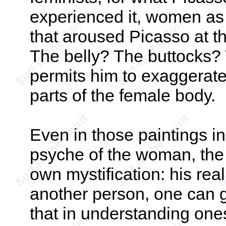
experienced it, women as 
that aroused Picasso at 
The belly? The buttocks?
permits him to exaggerate
parts of the female body.
Even in those paintings i
psyche of the woman, the 
own mystification: his rea
another person, one can go
that in understanding one