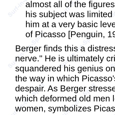
almost all of the figur
his subject was limite
him at a very basic le
of Picasso [Penguin, 19
Berger finds this a distres
nerve." He is ultimately cr
squandered his genius on 
the way in which Picasso'
despair. As Berger stresse
which deformed old men lo
women, symbolizes Picass