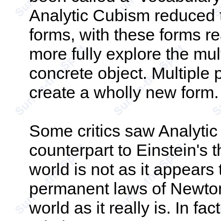
Analytic Cubism reduced t
forms, with these forms r
more fully explore the mul
concrete object. Multiple
create a wholly new form.
Some critics saw Analytic
counterpart to Einstein's th
world is not as it appears
permanent laws of Newtoni
world as it really is. In fac