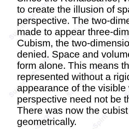
to create the illusion of s
perspective. The two-dime
made to appear three-dime
Cubism, the two-dimension
denied. Space and volume
form alone. This means th
represented without a rig
appearance of the visible w
perspective need not be t
There was now the cubist 
geometrically.