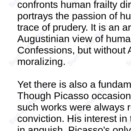
confronts human frailty dir
portrays the passion of h
trace of prudery. It is an
Augustinian view of humani
Confessions, but without 
moralizing.
Yet there is also a fundam
Though Picasso occasional
such works were always r
conviction. His interest in
in anguish. Picasso's onl