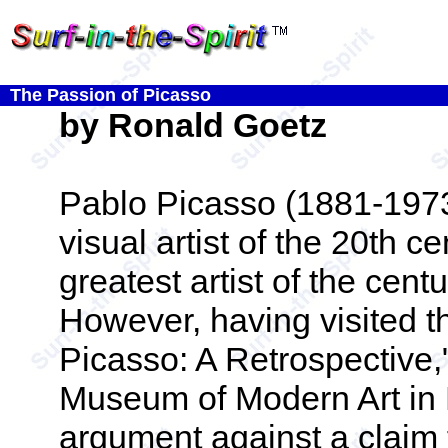
The Passion of Picasso
by Ronald Goetz
Pablo Picasso (1881-1973)
visual artist of the 20th 
greatest artist of the cen
However, having visited t
Picasso: A Retrospective,
Museum of Modern Art in N
argument against a claim