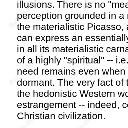
illusions. There is no "me
perception grounded in a m
the materialistic Picasso,
can express an essentially
in all its materialistic car
of a highly "spiritual" -- i.
need remains even when re
dormant. The very fact of 
the hedonistic Western wo
estrangement -- indeed, co
Christian civilization.