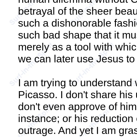
betrayal of the sheer beaut
such a dishonorable fashio
such bad shape that it mus
merely as a tool with whi
we can later use Jesus to 
I am trying to understand
Picasso. I don't share his
don't even approve of him -
instance; or his reduction 
outrage. And yet I am gra