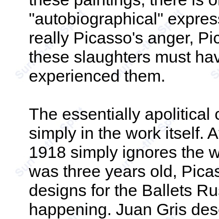
"autobiographical" express
really Picasso's anger, P
these slaughters must hav
experienced them.
The essentially apolitical 
simply in the work itself. 
1918 simply ignores the 
was three years old, Pic
designs for the Ballets Ru
happening. Juan Gris desc