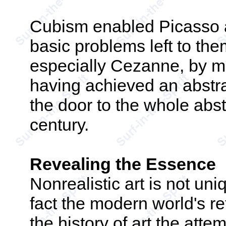
Cubism enabled Picasso a
basic problems left to the
especially Cezanne, by mo
having achieved an abstra
the door to the whole abs
century.
Revealing the Essence
Nonrealistic art is not uni
fact the modern world's re
the history of art the atte