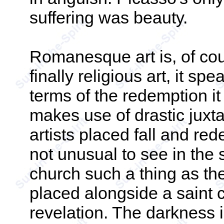
suffering was beauty.
Romanesque art is, of cours
finally religious art, it spe
terms of the redemption it
makes use of drastic jux
artists placed fall and rede
not unusual to see in the
church such a thing as the
placed alongside a saint c
revelation. The darkness i