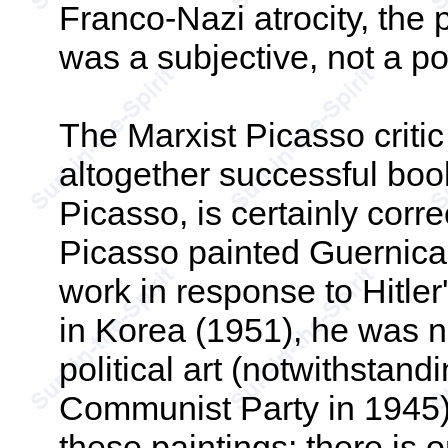
Franco-Nazi atrocity, the 
was a subjective, not a poli
The Marxist Picasso critic
altogether successful boo
Picasso, is certainly corr
Picasso painted Guernica
work in response to Hitle
in Korea (1951), he was no
political art (notwithstand
Communist Party in 1945).
these paintings; there is 