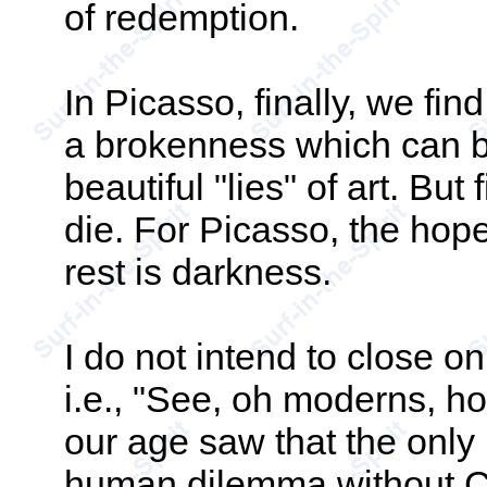
of redemption.
In Picasso, finally, we fin
a brokenness which can be
beautiful "lies" of art. But 
die. For Picasso, the hope
rest is darkness.
I do not intend to close on
i.e., "See, oh moderns, h
our age saw that the only
human dilemma without Chr