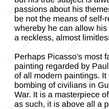
passions about his themes
be not the means of self-re
whereby he can allow his 
a reckless, almost limitle
Perhaps Picasso's most f
painting regarded by Paul 
of all modern paintings. I
bombing of civilians in Gu
War. It is a masterpiece o
as such, it is above all a 