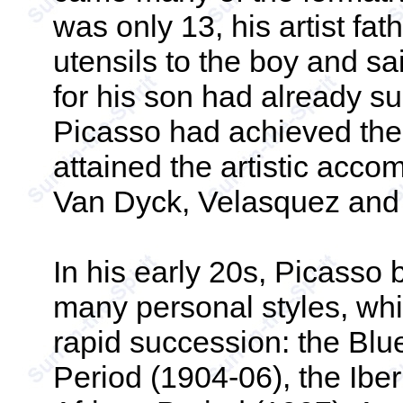
was only 13, his artist fa
utensils to the boy and sa
for his son had already s
Picasso had achieved the 
attained the artistic acc
Van Dyck, Velasquez and
In his early 20s, Picasso
many personal styles, whi
rapid succession: the Blu
Period (1904-06), the Iber