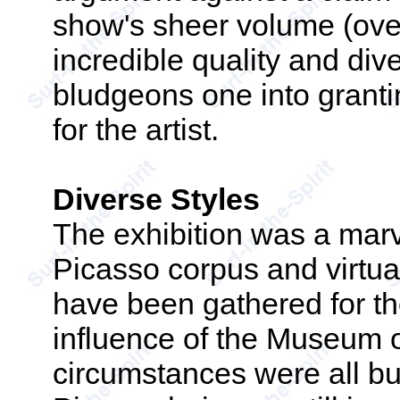
show's sheer volume (over
incredible quality and diver
bludgeons one into granti
for the artist.
Diverse Styles
The exhibition was a marv
Picasso corpus and virtual
have been gathered for the
influence of the Museum o
circumstances were all b