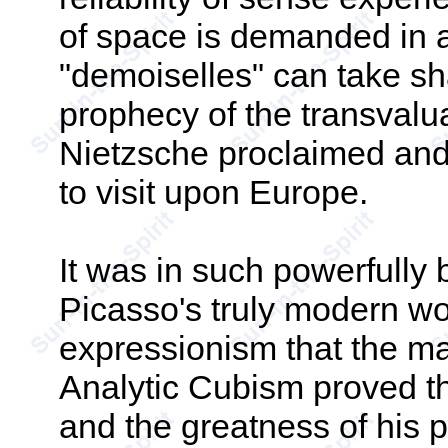
of space is demanded in 
"demoiselles" can take sha
prophecy of the transvalua
Nietzsche proclaimed an
to visit upon Europe.
It was in such powerfully 
Picasso's truly modern wor
expressionism that the ma
Analytic Cubism proved th
and the greatness of his pa