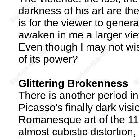
darkness of his art are the
is for the viewer to genera
awaken in me a larger view
Even though I may not wish
of its power?
Glittering Brokenness
There is another period i
Picasso's finally dark visi
Romanesque art of the 11t
almost cubistic distortion, i