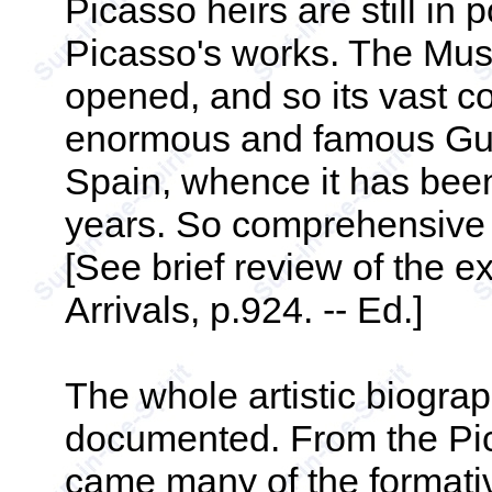
Picasso heirs are still in 
Picasso's works. The Musé
opened, and so its vast co
enormous and famous Guer
Spain, whence it has been
years. So comprehensive a
[See brief review of the e
Arrivals, p.924. -- Ed.]
The whole artistic biogr
documented. From the Pi
came many of the formati