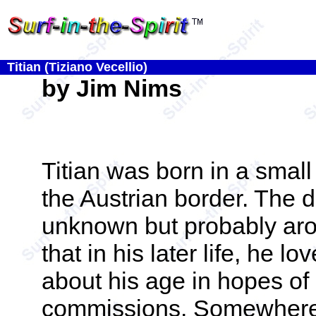
Titian (Tiziano Vecellio)
by Jim Nims
Titian was born in a small 
the Austrian border. The da
unknown but probably aro
that in his later life, he lo
about his age in hopes of
commissions. Somewhere 