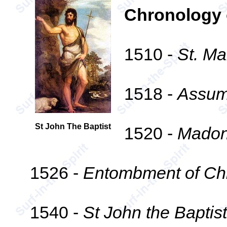
Chronology 
1510 -
St. Ma
1518 -
Assump
St John The Baptist
1520 -
Madon
1526 -
Entombment of Chr
1540 -
St John the Baptist