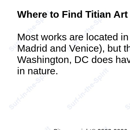
Where to Find Titian Art
Most works are located in
Madrid and Venice), but th
Washington, DC does have 
in nature.