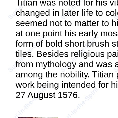
Titian was noted for his vi
changed in later life to c
seemed not to matter to h
at one point his early mos
form of bold short brush 
tiles. Besides religious p
from mythology and was a 
among the nobility. Titian 
work being intended for h
27 August 1576.