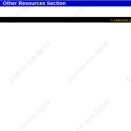
Other Resources Section
©
1999-2026
S