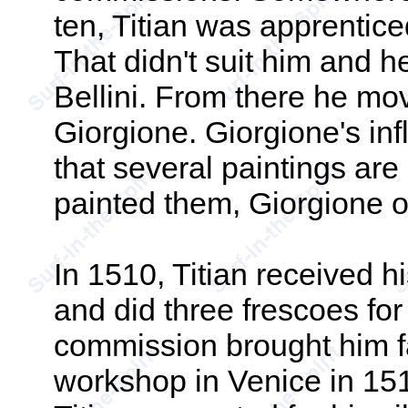
ten, Titian was apprentic
That didn't suit him and he
Bellini. From there he mo
Giorgione. Giorgione's inf
that several paintings are
painted them, Giorgione or
In 1510, Titian received h
and did three frescoes fo
commission brought him f
workshop in Venice in 151