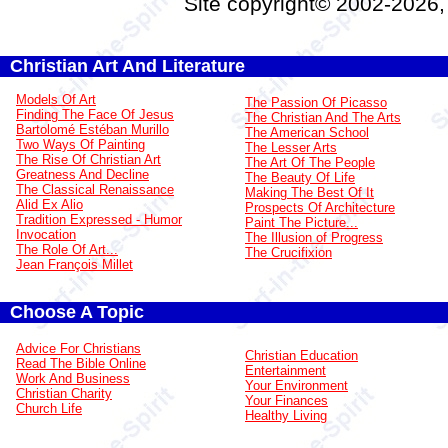
Site copyright© 2002-2026
Christian Art And Literature
Models Of Art
The Passion Of Picasso
Finding The Face Of Jesus
The Christian And The Arts
Bartolomé Estéban Murillo
The American School
Two Ways Of Painting
The Lesser Arts
The Rise Of Christian Art
The Art Of The People
Greatness And Decline
The Beauty Of Life
The Classical Renaissance
Making The Best Of It
Alid Ex Alio
Prospects Of Architecture
Tradition Expressed - Humor
Paint The Picture...
Invocation
The Illusion of Progress
The Role Of Art...
The Crucifixion
Jean François Millet
Choose A Topic
Advice For Christians
Christian Education
Read The Bible Online
Entertainment
Work And Business
Your Environment
Christian Charity
Your Finances
Church Life
Healthy Living