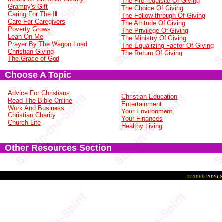
The Pre-requisite Of Giving
Grampy's Gift
The Choice Of Giving
Caring For The Ill
The Follow-through Of Giving
Care For Caregivers
The Attitude Of Giving
Poverty Grows
The Privilege Of Giving
Lean On Me
The Ministry Of Giving
Prayer By The Wagon Load
The Equalizing Factor Of Giving
Christian Giving
The Return Of Giving
The Grace of God
Choose A Topic
Advice For Christians
Christian Education
Read The Bible Online
Entertainment
Work And Business
Your Environment
Christian Charity
Your Finances
Church Life
Healthy Living
Other Resources Section
©
1999-2026
S