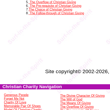
5.
The Overflow of Christian Giving
6.
The Pre-requisite of Christian Giving
7.
The Choice of Christian Giving
8.
The Follow-through of Christian Giving
Site copyright© 2002-2026
Christian Charity Navigation
Generous People
The Divine Character Of Giving
Forget Me Not
The Will of God
Charity Of Love
The Means Of Giving
Memorable Pair Of Shoes
The Overflow Of Giving
Model Of Christian Charity