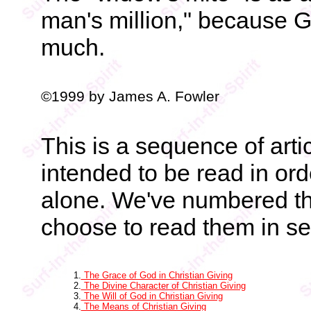
man's million," because G
much.
©1999 by James A. Fowler
This is a sequence of art
intended to be read in ord
alone. We've numbered t
choose to read them in se
1.
The Grace of God in Christian Giving
2.
The Divine Character of Christian Giving
3.
The Will of God in Christian Giving
4.
The Means of Christian Giving