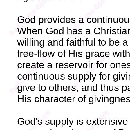
God provides a continuous
When God has a Christian
willing and faithful to be 
free-flow of His grace with
create a reservoir for one
continuous supply for giv
give to others, and thus pa
His character of givingnes
God's supply is extensive