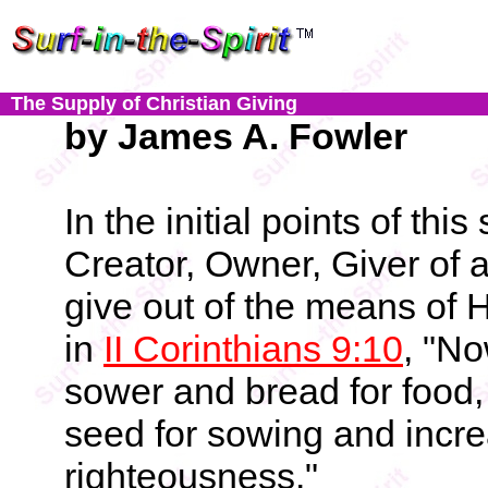
The Supply of Christian Giving
by James A. Fowler
In the initial points of th
Creator, Owner, Giver of a
give out of the means of H
in
II Corinthians 9:10
, "N
sower and bread for food, 
seed for sowing and incre
righteousness."