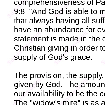
comprehensiveness of Paul
9:8: "And God is able to 
that always having all suf
have an abundance for eve
statement is made in the c
Christian giving in order t
supply of God's grace.
The provision, the supply, 
given by God. The amount o
our availability to be the
The "widow's mite" is as 