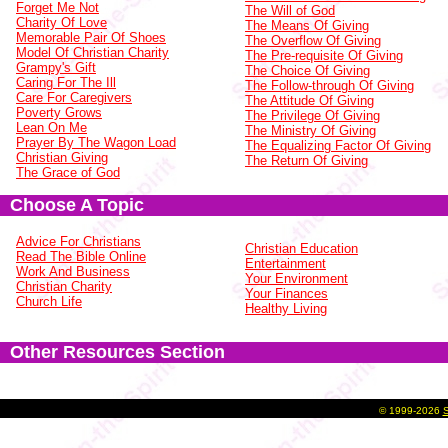
Forget Me Not
The Will of God
Charity Of Love
The Means Of Giving
Memorable Pair Of Shoes
The Overflow Of Giving
Model Of Christian Charity
The Pre-requisite Of Giving
Grampy's Gift
The Choice Of Giving
Caring For The Ill
The Follow-through Of Giving
Care For Caregivers
The Attitude Of Giving
Poverty Grows
The Privilege Of Giving
Lean On Me
The Ministry Of Giving
Prayer By The Wagon Load
The Equalizing Factor Of Giving
Christian Giving
The Return Of Giving
The Grace of God
Choose A Topic
Advice For Christians
Christian Education
Read The Bible Online
Entertainment
Work And Business
Your Environment
Christian Charity
Your Finances
Church Life
Healthy Living
Other Resources Section
©
1999-2026
S