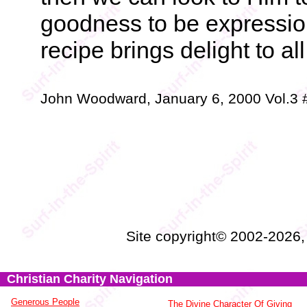
goodness to be expressio
recipe brings delight to al
John Woodward, January 6, 2000 Vol.3
Site copyright© 2002-2026
Christian Charity Navigation
Generous People
The Divine Character Of Giving