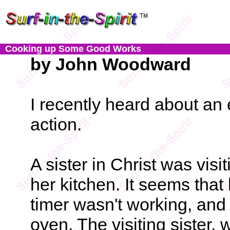
Cooking up Some Good Works
by John Woodward
I recently heard about an 
action.
A sister in Christ was visi
her kitchen. It seems that 
timer wasn't working, an
oven. The visiting sister, 