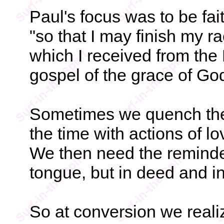
Paul's focus was to be faith
"so that I may finish my r
which I received from the L
gospel of the grace of Go
Sometimes we quench the 
the time with actions of lo
We then need the reminder,
tongue, but in deed and in
So at conversion we reali