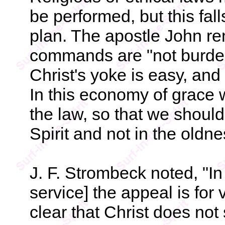
be performed, but this fa
plan. The apostle John re
commands are "not burd
Christ's yoke is easy, and
In this economy of grace
the law, so that we shoul
Spirit and not in the oldne
J. F. Strombeck noted, "In
service] the appeal is for v
clear that Christ does not 