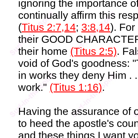
ignoring the importance o
continually affirm this resp
(
Titus 2:7,14
;
3:8,14
). Fo
their GOOD CHARACTER th
their home
(Titus 2:5)
. Fa
void of God's goodness: 
in works they deny Him . .
work."
(Titus 1:16)
.
Having the assurance of o
to heed the apostle's couns
and these things I want you