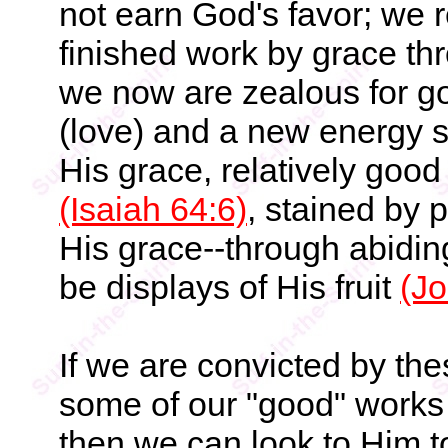
not earn God's favor; we r
finished work by grace thr
we now are zealous for g
(love) and a new energy so
His grace, relatively good
(Isaiah 64:6)
, stained by p
His grace--through abiding
be displays of His fruit
(Jo
If we are convicted by thes
some of our "good" works 
then we can look to Him t