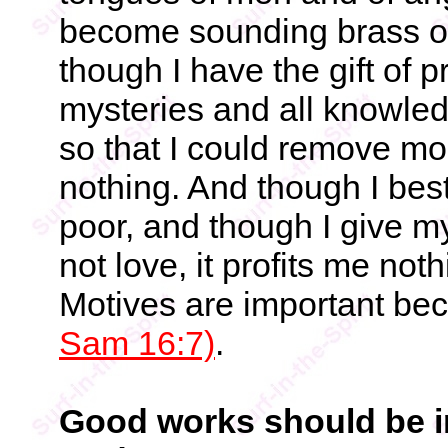
become sounding brass or
though I have the gift of 
mysteries and all knowledg
so that I could remove mo
nothing. And though I bes
poor, and though I give m
not love, it profits me noth
Motives are important be
Sam 16:7)
.
Good works should be in