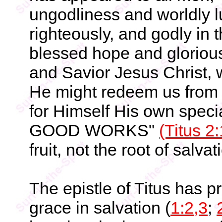
ungodliness and worldly lu
righteously, and godly in 
blessed hope and gloriou
and Savior Jesus Christ, 
He might redeem us from 
for Himself His own spe
GOOD WORKS"
(Titus 2
fruit, not the root of salvat
The epistle of Titus has 
grace in salvation (
1:2,3
;