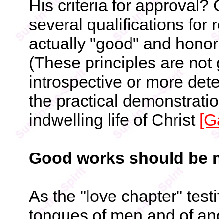
His criteria for approval?
several qualifications for 
actually "good" and honor
(These principles are not 
introspective or more dete
the practical demonstratio
indwelling life of Christ
[G
Good works should be m
As the "love chapter" test
tongues of men and of ang