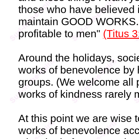
those who have believed i
maintain GOOD WORKS. T
profitable to men"
(Titus 3
Around the holidays, socie
works of benevolence by 
groups. (We welcome all p
works of kindness rarely 
At this point we are wise t
works of benevolence acc