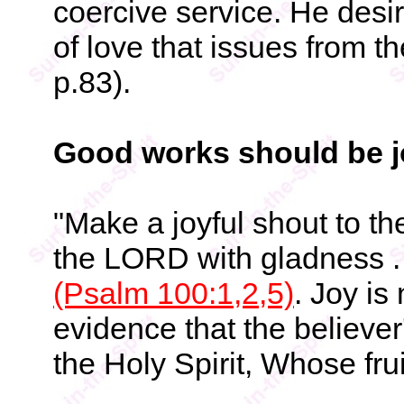
coercive service. He desi
of love that issues from t
p.83).
Good works should be j
"Make a joyful shout to t
the LORD with gladness . 
(Psalm 100:1,2,5)
. Joy is
evidence that the believe
the Holy Spirit, Whose frui