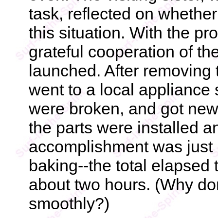
task, reflected on whethe
this situation. With the p
grateful cooperation of th
launched. After removing 
went to a local appliance s
were broken, and got new 
the parts were installed a
accomplishment was just i
baking--the total elapsed 
about two hours. (Why don
smoothly?)