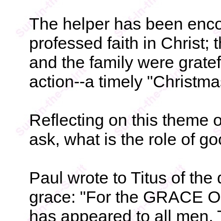
The helper has been enco
professed faith in Christ;
and the family were gratefu
action--a timely "Christmas
Reflecting on this theme 
ask, what is the role of g
Paul wrote to Titus of the
grace: "For the GRACE OF
has appeared to all men