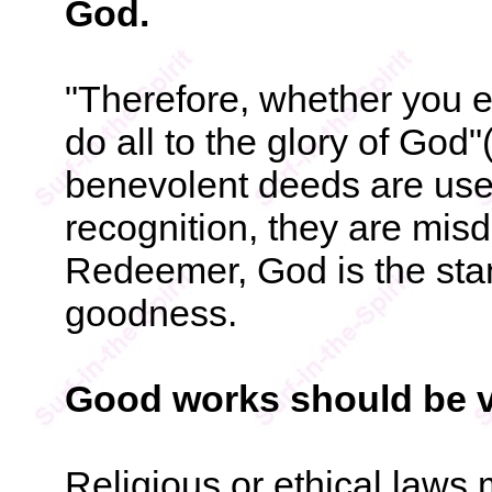
God.
"Therefore, whether you e
do all to the glory of God"(
benevolent deeds are used
recognition, they are misd
Redeemer, God is the sta
goodness.
Good works should be v
Religious or ethical laws 