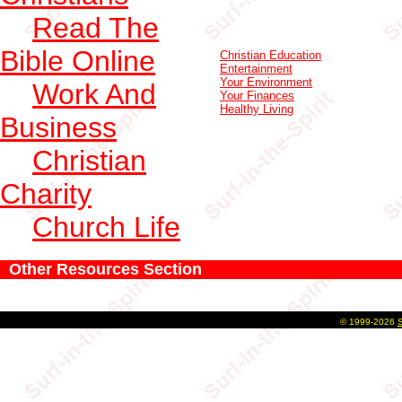
Read The
Bible Online
Christian Education
Entertainment
Your Environment
Work And
Your Finances
Healthy Living
Business
Christian
Charity
Church Life
Other Resources Section
©
1999-2026
S