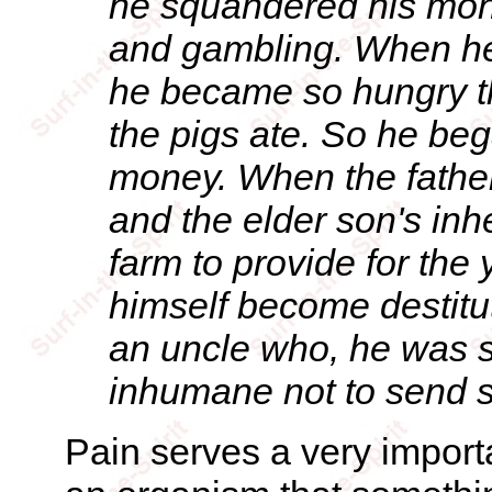
he squandered his mone
and gambling. When he 
he became so hungry t
the pigs ate. So he bega
money. When the father 
and the elder son's inh
farm to provide for the
himself become destitu
an uncle who, he was su
inhumane not to send s
Pain serves a very importan