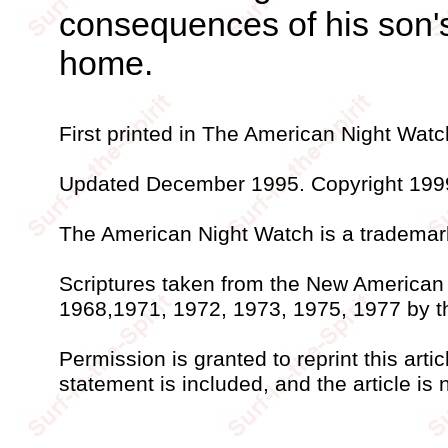
consequences of his son's
home.
First printed in The American Night Watc
Updated December 1995. Copyright 1999 
The American Night Watch is a trademark 
Scriptures taken from the New American 
1968,1971, 1972, 1973, 1975, 1977 by 
Permission is granted to reprint this artic
statement is included, and the article is n