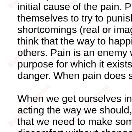
initial cause of the pain.
themselves to try to punis
shortcomings (real or ima
think that the way to happi
others. Pain is an enemy w
purpose for which it exist
danger. When pain does serv
When we get ourselves in
acting the way we should, 
that we need to make som