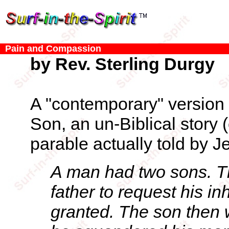
Pain and Compassion
by Rev. Sterling Durgy
A "contemporary" version 
Son, an un-Biblical story 
parable actually told by J
A man had two sons. T
father to request his in
granted. The son then 