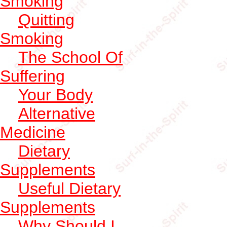
Smoking
Quitting
Smoking
The School Of
Suffering
Your Body
Alternative
Medicine
Dietary
Supplements
Useful Dietary
Supplements
Why Should I