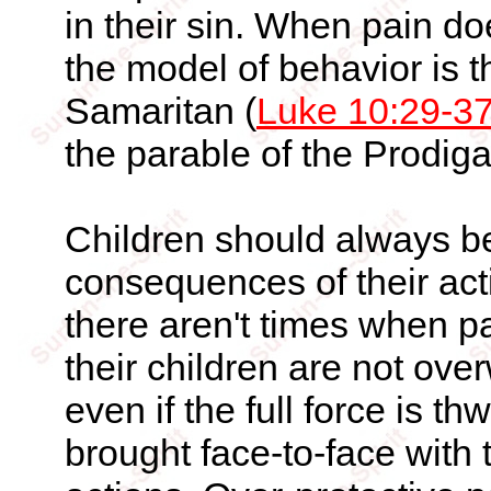
in their sin. When pain do
the model of behavior is 
Samaritan (
Luke 10:29-3
the parable of the Prodiga
Children should always be
consequences of their act
there aren't times when p
their children are not ov
even if the full force is th
brought face-to-face with