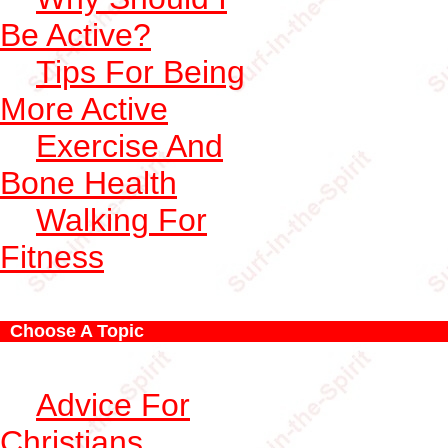
Be Active?
Tips For Being
More Active
Exercise And
Bone Health
Walking For
Fitness
Choose A Topic
Advice For
Christians