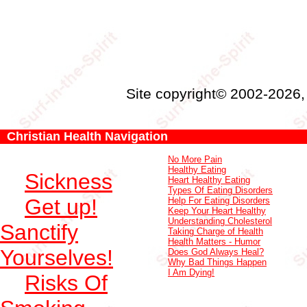
Site copyright© 2002-2026
Christian Health Navigation
No More Pain
Healthy Eating
Sickness
Heart Healthy Eating
Types Of Eating Disorders
Get up!
Help For Eating Disorders
Keep Your Heart Healthy
Understanding Cholesterol
Sanctify
Taking Charge of Health
Health Matters - Humor
Yourselves!
Does God Always Heal?
Why Bad Things Happen
I Am Dying!
Risks Of