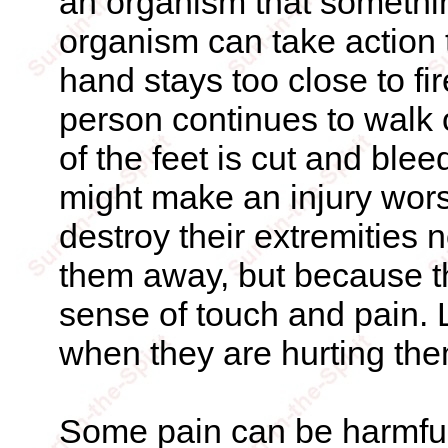
an organism that somethin
organism can take action 
hand stays too close to fi
person continues to walk o
of the feet is cut and ble
might make an injury wor
destroy their extremities
them away, but because t
sense of touch and pain. 
when they are hurting th
Some pain can be harmful