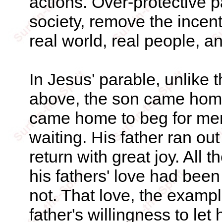
actions. Over-protective p
society, remove the incent
real world, real people, a
In Jesus' parable, unlike 
above, the son came hom
came home to beg for merc
waiting. His father ran ou
return with great joy. All
his fathers' love had been
not. That love, the example
father's willingness to let