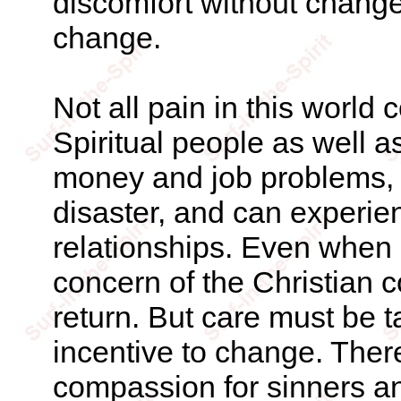
discomfort without change
change.
Not all pain in this world
Spiritual people as well a
money and job problems, a
disaster, and can experie
relationships. Even when p
concern of the Christian 
return. But care must be 
incentive to change. Ther
compassion for sinners a