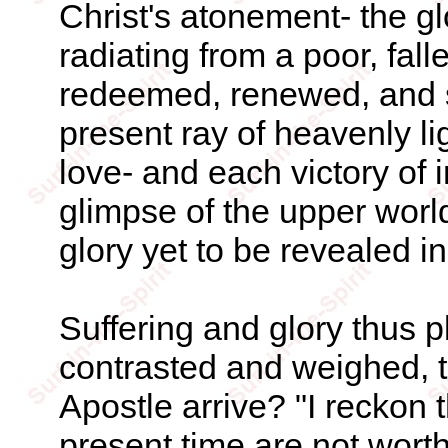
Christ's atonement- the glo
radiating from a poor, fal
redeemed, renewed, and 
present ray of heavenly lig
love- and each victory of
glimpse of the upper worl
glory yet to be revealed i
Suffering and glory thus p
contrasted and weighed, 
Apostle arrive? "I reckon t
present time are not wort