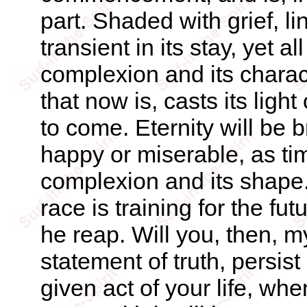
part. Shaded with grief, li
transient in its stay, yet al
complexion and its charact
that now is, casts its light
to come. Eternity will be 
happy or miserable, as time
complexion and its shape.
race is training for the f
he reap. Will you, then, my
statement of truth, persist
given act of your life, whe