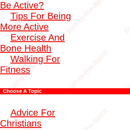
Be Active?
Tips For Being
More Active
Exercise And
Bone Health
Walking For
Fitness
Choose A Topic
Advice For
Christians