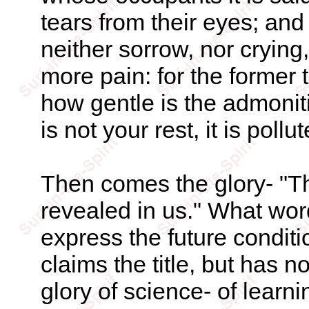
tears from their eyes; and
neither sorrow, nor crying,
more pain: for the former
how gentle is the admoniti
is not your rest, it is pollut
Then comes the glory- "Th
revealed in us." What wor
express the future conditi
claims the title, but has no
glory of science- of learni