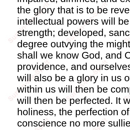
the glory that is to be rev
intellectual powers will b
strength; developed, sanct
degree outvying the might
shall we know God, and Ch
providence, and ourselve
will also be a glory in us
within us will then be co
will then be perfected. It
holiness, the perfection o
conscience no more sulli