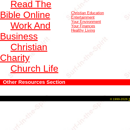
Read The
Bible Online
Christian Education
Entertainment
Your Environment
Work And
Your Finances
Healthy Living
Business
Christian
Charity
Church Life
Other Resources Section
©
1999-2026
S