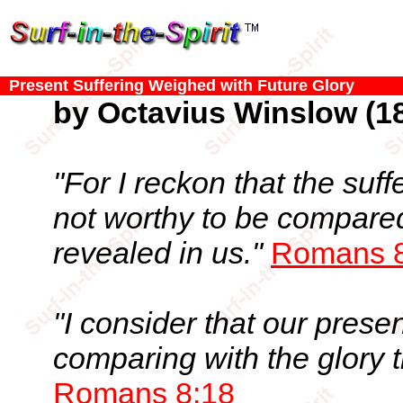
Present Suffering Weighed with Future Glory
by Octavius Winslow (18
"For I reckon that the suff
not worthy to be compared
revealed in us."
Romans 8
"I consider that our prese
comparing with the glory t
Romans 8:18