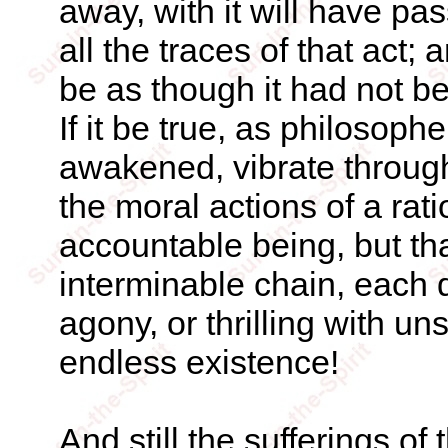
away, with it will have pas
all the traces of that act; 
be as though it had not be
If it be true, as philosoph
awakened, vibrate through 
the moral actions of a rat
accountable being, but tha
interminable chain, each 
agony, or thrilling with 
endless existence!
And still the sufferings of