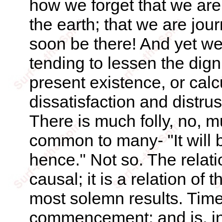
how we forget that we are
the earth; that we are jou
soon be there! And yet w
tending to lessen the dign
present existence, or calc
dissatisfaction and distrus
There is much folly, no, m
common to many- "It will 
hence." Not so. The relatio
causal; it is a relation of 
most solemn results. Time is
commencement; and is, i