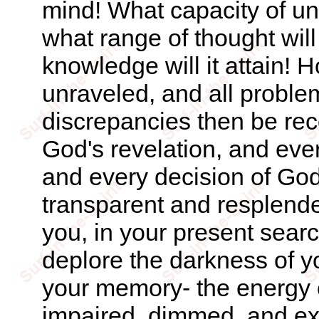
mind! What capacity of und
what range of thought will
knowledge will it attain! H
unraveled, and all proble
discrepancies then be reco
God's revelation, and eve
and every decision of Go
transparent and resplend
you, in your present searc
deplore the darkness of y
your memory- the energy o
impaired, dimmed, and ex