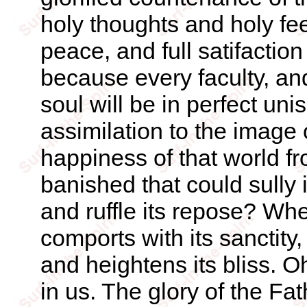
holy thoughts and holy fee
peace, and full satifaction
because every faculty, an
soul will be in perfect unis
assimilation to the image
happiness of that world f
banished that could sully i
and ruffle its repose? Whe
comports with its sanctity
and heightens its bliss. Oh
in us. The glory of the Fat