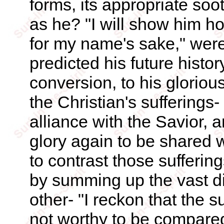
forms, its appropriate soo
as he? "I will show him ho
for my name's sake," were
predicted his future histor
conversion, to his glorio
the Christian's sufferings
alliance with the Savior,
glory again to be shared 
to contrast those sufferin
by summing up the vast di
other- "I reckon that the s
not worthy to be compared