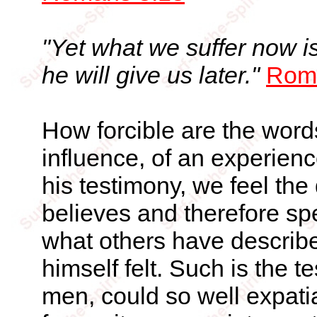
"Yet what we suffer now i
he will give us later."
Rom
How forcible are the word
influence, of an experienc
his testimony, we feel the
believes and therefore spe
what others have describ
himself felt. Such is the 
men, could so well expatia