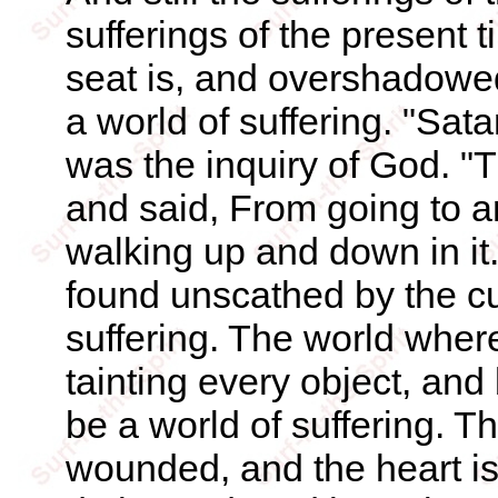
sufferings of the present 
seat is, and overshadowe
a world of suffering. "Sa
was the inquiry of God. 
and said, From going to an
walking up and down in it
found unscathed by the cu
suffering. The world where
tainting every object, an
be a world of suffering. Th
wounded, and the heart is