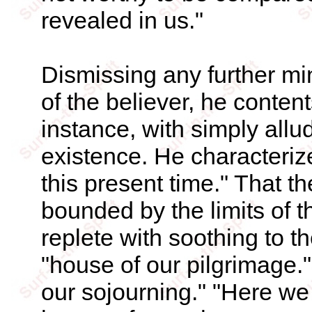
revealed in us."
Dismissing any further min
of the believer, he content
instance, with simply allu
existence. He characterize
this present time." That th
bounded by the limits of th
replete with soothing to th
"house of our pilgrimage." 
our sojourning." "Here we 