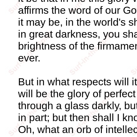
affirms the word of our God.
it may be, in the world's 
in great darkness, you sh
brightness of the firmamen
ever.
But in what respects will i
will be the glory of perf
through a glass darkly, bu
in part; but then shall I 
Oh, what an orb of intellec