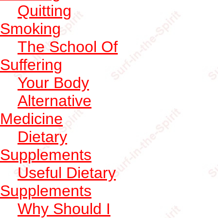
Quitting
Smoking
The School Of
Suffering
Your Body
Alternative
Medicine
Dietary
Supplements
Useful Dietary
Supplements
Why Should I