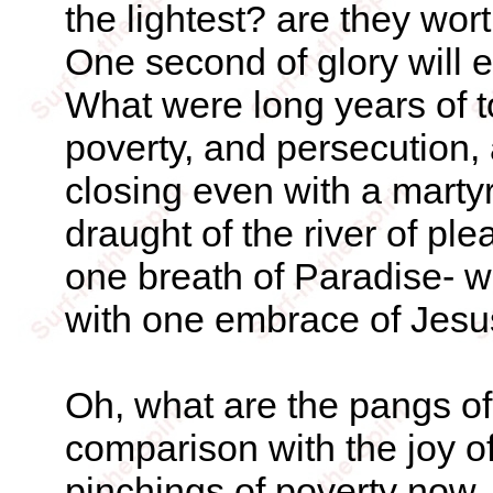
the lightest? are they wo
One second of glory will ex
What were long years of toi
poverty, and persecution,
closing even with a marty
draught of the river of ple
one breath of Paradise- w
with one embrace of Jesus
Oh, what are the pangs of
comparison with the joy o
pinchings of poverty now, 