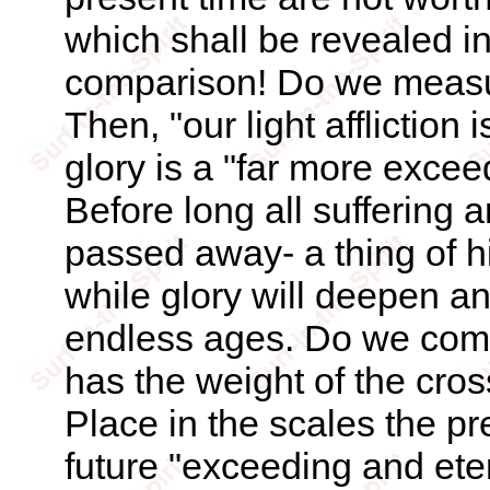
which shall be revealed in
comparison! Do we measure
Then, "our light affliction
glory is a "far more excee
Before long all suffering 
passed away- a thing of h
while glory will deepen an
endless ages. Do we co
has the weight of the cros
Place in the scales the pre
future "exceeding and eter