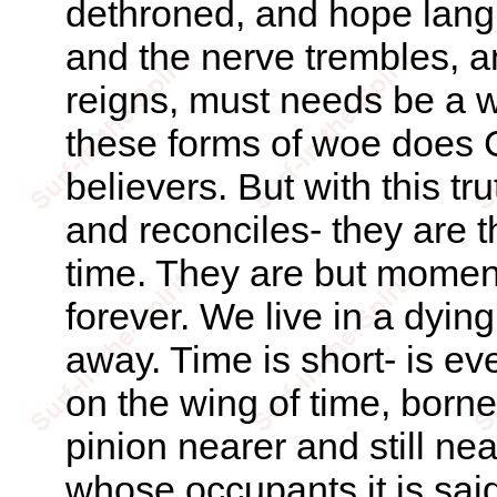
dethroned, and hope lang
and the nerve trembles, 
reigns, must needs be a w
these forms of woe does C
believers. But with this tr
and reconciles- they are t
time. They are but moment
forever. We live in a dying
away. Time is short- is e
on the wing of time, bor
pinion nearer and still ne
whose occupants it is sai