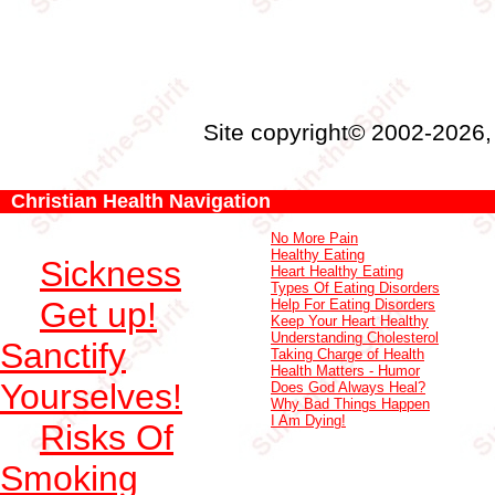
Site copyright© 2002-2026
Christian Health Navigation
No More Pain
Healthy Eating
Sickness
Heart Healthy Eating
Types Of Eating Disorders
Get up!
Help For Eating Disorders
Keep Your Heart Healthy
Understanding Cholesterol
Sanctify
Taking Charge of Health
Health Matters - Humor
Yourselves!
Does God Always Heal?
Why Bad Things Happen
I Am Dying!
Risks Of
Smoking