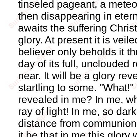
tinseled pageant, a meteo
then disappearing in etern
awaits the suffering Christ
glory. At present it is veil
believer only beholds it th
day of its full, unclouded 
near. It will be a glory re
startling to some. "What!" 
revealed in me? In me, who
ray of light! In me, so dark
distance from communion w
it be that in me this glory