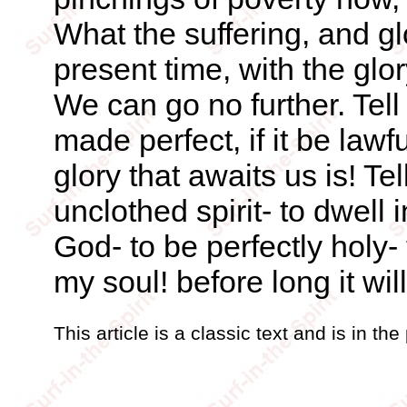
What the suffering, and g
present time, with the glor
We can go no further. Tell 
made perfect, if it be lawfu
glory that awaits us is! Tel
unclothed spirit- to dwell
God- to be perfectly holy
my soul! before long it wil
This article is a classic text and is in th