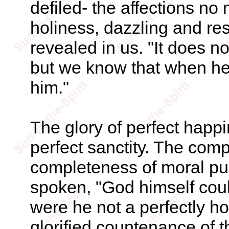
defiled- the affections no
holiness, dazzling and re
revealed in us. "It does n
but we know that when he 
him."
The glory of perfect happin
perfect sanctity. The comp
completeness of moral pur
spoken, "God himself coul
were he not a perfectly ho
glorified countenance of th