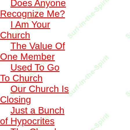
Does Anyone
Recognize Me?
I Am Your
Church
The Value Of
One Member
Used To Go
To Church
Our Church Is
Closing
Just a Bunch
of Hypocrites