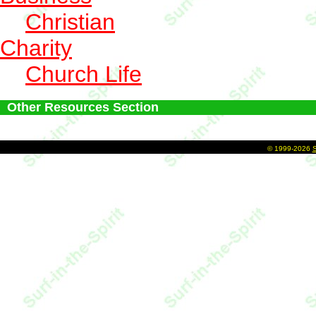
Christian
Charity
Church Life
Other Resources Section
©
1999-2026
S