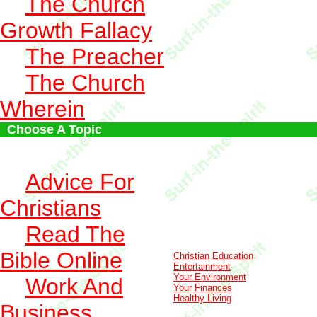
The Church
Growth Fallacy
The Preacher
The Church
Wherein
Choose A Topic
Advice For
Christians
Read The
Bible Online
Christian Education
Entertainment
Your Environment
Work And
Your Finances
Healthy Living
Business