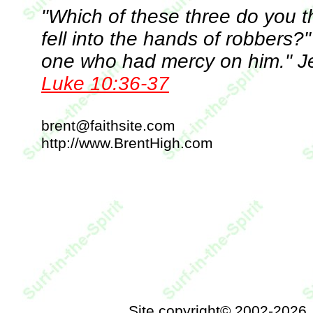
"Which of these three do you 
fell into the hands of robbers?"
one who had mercy on him." Jes
Luke 10:36-37
brent@faithsite.com
http://www.BrentHigh.com
Site copyright© 2002-2026