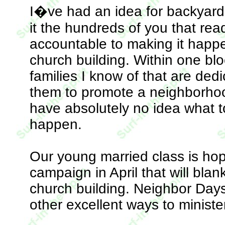
I�ve had an idea for backyard 
it the hundreds of you that re
accountable to making it happen
church building. Within one blo
families I know of that are dedi
them to promote a neighborhoo
have absolutely no idea what to 
happen.
Our young married class is hop
campaign in April that will blan
church building. Neighbor Day
other excellent ways to ministe