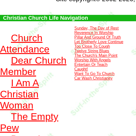
Christian Church Life Navigation
Sunday, The Day of Rest
Reverence In Worship
Church
Pillar And Ground Of Truth
Let Brotherly Love Continue
Attendance
Too Close To Cough
Twelve String Blues
The Church's Main Point
Dear Church
Worship With Angels
Entertain Or Teach
Member
Caught!
Want To Go To Church
Car Wash Christianity
I Am A
Christian
Woman
The Empty
Pew