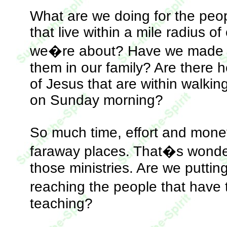
What are we doing for the peo
that live within a mile radius 
we�re about? Have we made even
them in our family? Are there 
of Jesus that are within walki
on Sunday morning?
So much time, effort and money
faraway places. That�s wonde
those ministries. Are we puttin
reaching the people that have
teaching?