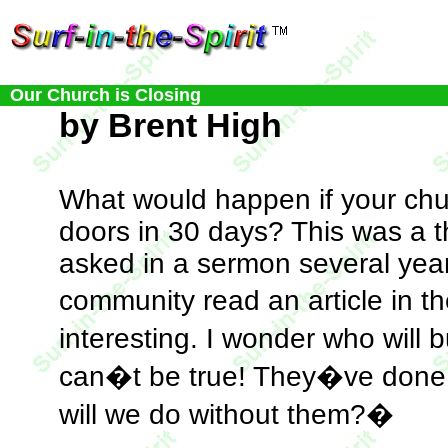
Our Church is Closing
by Brent High
What would happen if your chu
doors in 30 days? This was a t
asked in a sermon several yea
community read an article in
interesting. I wonder who will 
can�t be true! They�ve done 
will we do without them?�