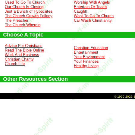
Used To Go To Church
Worship With Angels
Our Church Is Closing
Entertain Or Teach
Just a Bunch of Hypocrites
Caught!
The Church Growth Fallacy
Want To Go To Church
The Preacher
Car Wash Christianity
The Church Wherein
Choose A Topic
Advice For Christians
Christian Education
Read The Bible Online
Entertainment
Work And Business
Your Environment
Christian Charity
Your Finances
Church Life
Healthy Living
Other Resources Section
©
1999-2026
S