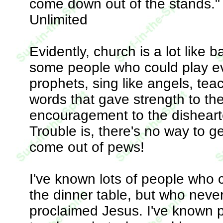
come down out of the stands." 
Unlimited
Evidently, church is a lot like 
some people who could play eve
prophets, sing like angels, te
words that gave strength to the
encouragement to the dishearte
Trouble is, there's no way to g
come out of pews!
I've known lots of people who 
the dinner table, but who neve
proclaimed Jesus. I've known p