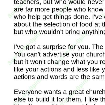
teachers, but who would never 
are far more people who know
who help get things done. I'v
about the selection of food at t
but who wouldn't bring anything
I've got a surprise for you. Th
You can't advertise your church
but it won't change what you re
like your actions and less like
actions and words are the sam
Everyone wants a great church
else to build it for them. I lik