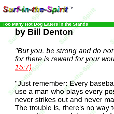
Too Many Hot Dog Eaters in the Stands
by Bill Denton
"But you, be strong and do not
for there is reward for your wor
15:7)
"Just remember: Every basebal
use a man who plays every posi
never strikes out and never ma
The trouble is, there's no way