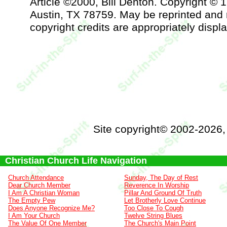
Article ©2000, Bill Denton. Copyright © 
Austin, TX 78759. May be reprinted and 
copyright credits are appropriately displ
Site copyright© 2002-2026
Christian Church Life Navigation
Church Attendance
Sunday, The Day of Rest
Dear Church Member
Reverence In Worship
I Am A Christian Woman
Pillar And Ground Of Truth
The Empty Pew
Let Brotherly Love Continue
Does Anyone Recognize Me?
Too Close To Cough
I Am Your Church
Twelve String Blues
The Value Of One Member
The Church's Main Point