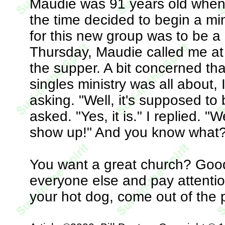
Maudie was 91 years old when 
the time decided to begin a min
for this new group was to be a
Thursday, Maudie called me at 
the supper. A bit concerned th
singles ministry was all about, 
asking. "Well, it's supposed to 
asked. "Yes, it is." I replied. "W
show up!" And you know what? 
You want a great church? Good. 
everyone else and pay attentio
your hot dog, come out of the p