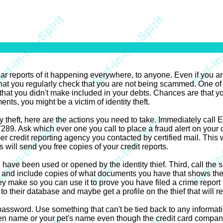
ear reports of it happening everywhere, to anyone. Even if you ar
t that you regularly check that you are not being scammed. One of 
 that you didn't make included in your debts. Chances are that yo
ents, you might be a victim of identity theft.
ity theft, here are the actions you need to take. Immediately cal
 Ask which ever one you call to place a fraud alert on your cre
r credit reporting agency you contacted by certified mail. This 
ill send you free copies of your credit reports.
 have been used or opened by the identity thief. Third, call the 
g, and include copies of what documents you have that shows the th
hey make so you can use it to prove you have filed a crime report
to their database and maybe get a profile on the thief that will res
word. Use something that can't be tied back to any information
n name or your pet's name even though the credit card company wi