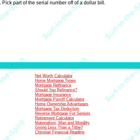
ck part of the serial number off of a dollar bill.
Net Worth Calculator
Home Mortgage Types
Mortgage Refinance
Should You Refinance?
Mortgage Insurance
Mortgage Payoff Calculator
Home Ownership Advantages
Mortgage Tax Deduction
Reverse Mortgage For Seniors
Retirement Calculator
Materialism, Man and Morality
Giving Less Than a Tithe?
Christian Financial Reading