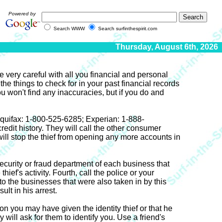
Powered by
Search WWW
Search surfinthespirit.com
Thursday, August 6th, 2026
e very careful with all you financial and personal
the things to check for in your past financial records
u won't find any inaccuracies, but if you do and
l Equifax: 1-800-525-6285; Experian: 1-888-
dit history. They will call the other consumer
will stop the thief from opening any more accounts in
security or fraud department of each business that
ief's activity. Fourth, call the police or your
 to the businesses that were also taken in by this
ult in his arrest.
 you may have given the identity thief or that he
ll ask for them to identify you. Use a friend's