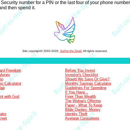
ecurity number for a PIN or the last four of your phone number. Pi
nd then spend it.
Site copyright© 2002-2026,
Surf-in-the-Spirit
. All rights reserved.
Card Freedom
Before You Invest
 Money
Investor's Checklist
io
Should We Save Or Give?
io Calculator
Monthly Savings Calculator
Map
Guidelines For Spending
If You Have...
nt with God
Finer Than Wealth
The Widow's Offering
Paper - What To Keep
Bible Quotes: Money
ator
Identity Theft
treet
Average Consumers