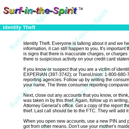
Identity Theft
Identity Theft. Everyone is talking about it and we h
information, it can still happen to you. It's importan
is signs that there is inaccurate charges, or charges
there is suspicious activity on your credit card statem
If you know or suspect that you are a victim of ident
EXPERIAN (397-3742); or TransUnion: 1-800-680-7289.
reporting agencies. Follow up by writing the consume
your name. The three consumer reporting companies w
Next, close out any accounts that you know, or think,
was taken in by this thief. Again, follow up in writin
Attorney General's office. Get a copy of the report t
thief. Last call should be to the FTC. They will add it 
When you open new accounts, use a new PIN and pass
got from other means. Don't use your mother's maide