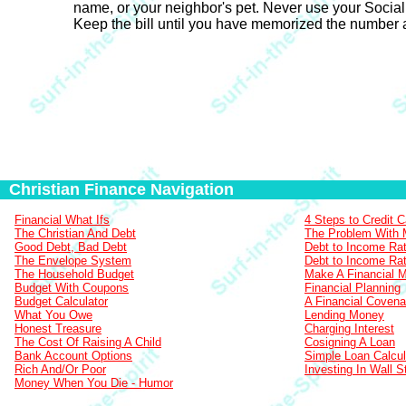
name, or your neighbor's pet. Never use your Social S
Keep the bill until you have memorized the number a
Christian Finance Navigation
Financial What Ifs
4 Steps to Credit 
The Christian And Debt
The Problem With
Good Debt, Bad Debt
Debt to Income Rat
The Envelope System
Debt to Income Rat
The Household Budget
Make A Financial 
Budget With Coupons
Financial Planning
Budget Calculator
A Financial Covena
What You Owe
Lending Money
Honest Treasure
Charging Interest
The Cost Of Raising A Child
Cosigning A Loan
Bank Account Options
Simple Loan Calcul
Rich And/Or Poor
Investing In Wall S
Money When You Die - Humor