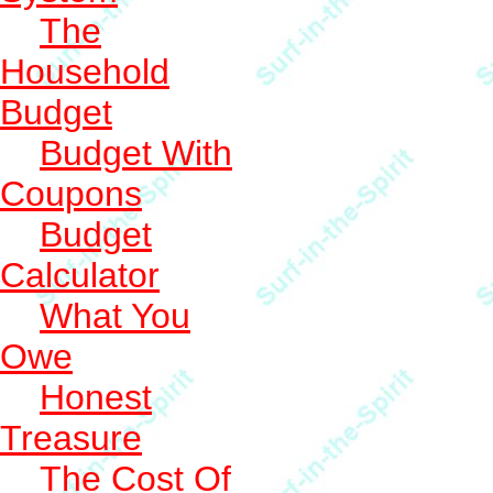
The
Household
Budget
Budget With
Coupons
Budget
Calculator
What You
Owe
Honest
Treasure
The Cost Of