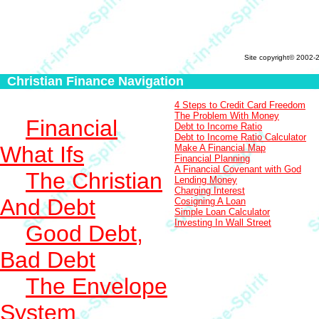
Site copyright© 2002-
Christian Finance Navigation
4 Steps to Credit Card Freedom
The Problem With Money
Financial
Debt to Income Ratio
Debt to Income Ratio Calculator
What Ifs
Make A Financial Map
Financial Planning
A Financial Covenant with God
The Christian
Lending Money
Charging Interest
And Debt
Cosigning A Loan
Simple Loan Calculator
Investing In Wall Street
Good Debt,
Bad Debt
The Envelope
System