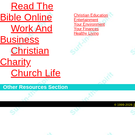
Read The
Bible Online
Christian Education
Entertainment
Your Environment
Work And
Your Finances
Healthy Living
Business
Christian
Charity
Church Life
Other Resources Section
©
1999-2026
S