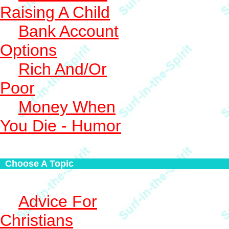
Raising A Child
Bank Account
Options
Rich And/Or
Poor
Money When
You Die - Humor
Choose A Topic
Advice For
Christians