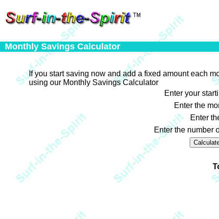
Monthly Savings Calculator
If you start saving now and add a fixed amount each m
using our Monthly Savings Calculator
Enter your start
Enter the mo
Enter th
Enter the number o
T