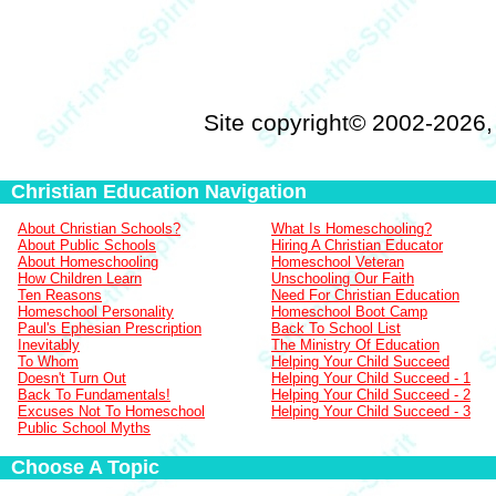
Site copyright© 2002-2026
Christian Education Navigation
About Christian Schools?
What Is Homeschooling?
About Public Schools
Hiring A Christian Educator
About Homeschooling
Homeschool Veteran
How Children Learn
Unschooling Our Faith
Ten Reasons
Need For Christian Education
Homeschool Personality
Homeschool Boot Camp
Paul's Ephesian Prescription
Back To School List
Inevitably
The Ministry Of Education
To Whom
Helping Your Child Succeed
Doesn't Turn Out
Helping Your Child Succeed - 1
Back To Fundamentals!
Helping Your Child Succeed - 2
Excuses Not To Homeschool
Helping Your Child Succeed - 3
Public School Myths
Choose A Topic