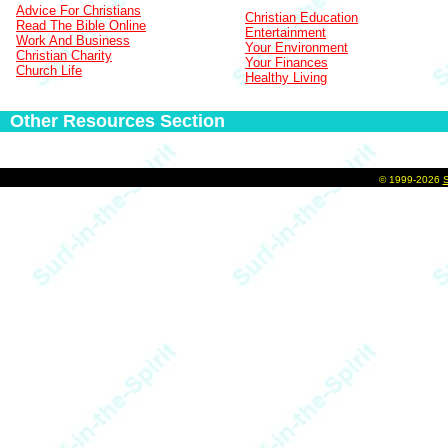
Advice For Christians
Christian Education
Read The Bible Online
Entertainment
Work And Business
Your Environment
Christian Charity
Your Finances
Church Life
Healthy Living
Other Resources Section
©
1999-2026
S