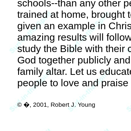
schools--than any other p
trained at home, brought to
given an example in Chris
amazing results will follo
study the Bible with their 
God together publicly and 
family altar. Let us educa
people to love and praise
© �, 2001, Robert J. Young