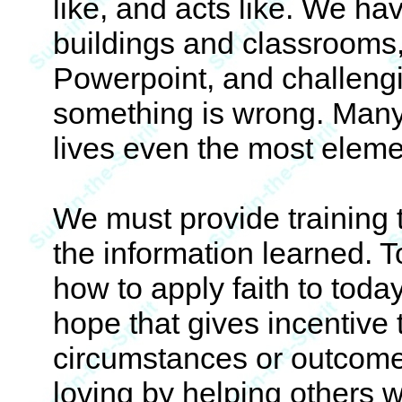
like, and acts like. We h
buildings and classrooms,
Powerpoint, and challengi
something is wrong. Many n
lives even the most eleme
We must provide training th
the information learned.
how to apply faith to toda
hope that gives incentive
circumstances or outcome
loving by helping others w