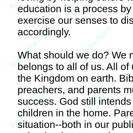
education is a process by
exercise our senses to dis
accordingly.
What should we do? We mu
belongs to all of us. All of
the Kingdom on earth. Bib
preachers, and parents m
success. God still intends 
children in the home. Par
situation--both in our pub