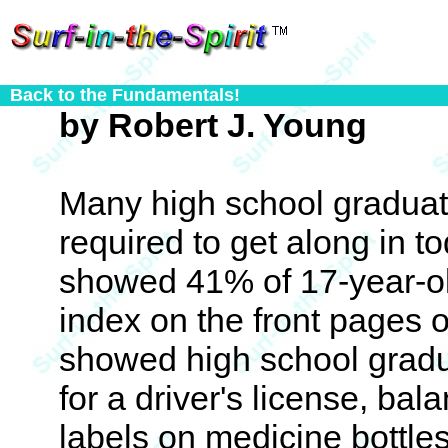
Back to the Fundamentals!
by Robert J. Young
Many high school graduate
required to get along in t
showed 41% of 17-year-ol
index on the front pages 
showed high school gradu
for a driver's license, ba
labels on medicine bottles