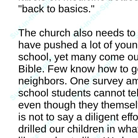
"back to basics."
The church also needs to
have pushed a lot of youn
school, yet many come out
Bible. Few know how to ge
neighbors. One survey a
school students cannot te
even though they themsel
is not to say a diligent e
drilled our children in wha