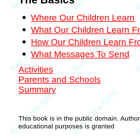
Where Our Children Learn
What Our Children Learn F
How Our Children Learn F
What Messages To Send
Activities
Parents and Schools
Summary
This book is in the public domain. Authori
educational purposes is granted