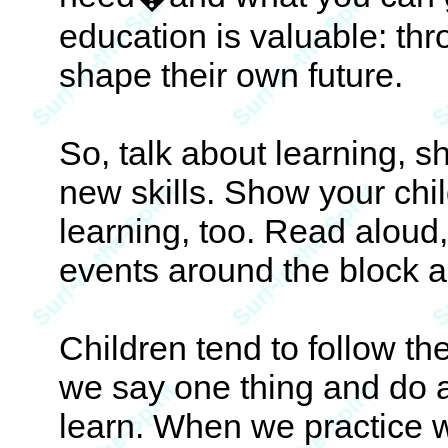
education is valuable: th
shape their own future.
So, talk about learning, s
new skills. Show your chi
learning, too. Read aloud
events around the block a
Children tend to follow t
we say one thing and do a
learn. When we practice 