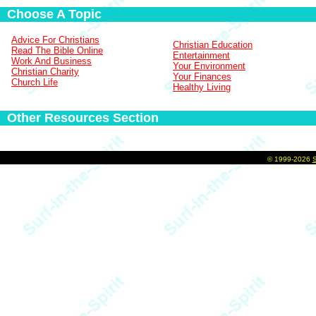
Choose A Topic
Advice For Christians
Christian Education
Read The Bible Online
Entertainment
Work And Business
Your Environment
Christian Charity
Your Finances
Church Life
Healthy Living
Other Resources Section
©
1999-2026
S