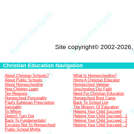
Site copyright© 2002-2026
Christian Education Navigation
About Christian Schools?
What Is Homeschooling?
About Public Schools
Hiring A Christian Educator
About Homeschooling
Homeschool Veteran
How Children Learn
Unschooling Our Faith
Ten Reasons
Need For Christian Education
Homeschool Personality
Homeschool Boot Camp
Paul's Ephesian Prescription
Back To School List
Inevitably
The Ministry Of Education
To Whom
Helping Your Child Succeed
Doesn't Turn Out
Helping Your Child Succeed - 1
Back To Fundamentals!
Helping Your Child Succeed - 2
Excuses Not To Homeschool
Helping Your Child Succeed - 3
Public School Myths