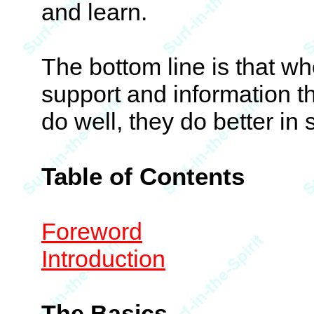
and learn.
The bottom line is that wh
support and information t
do well, they do better in s
Table of Contents
Foreword
Introduction
The Basics