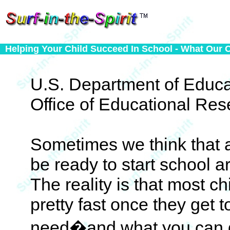
Helping Your Child Succeed In School - What Our 
U.S. Department of Educa
Office of Educational Re
Sometimes we think that a
be ready to start school 
The reality is that most c
pretty fast once they get 
need�and what you can g