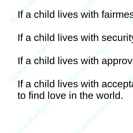
If a child lives with fairme
If a child lives with securi
If a child lives with approv
If a child lives with acce
to find love in the world.