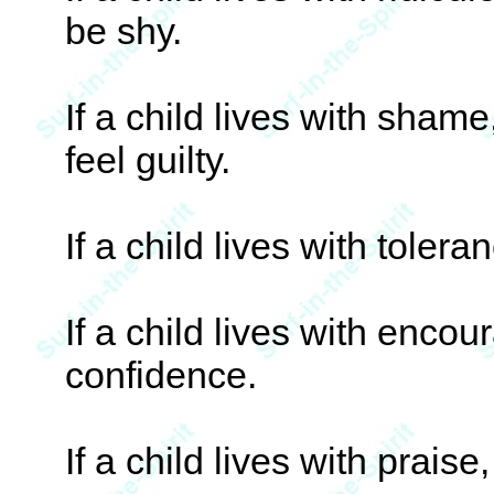
be shy.
If a child lives with shame
feel guilty.
If a child lives with tolera
If a child lives with enco
confidence.
If a child lives with praise