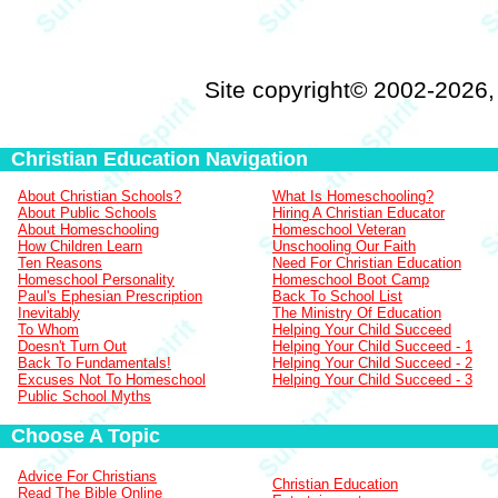
Site copyright© 2002-2026
Christian Education Navigation
About Christian Schools?
What Is Homeschooling?
About Public Schools
Hiring A Christian Educator
About Homeschooling
Homeschool Veteran
How Children Learn
Unschooling Our Faith
Ten Reasons
Need For Christian Education
Homeschool Personality
Homeschool Boot Camp
Paul's Ephesian Prescription
Back To School List
Inevitably
The Ministry Of Education
To Whom
Helping Your Child Succeed
Doesn't Turn Out
Helping Your Child Succeed - 1
Back To Fundamentals!
Helping Your Child Succeed - 2
Excuses Not To Homeschool
Helping Your Child Succeed - 3
Public School Myths
Choose A Topic
Advice For Christians
Christian Education
Read The Bible Online