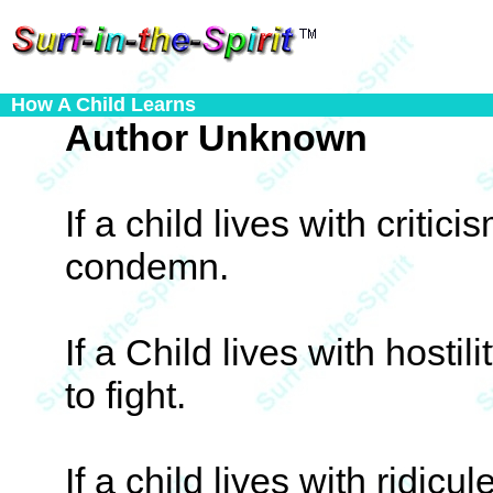
How A Child Learns
Author Unknown
If a child lives with critici
condemn.
If a Child lives with hostil
to fight.
If a child lives with ridicul