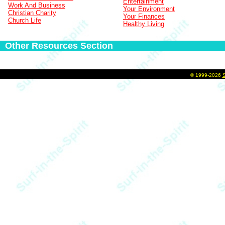
Entertainment
Work And Business
Your Environment
Christian Charity
Your Finances
Church Life
Healthy Living
Other Resources Section
©
1999-2026
S