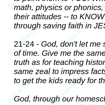
math, physics or phonics, 
their attitudes -- to KNOW
through saving faith in 
21-24 -
God, don't let me 
of time. Give me the sam
truth as for teaching histo
same zeal to impress facts
to get the kids ready for
God, through our homesc