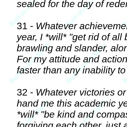
sealed for the day of red
31 -
Whatever achievements
year, I *will* "get rid of a
brawling and slander, alon
For my attitude and actio
faster than any inability t
32 -
Whatever victories o
hand me this academic yea
*will* "be kind and compa
forgiving each other, just