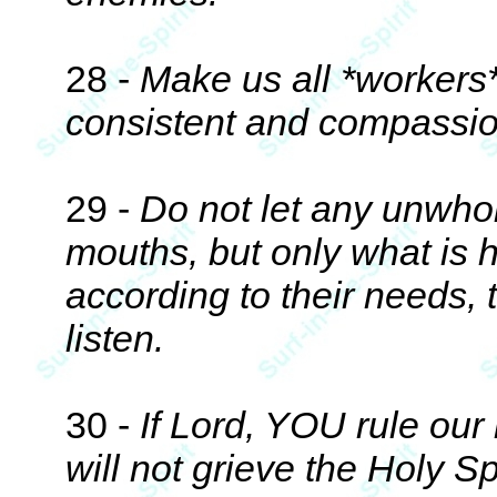
28 -
Make us all *workers*
consistent and compassio
29 -
Do not let any unwho
mouths, but only what is h
according to their needs, 
listen.
30 -
If Lord, YOU rule our
will not grieve the Holy S