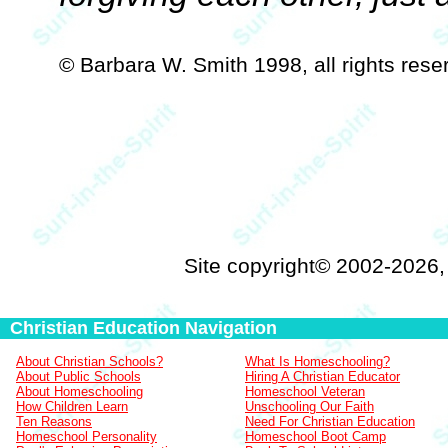
© Barbara W. Smith 1998, all rights res
Site copyright© 2002-2026
Christian Education Navigation
About Christian Schools?
What Is Homeschooling?
About Public Schools
Hiring A Christian Educator
About Homeschooling
Homeschool Veteran
How Children Learn
Unschooling Our Faith
Ten Reasons
Need For Christian Education
Homeschool Personality
Homeschool Boot Camp