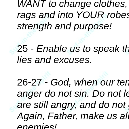
WANT to change clothes, ge
rags and into YOUR robes
strength and purpose!
25 -
Enable us to speak th
lies and excuses.
26-27 -
God, when our temp
anger do not sin. Do not 
are still angry, and do not 
Again, Father, make us all
enemies!