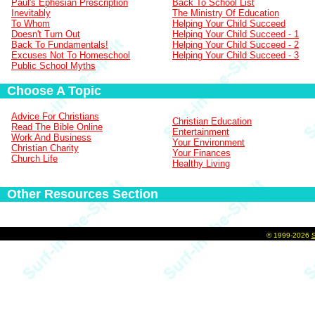
Paul's Ephesian Prescription
Back To School List
Inevitably
The Ministry Of Education
To Whom
Helping Your Child Succeed
Doesn't Turn Out
Helping Your Child Succeed - 1
Back To Fundamentals!
Helping Your Child Succeed - 2
Excuses Not To Homeschool
Helping Your Child Succeed - 3
Public School Myths
Choose A Topic
Advice For Christians
Christian Education
Read The Bible Online
Entertainment
Work And Business
Your Environment
Christian Charity
Your Finances
Church Life
Healthy Living
Other Resources Section
©
1999-2026
S