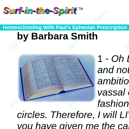
Homeschooling With Paul's Ephesian Prescription
by Barbara Smith
1 -
Oh 
and not
ambitio
vassal 
fashio
circles. Therefore, I will 
you have given me the ca