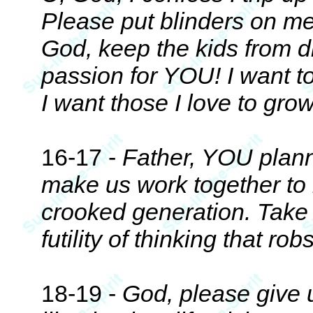
Please put blinders on me
God, keep the kids from di
passion for YOU! I want to
I want those I love to gr
16-17 -
Father, YOU plann
make us work together to 
crooked generation. Take 
futility of thinking that ro
18-19 -
God, please give u