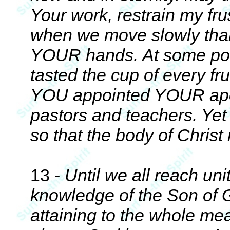
Your work, restrain my fru
when we move slowly than 
YOUR hands. At some po
tasted the cup of every fr
YOU appointed YOUR apost
pastors and teachers. Y
so that the body of Christ
13 -
Until we all reach unit
knowledge of the Son of
attaining to the whole mea