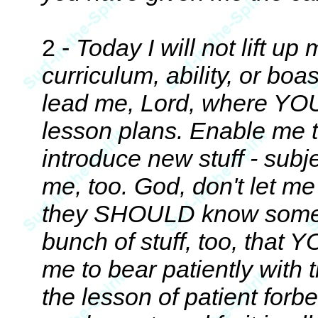
2 -
Today I will not lift up
curriculum, ability, or boa
lead me, Lord, where YOU
lesson plans. Enable me t
introduce new stuff - sub
me, too. God, don't let me
they SHOULD know some
bunch of stuff, too, that 
me to bear patiently with 
the lesson of patient forbe