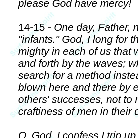
please God have mercy!
14-15 -
One day, Father, ne
"infants." God, I long for
mighty in each of us that
and forth by the waves; w
search for a method inst
blown here and there by e
others' successes, not to
craftiness of men in their
O, God, I confess I trip u