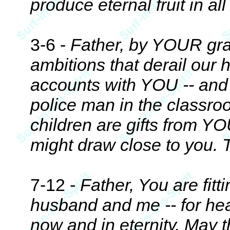
produce eternal fruit in all
3-6 -
Father, by YOUR grac
ambitions that derail our 
accounts with YOU -- and
police man in the classro
children are gifts from Y
might draw close to you. 
7-12 -
Father, You are fitt
husband and me -- for hea
now and in eternity. May th