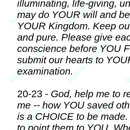
illuminating, life-giving,
may do YOUR will and be 
YOUR Kingdom. Keep our he
and pure. Please give eac
conscience before YOU Fat
submit our hearts to YOU
examination.
20-23 -
God, help me to 
me -- how YOU saved other
is a CHOICE to be made. E
to point them to YOU. Whet