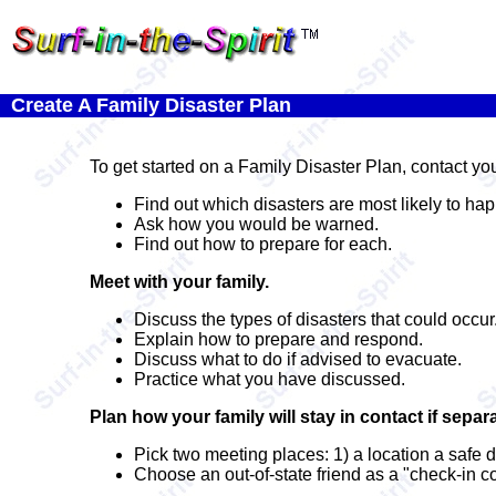
Create A Family Disaster Plan
To get started on a Family Disaster Plan, contact y
Find out which disasters are most likely to ha
Ask how you would be warned.
Find out how to prepare for each.
Meet with your family.
Discuss the types of disasters that could occur
Explain how to prepare and respond.
Discuss what to do if advised to evacuate.
Practice what you have discussed.
Plan how your family will stay in contact if separ
Pick two meeting places: 1) a location a safe 
Choose an out-of-state friend as a "check-in co