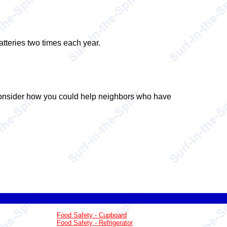
tteries two times each year.
 Consider how you could help neighbors who have
Food Safety - Cupboard
Food Safety - Refrigerator