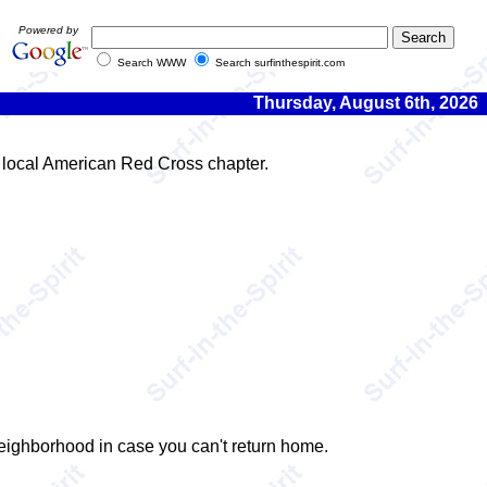
Powered by
Search WWW
Search surfinthespirit.com
Thursday, August 6th, 2026
r local American Red Cross chapter.
 neighborhood in case you can't return home.