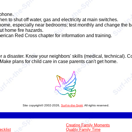
phone.
to shut off water, gas and electricity at main switches.
 home, especially near bedrooms; test monthly and change the ba
out home fire hazards.
erican Red Cross chapter for information and training.
r a disaster. Know your neighbors' skills (medical, technical).
Make plans for child care in case parents can't get home.
Site copyright© 2002-2026,
Surf-in-the-Spirit
. All rights reserved.
Creating Family Moments
ecklist
Quality Family Time