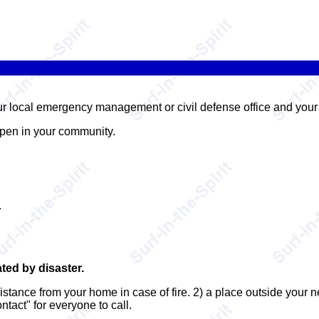
our local emergency management or civil defense office and you
ppen in your community.
.
ated by disaster.
distance from your home in case of fire. 2) a place outside your
ntact" for everyone to call.