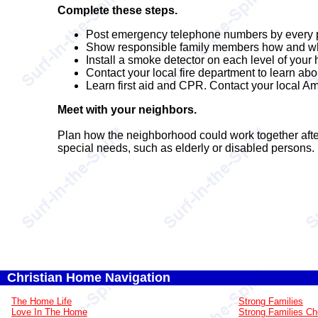
Complete these steps.
Post emergency telephone numbers by every 
Show responsible family members how and when 
Install a smoke detector on each level of your
Contact your local fire department to learn ab
Learn first aid and CPR. Contact your local Am
Meet with your neighbors.
Plan how the neighborhood could work together afte
special needs, such as elderly or disabled persons. 
Christian Home Navigation
The Home Life
Strong Families
Love In The Home
Strong Families Ch