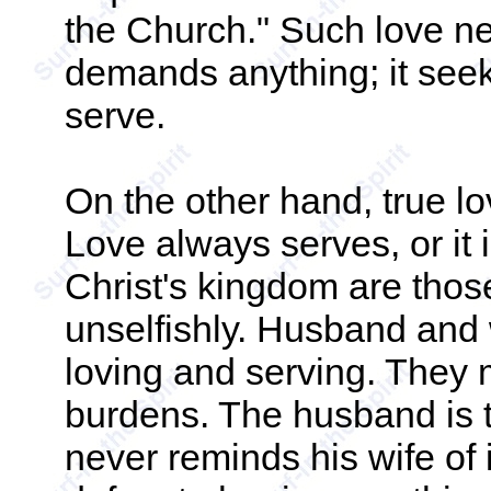
the Church." Such love n
demands anything; it seek
serve.
On the other hand, true lov
Love always serves, or it i
Christ's kingdom are tho
unselfishly. Husband and w
loving and serving. They 
burdens. The husband is t
never reminds his wife of 