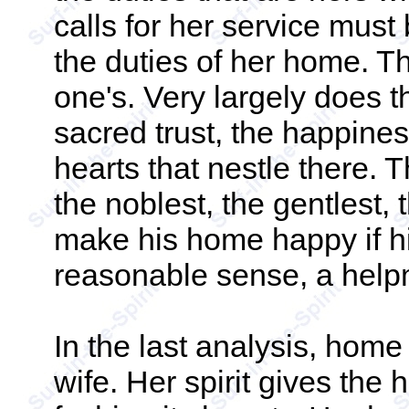
calls for her service must
the duties of her home. T
one's. Very largely does t
sacred trust, the happine
hearts that nestle there. 
the noblest, the gentlest, 
make his home happy if hi
reasonable sense, a help
In the last analysis, hom
wife. Her spirit gives th