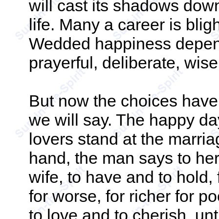
will cast its shadows down
life. Many a career is blig
Wedded happiness depend
prayerful, deliberate, wis
But now the choices have
we will say. The happy d
lovers stand at the marri
hand, the man says to her
wife, to have and to hold, 
for worse, for richer for p
to love and to cherish, unt