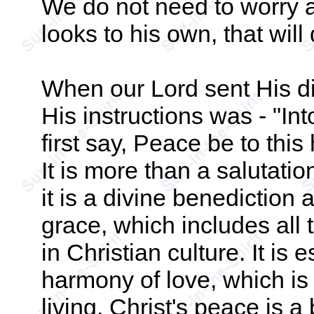
We do not need to worry ab
looks to his own, that will 
When our Lord sent His di
His instructions was - "In
first say, Peace be to thi
It is more than a salutation
it is a divine benediction a
grace, which includes all 
in Christian culture. It is 
harmony of love, which is 
living. Christ's peace is 