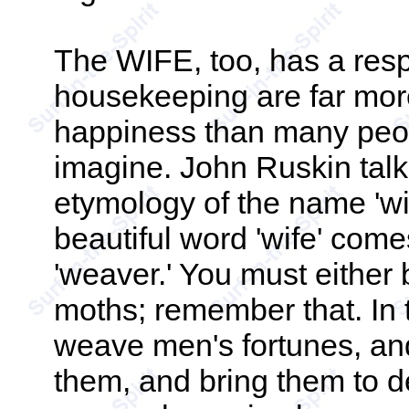
The WIFE, too, has a respo
housekeeping are far mor
happiness than many peop
imagine. John Ruskin tal
etymology of the name 'wif
beautiful word 'wife' com
'weaver.' You must either
moths; remember that. In
weave men's fortunes, an
them, and bring them to d