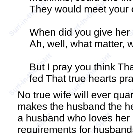
They would meet your o
When did you give her 
Ah, well, what matter, w
But I pray you think That 
fed That true hearts pra
No true wife will ever quar
makes the husband the he
a husband who loves her u
requirements for husbands