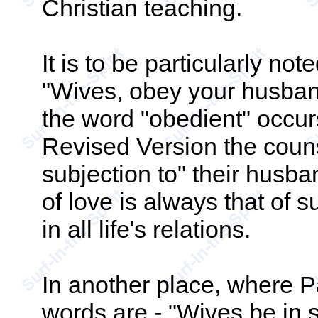
Christian teaching.
It is to be particularly no
"Wives, obey your husba
the word "obedient" occurs
Revised Version the couns
subjection to" their husba
of love is always that of su
in all life's relations.
In another place, where Pa
words are - "Wives be in 