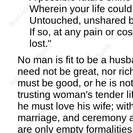
Wherein your life coul
Untouched, unshared 
If so, at any pain or cos
lost."
No man is fit to be a hus
need not be great, nor rich,
must be good, or he is not
trusting woman's tender li
he must love his wife; with
marriage, and ceremony a
are only empty formalitie