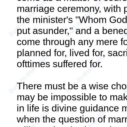
marriage ceremony, with 
the minister's "Whom God 
put asunder," and a bene
come through any mere fo
planned for, lived for, sacr
ofttimes suffered for.
There must be a wise choo
may be impossible to mak
in life is divine guidanc
when the question of marr