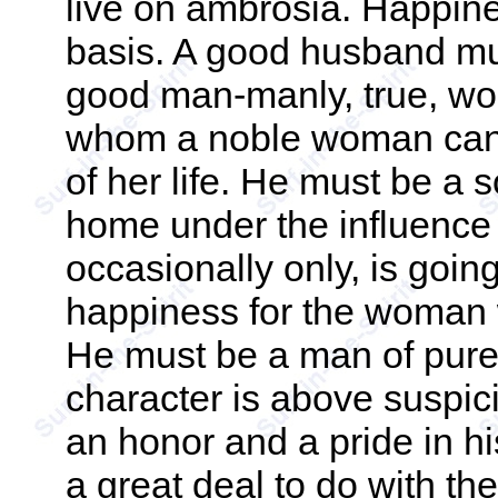
live on ambrosia. Happine
basis. A good husband mu
good man-manly, true, wo
whom a noble woman can r
of her life. He must be 
home under the influence o
occasionally only, is goin
happiness for the woman w
He must be a man of pure
character is above suspi
an honor and a pride in 
a great deal to do with t