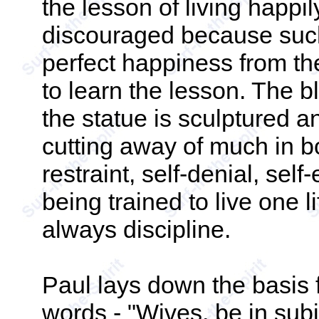
the lesson of living happi
discouraged because such 
perfect happiness from the 
to learn the lesson. The 
the statue is sculptured 
cutting away of much in bo
restraint, self-denial, sel
being trained to live one l
always discipline.
Paul lays down the basis 
words - "Wives, be in subj