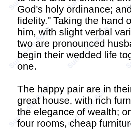
God's holy ordinance; and
fidelity." Taking the hand
him, with slight verbal va
two are pronounced husba
begin their wedded life t
one.
The happy pair are in thei
great house, with rich furn
the elegance of wealth; or 
four rooms, cheap furnit