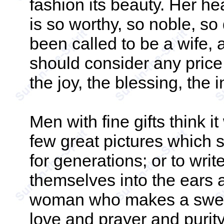
fashion its beauty. Her he
is so worthy, so noble, s
been called to be a wife, a
should consider any price t
the joy, the blessing, the 
Men with fine gifts think it
few great pictures which 
for generations; or to wri
themselves into the ears 
woman who makes a sweet, 
love and prayer and purity