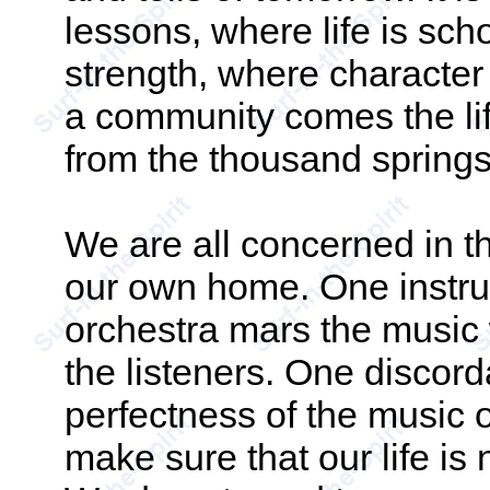
lessons, where life is sch
strength, where character
a community comes the lif
from the thousand springs 
We are all concerned in 
our own home. One instrum
orchestra mars the music 
the listeners. One discord
perfectness of the music o
make sure that our life is 