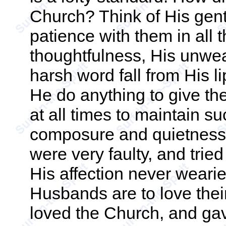
Church? Think of His gent
patience with them in all t
thoughtfulness, His unwea
harsh word fall from His l
He do anything to give th
at all times to maintain 
composure and quietness o
were very faulty, and tri
His affection never wearied
Husbands are to love thei
loved the Church, and gav