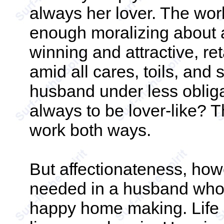
always her lover. The wor
enough moralizing about a
winning and attractive, re
amid all cares, toils, and 
husband under less obliga
always to be lover-like? T
work both ways.
But affectionateness, howev
needed in a husband who w
happy home making. Life i