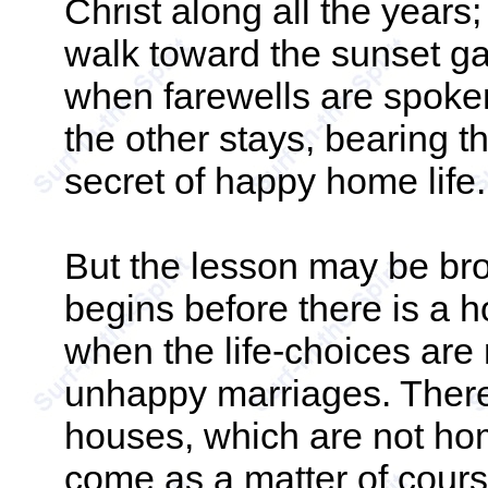
Christ along all the year
walk toward the sunset gat
when farewells are spoke
the other stays, bearing th
secret of happy home life.
But the lesson may be br
begins before there is a h
when the life-choices ar
unhappy marriages. There 
houses, which are not h
come as a matter of cour