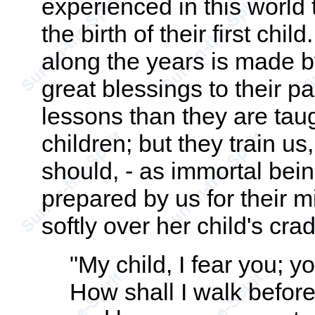
experienced in this world 
the birth of their first ch
along the years is made b
great blessings to their p
lessons than they are tau
children; but they train us
should, - as immortal be
prepared by us for their m
softly over her child's crad
"My child, I fear you; yo
How shall I walk befor