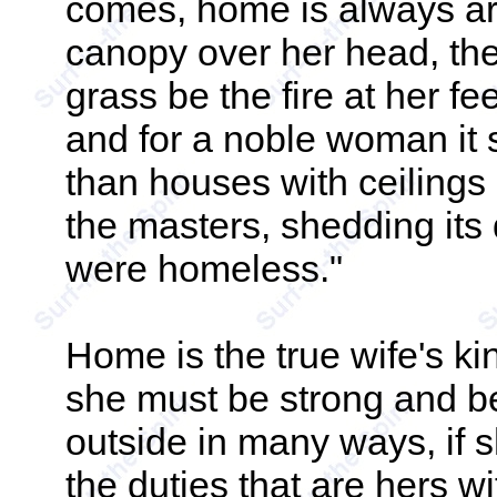
comes, home is always ar
canopy over her head, the
grass be the fire at her fe
and for a noble woman it s
than houses with ceilings 
the masters, shedding its 
were homeless."
Home is the true wife's kin
she must be strong and be
outside in many ways, if s
the duties that are hers w