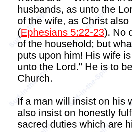
husbands, as unto the Lor
of the wife, as Christ als
(
Ephesians 5:22-23
). No 
of the household; but what
puts upon him! His wife is 
unto the Lord." He is to be
Church.
If a man will insist on his 
also insist on honestly fulfi
sacred duties which are 