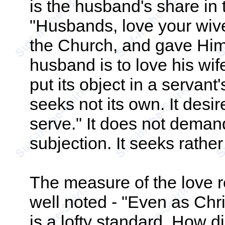
is the husband's share i
"Husbands, love your wive
the Church, and gave Himse
husband is to love his wif
put its object in a servant
seeks not its own. It desir
serve." It does not demand
subjection. It seeks rather
The measure of the love r
well noted - "Even as Chri
is a lofty standard. How d