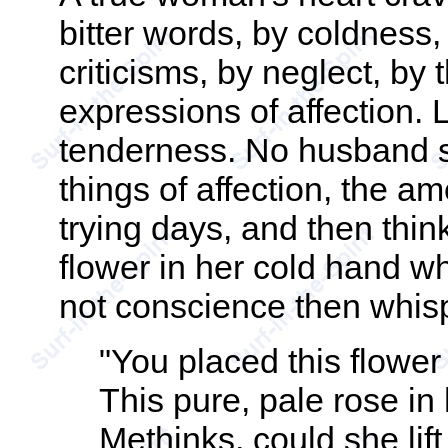
bitter words, by coldness
criticisms, by neglect, by 
expressions of affection. 
tenderness. No husband sh
things of affection, the am
trying days, and then thi
flower in her cold hand whe
not conscience then whis
"You placed this flower
This pure, pale rose in
Methinks, could she lif