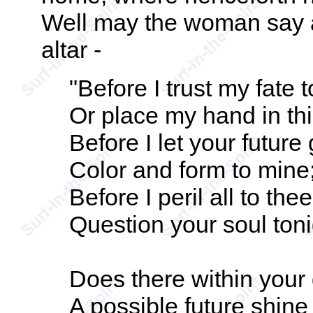
Well may the woman say a
altar -
"Before I trust my fate 
Or place my hand in th
Before I let your future
Color and form to mine
Before I peril all to thee
Question your soul toni
Does there within you
A possible future shine