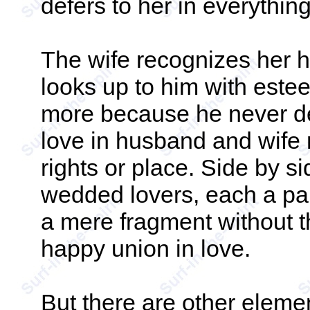
defers to her in everything
The wife recognizes her 
looks up to him with estee
more because he never d
love in husband and wife 
rights or place. Side by s
wedded lovers, each a par
a mere fragment without th
happy union in love.
But there are other elemen