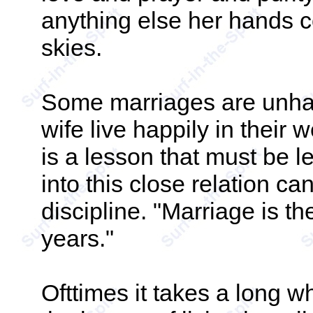
anything else her hands c
skies.
Some marriages are unh
wife live happily in thei
is a lesson that must be l
into this close relation ca
discipline. "Marriage is t
years."
Ofttimes it takes a long w