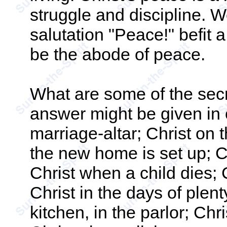
struggle and discipline. W
salutation "Peace!" befit 
be the abode of peace.
What are some of the sec
answer might be given in o
marriage-altar; Christ on 
the new home is set up; C
Christ when a child dies; 
Christ in the days of plenty
kitchen, in the parlor; Chris