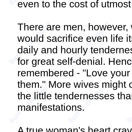
even to the cost of utmost 
There are men, however, 
would sacrifice even life it
daily and hourly tendern
for great self-denial. Hen
remembered - "Love your w
them." More wives might c
the little tendernesses th
manifestations.
A true woman's heart crave