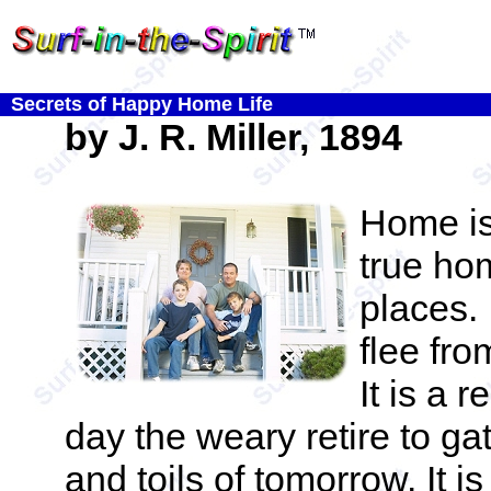
Secrets of Happy Home Life
by J. R. Miller, 1894
Home is
true ho
places. 
flee fro
It is a 
day the weary retire to ga
and toils of tomorrow. It i