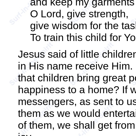
and keep my garments
O Lord, give strength,
give wisdom for the tas
To train this child for Yo
Jesus said of little child
in His name receive Him. 
that children bring great p
happiness to a home? If w
messengers, as sent to us
them as we would enterta
of them, we shall get fro