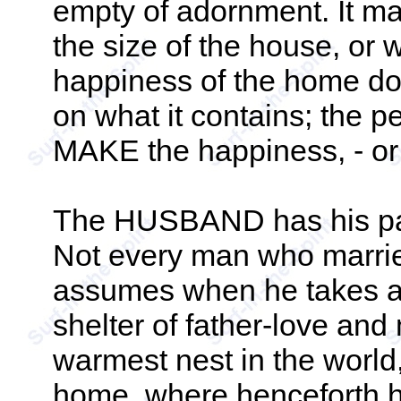
empty of adornment. It mak
the size of the house, or 
happiness of the home do
on what it contains; the p
MAKE the happiness, - or
The HUSBAND has his par
Not every man who marries
assumes when he takes a 
shelter of father-love and 
warmest nest in the world
home, where henceforth his