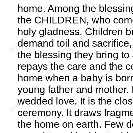
home. Among the blessin
the CHILDREN, who come w
holy gladness. Children b
demand toil and sacrifice, 
the blessing they bring t
repays the care and the cos
home when a baby is born 
young father and mother. It
wedded love. It is the clo
ceremony. It draws fragment
the home on earth. Few de