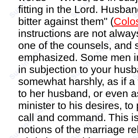
fitting in the Lord. Husba
bitter against them" (
Colo
instructions are not alwa
one of the counsels, and 
emphasized. Some men insi
in subjection to your hus
somewhat harshly, as if a 
to her husband, or even a
minister to his desires, to
call and command. This i
notions of the marriage rela