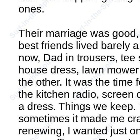
ones.
Their marriage was good, 
best friends lived barely
now, Dad in trousers, tee
house dress, lawn mower 
the other. It was the time f
the kitchen radio, screen 
a dress. Things we keep. I
sometimes it made me crazy
renewing, I wanted just o