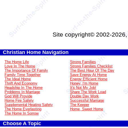
Site copyright© 2002-2026
Christian Home Navigation
The Home Life
Strong Families
Love In The Home
Strong Families Checklist
The Importance Of Family
The Best Hour Of The Day
Family Time Together
Save Energy At Home
The Ideal Home
Energy Efficient Home
Thrift And Economy
Honey, I'm Home
Headship In The Home
It's Not My Job!
Problems In Marriage
Share The Work Load
God Will Provide
Double Day Work
Home Fire Safety
Successful Marriage
Supplemental Heating Safety
The Keeper
The Home Everlasting
Home, Sweet Home
The Home In Sorrow
Choose A Topic