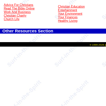
Advice For Christians
Christian Education
Read The Bible Online
Entertainment
Work And Business
Your Environment
Christian Charity
Your Finances
Church Life
Healthy Living
Other Resources Section
©
1999-2026
S