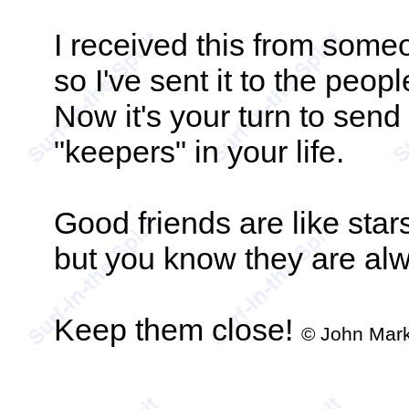
I received this from some
so I've sent it to the peopl
Now it's your turn to send 
"keepers" in your life.
Good friends are like star
but you know they are alw
Keep them close!
© John Mark