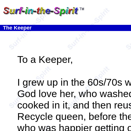
The Keeper
To a Keeper,
I grew up in the 60s/70s w
God love her, who washed
cooked in it, and then reu
Recycle queen, before the
who was happier getting 