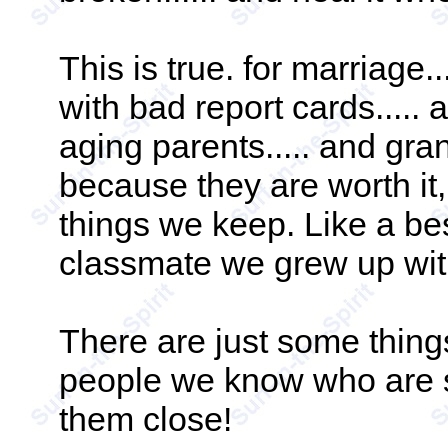
This is true. for marriage..
with bad report cards..... 
aging parents..... and gr
because they are worth it
things we keep. Like a be
classmate we grew up wit
There are just some things
people we know who are sp
them close!