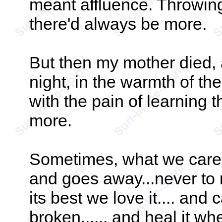
meant affluence. Throwi
there'd always be more.
But then my mother died, 
night, in the warmth of th
with the pain of learning 
more.
Sometimes, what we care 
and goes away...never to r
its best we love it.... and ca
broken...... and heal it whe