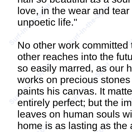
love, in the wear and tea
unpoetic life."
No other work committed t
other reaches into the futu
so easily marred, as our
works on precious stones a
paints his canvas. It matters
entirely perfect; but the i
leaves on human souls wi
home is as lasting as the a