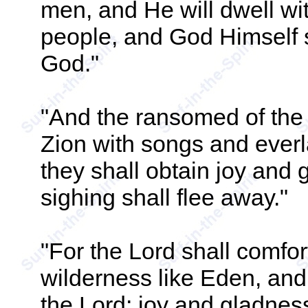
men, and He will dwell wi
people, and God Himself s
God."
"And the ransomed of the 
Zion with songs and everl
they shall obtain joy and
sighing shall flee away."
"For the Lord shall comfor
wilderness like Eden, and 
the Lord; joy and gladness