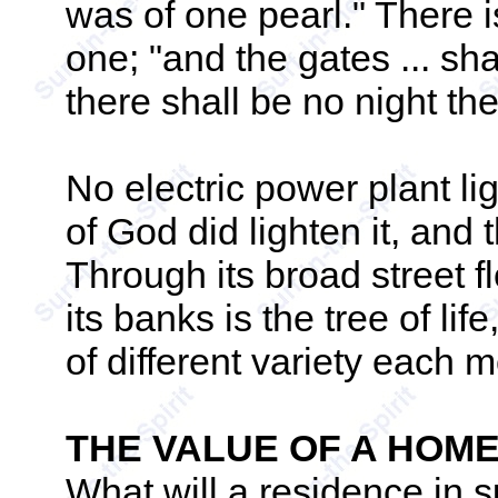
was of one pearl." There 
one; "and the gates ... shal
there shall be no night the
No electric power plant ligh
of God did lighten it, and 
Through its broad street fl
its banks is the tree of life
of different variety each m
THE VALUE OF A HOM
What will a residence in 