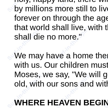
by millions more still to l
forever on through the ages
that world shall live, with
shall die no more."
We may have a home there
with us. Our children must 
Moses, we say, "We will g
old, with our sons and with
WHERE HEAVEN BEGI