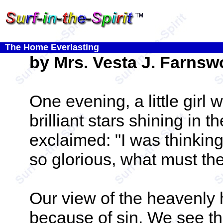
The Home Everlasting
by Mrs. Vesta J. Farnsw
One evening, a little girl 
brilliant stars shining in
exclaimed: "I was thinking
so glorious, what must the
Our view of the heavenl
because of sin. We see th