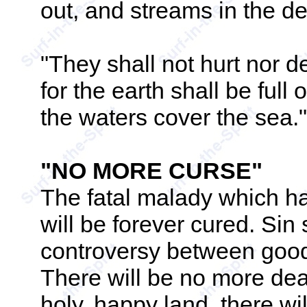
out, and streams in the de
"They shall not hurt nor d
for the earth shall be full
the waters cover the sea."
"NO MORE CURSE"
The fatal malady which ha
will be forever cured. Sin
controversy between good 
There will be no more death
holy, happy land, there wi