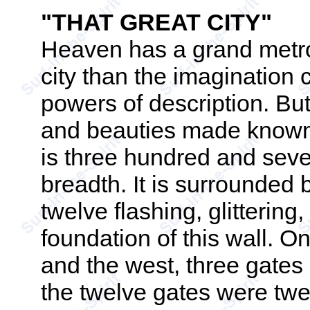
"THAT GREAT CITY"
Heaven has a grand metrop
city than the imagination c
powers of description. Bu
and beauties made known. "
is three hundred and seve
breadth. It is surrounded 
twelve flashing, glittering
foundation of this wall. On
and the west, three gates 
the twelve gates were twe