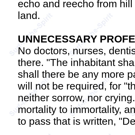
echo and reecho from hill t
land.
UNNECESSARY PROFE
No doctors, nurses, dentis
there. "The inhabitant shal
shall there be any more p
will not be required, for "
neither sorrow, nor cryin
mortality to immortality, 
to pass that is written, "D