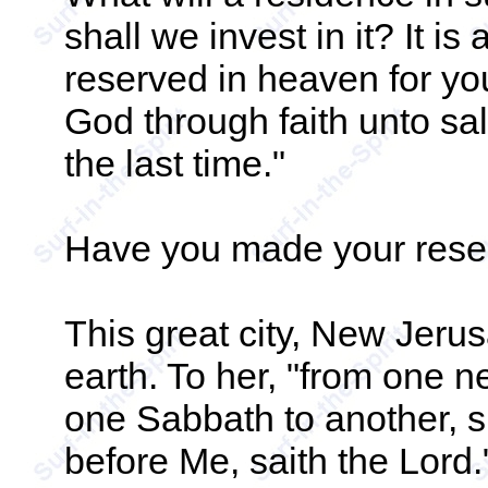
shall we invest in it? It is 
reserved in heaven for yo
God through faith unto sal
the last time."
Have you made your rese
This great city, New Jeru
earth. To her, "from one 
one Sabbath to another, sh
before Me, saith the Lord."