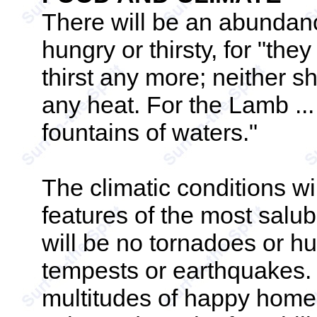
There will be an abundanc
hungry or thirsty, for "the
thirst any more; neither sh
any heat. For the Lamb ...
fountains of waters."
The climatic conditions w
features of the most salub
will be no tornadoes or h
tempests or earthquakes.
multitudes of happy home