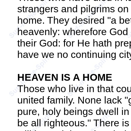
strangers and pilgrims on 
home. They desired "a bett
heavenly: wherefore God 
their God: for He hath pre
have we no continuing cit
HEAVEN IS A HOME
Those who live in that cou
united family. None lack 
pure, holy beings dwell i
be all righteous." There i