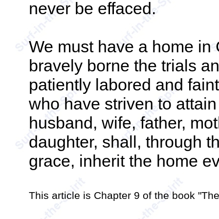
never be effaced.
We must have a home in 
bravely borne the trials an
patiently labored and fain
who have striven to attai
husband, wife, father, moth
daughter, shall, through t
grace, inherit the home ev
This article is Chapter 9 of the book "T