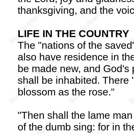
thanksgiving, and the voi
LIFE IN THE COUNTRY
The "nations of the saved
also have residence in the
be made new, and God's pur
shall be inhabited. There 
blossom as the rose."
"Then shall the lame man 
of the dumb sing: for in t