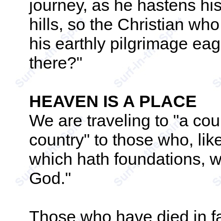
journey, as he hastens hi
hills, so the Christian wh
his earthly pilgrimage eag
there?"
HEAVEN IS A PLACE
We are traveling to "a coun
country" to those who, lik
which hath foundations, 
God."
Those who have died in fa