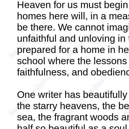
Heaven for us must begin
homes here will, in a mea
be there. We cannot imag
unfaithful and unloving i
prepared for a home in hea
school where the lessons o
faithfulness, and obedie
One writer has beautifull
the starry heavens, the b
sea, the fragrant woods a
half so beautiful as a soul