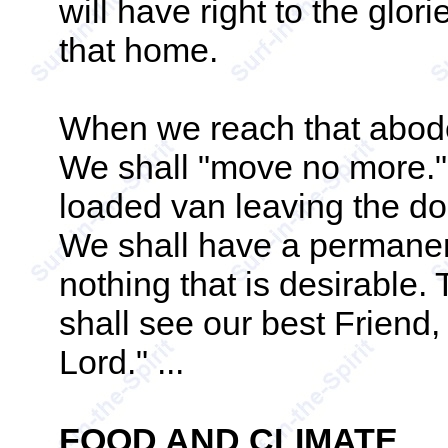
will have right to the glor
that home.
When we reach that abode
We shall "move no more."
loaded van leaving the do
We shall have a permanen
nothing that is desirable. 
shall see our best Friend,
Lord." ...
FOOD AND CLIMATE