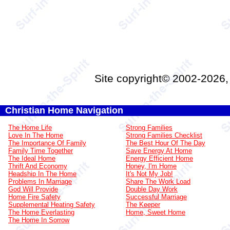
Site copyright© 2002-2026
Christian Home Navigation
The Home Life
Strong Families
Love In The Home
Strong Families Checklist
The Importance Of Family
The Best Hour Of The Day
Family Time Together
Save Energy At Home
The Ideal Home
Energy Efficient Home
Thrift And Economy
Honey, I'm Home
Headship In The Home
It's Not My Job!
Problems In Marriage
Share The Work Load
God Will Provide
Double Day Work
Home Fire Safety
Successful Marriage
Supplemental Heating Safety
The Keeper
The Home Everlasting
Home, Sweet Home
The Home In Sorrow