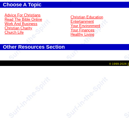
Choose A Topic
Advice For Christians
Christian Education
Read The Bible Online
Entertainment
Work And Business
Your Environment
Christian Charity
Your Finances
Church Life
Healthy Living
Other Resources Section
©
1999-2026
S