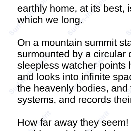
earthly home, at its best, i
which we long.
On a mountain summit sta
surmounted by a circular d
sleepless watcher points 
and looks into infinite sp
the heavenly bodies, and
systems, and records the
How far away they seem! M