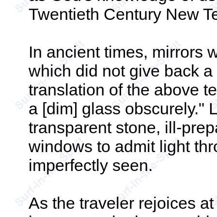
Twentieth Century New T
In ancient times, mirrors
which did not give back a 
translation of the above 
a [dim] glass obscurely." 
transparent stone, ill-pre
windows to admit light th
imperfectly seen.
As the traveler rejoices a