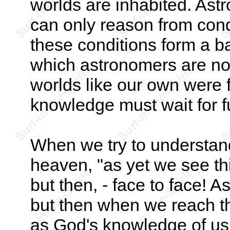
worlds are inhabited. Ast
can only reason from cond
these conditions form a ba
which astronomers are no
worlds like our own were 
knowledge must wait for fu
When we try to understand
heaven, "as yet we see thi
but then, - face to face! 
but then when we reach tha
as God's knowledge of us 