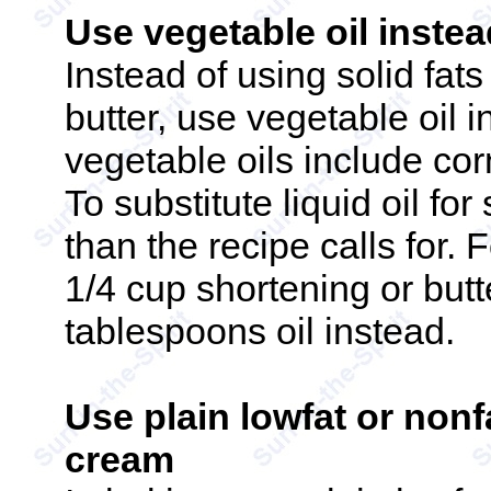
Use vegetable oil instead
Instead of using solid fat
butter, use vegetable oil i
vegetable oils include corn
To substitute liquid oil for
than the recipe calls for. F
1/4 cup shortening or butt
tablespoons oil instead.
Use plain lowfat or nonf
cream