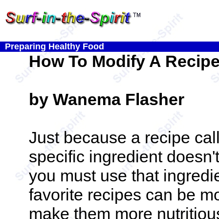
Preparing Healthy Food
How To Modify A Recip
by Wanema Flasher
Just because a recipe call
specific ingredient doesn
you must use that ingredi
favorite recipes can be mo
make them more nutritious 