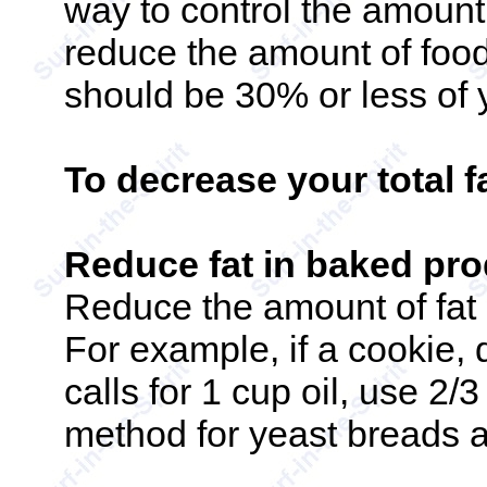
way to control the amount
reduce the amount of foo
should be 30% or less of y
To decrease your total f
Reduce fat in baked pr
Reduce the amount of fat 
For example, if a cookie, 
calls for 1 cup oil, use 2/
method for yeast breads a