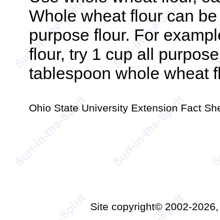
Whole wheat flour can be s
purpose flour. For example,
flour, try 1 cup all purpos
tablespoon whole wheat fl
Ohio State University Extension Fact S
Site copyright© 2002-2026