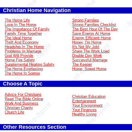
Christian Home Navigation
The Home Life
Strong Families
Love In The Home
Strong Families Checklist
The Importance Of Family
The Best Hour Of The Day
Family Time Together
Save Energy At Home
The Ideal Home
Energy Efficient Home
Thrift And Economy
Honey, I'm Home
Headship In The Home
It's Not My Job!
Problems In Marriage
Share The Work Load
God Will Provide
Double Day Work
Home Fire Safety
Successful Marriage
Supplemental Heating Safety
The Keeper
The Home Everlasting
Home, Sweet Home
The Home In Sorrow
Choose A Topic
Advice For Christians
Christian Education
Read The Bible Online
Entertainment
Work And Business
Your Environment
Christian Charity
Your Finances
Church Life
Healthy Living
Other Resources Section