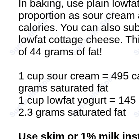
In baking, use plain lowfa
proportion as sour cream 
calories. You can also sub
lowfat cottage cheese. T
of 44 grams of fat!
1 cup sour cream = 495 ca
grams saturated fat
1 cup lowfat yogurt = 145 
2.3 grams saturated fat
Use skim or 1% milk inst