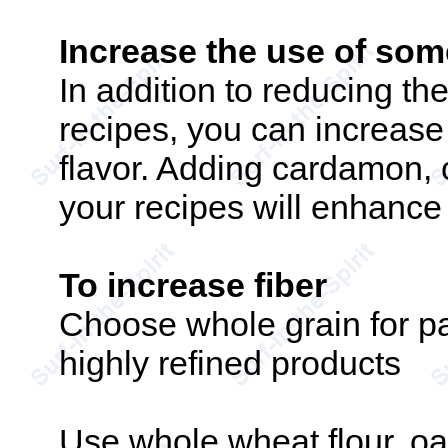
Increase the use of some
In addition to reducing th
recipes, you can increase
flavor. Adding cardamon, 
your recipes will enhance
To increase fiber
Choose whole grain for par
highly refined products
Use whole wheat flour, o