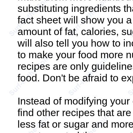
substituting ingredients t
fact sheet will show you 
amount of fat, calories, su
will also tell you how to i
to make your food more n
recipes are only guidelines
food. Don't be afraid to e
Instead of modifying your 
find other recipes that are
less fat or sugar and more