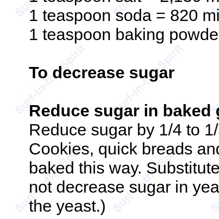
1 teaspoon soda = 820 mi
1 teaspoon baking powder
To decrease sugar
Reduce sugar in baked 
Reduce sugar by 1/4 to 1
Cookies, quick breads an
baked this way. Substitute
not decrease sugar in ye
the yeast.)