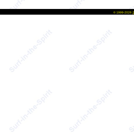
©
1999-2026
S