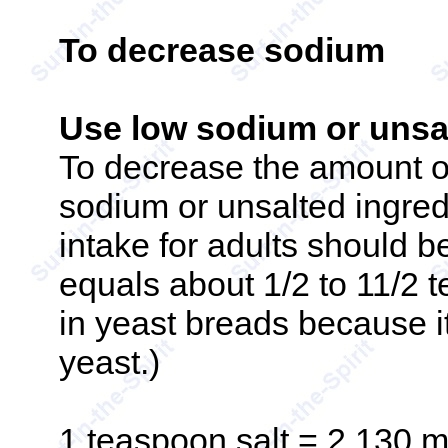
To decrease sodium
Use low sodium or unsal
To decrease the amount o
sodium or unsalted ingred
intake for adults should b
equals about 1/2 to 11/2 t
in yeast breads because it 
yeast.)
1 teaspoon salt = 2,130 m