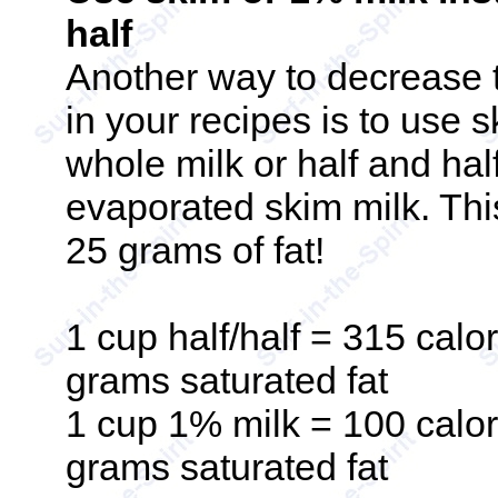
half
Another way to decrease t
in your recipes is to use 
whole milk or half and half
evaporated skim milk. Th
25 grams of fat!
1 cup half/half = 315 calor
grams saturated fat
1 cup 1% milk = 100 calori
grams saturated fat