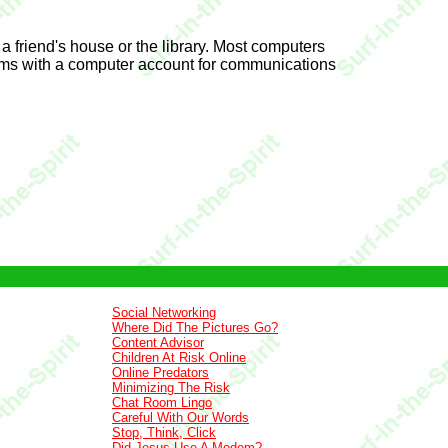
 a friend's house or the library. Most computers
tims with a computer account for communications
Social Networking
Where Did The Pictures Go?
Content Advisor
Children At Risk Online
Online Predators
Minimizing The Risk
Chat Room Lingo
Careful With Our Words
Stop, Think, Click
Did Jesus Use A Modem?