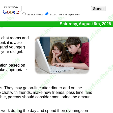
Powered by
Search WWW
Search surfinthespirit.com
Saturday, August 8th, 2026
in chat rooms and
t, it is also
n (and younger)
year old girl.
gation based on
take appropriate
oms. They may go on-line after dinner and on the
 chat with friends, make new friends, pass time, and
ble, parents should consider monitoring the amount
st work during the day and spend their evenings on-