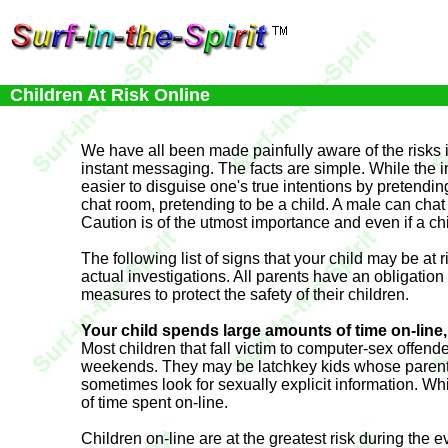
Children At Risk Online
We have all been made painfully aware of the risks i
instant messaging. The facts are simple. While the in
easier to disguise one's true intentions by pretendin
chat room, pretending to be a child. A male can chat 
Caution is of the utmost importance and even if a chil
The following list of signs that your child may be a
actual investigations. All parents have an obligation
measures to protect the safety of their children.
Your child spends large amounts of time on-line, 
Most children that fall victim to computer-sex offend
weekends. They may be latchkey kids whose parents h
sometimes look for sexually explicit information. 
of time spent on-line.
Children on-line are at the greatest risk during the