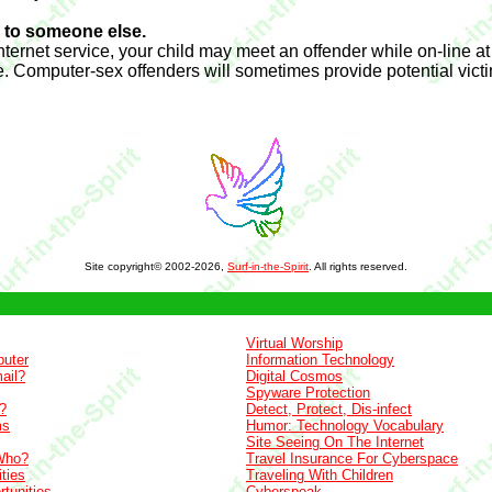
g to someone else.
Internet service, your child may meet an offender while on-line at
e. Computer-sex offenders will sometimes provide potential vic
Site copyright© 2002-2026,
Surf-in-the-Spirit
. All rights reserved.
Virtual Worship
uter
Information Technology
ail?
Digital Cosmos
Spyware Protection
?
Detect, Protect, Dis-infect
ms
Humor: Technology Vocabulary
Site Seeing On The Internet
Who?
Travel Insurance For Cyberspace
ties
Traveling With Children
tunities
Cyberspeak