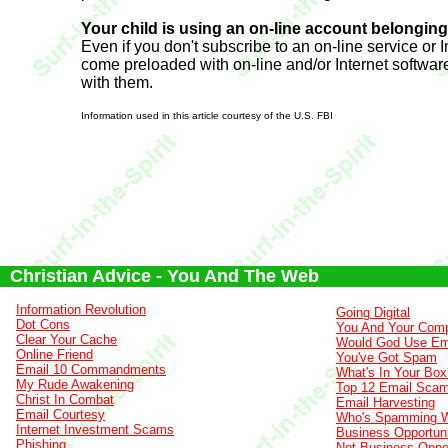
Your child is using an on-line account belongin
Even if you don't subscribe to an on-line service or 
come preloaded with on-line and/or Internet softwar
with them.
Information used in this article courtesy of the U.S. FBI
Christian Advice - You And The Web
Information Revolution
Going Digital
Dot Cons
You And Your Comp
Clear Your Cache
Would God Use Em
Online Friend
You've Got Spam
Email 10 Commandments
What's In Your Box
My Rude Awakening
Top 12 Email Sca
Christ In Combat
Email Harvesting
Email Courtesy
Who's Spamming 
Internet Investment Scams
Business Opportuni
Phishing
Net Business Oppor