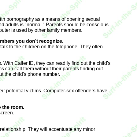
s with pornography as a means of opening sexual
nd adults is "normal." Parents should be conscious
mputer is used by other family members.
umbers you don't recognize.
 talk to the children on the telephone. They often
With Caller ID, they can readily find out the child's
 can call them without their parents finding out.
 out the child's phone number.
their potential victims. Computer-sex offenders have
o the room.
screen.
 relationship. They will accentuate any minor