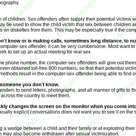
rnography.
n of children. Sex offenders often supply their potential victim
y be used to show the child victim that sex between children a
les on diskettes from them. This may be especially true if the co
n't know or is making calls, sometimes long distance, to n
r a computer-sex offender, it can be very cumbersome. Most want to
ek to set up an actual meeting for real sex.
e phone number, the computer-sex offenders will give out theirs. 
obtained toll-free 800 numbers, so that their potential victims
ese methods result in the computer-sex offender being able to find
om someone you don't know.
fenders to send letters, photographs, and all manner of gifts to 
el across the country to meet them.
ickly changes the screen on the monitor when you come int
ually explicit conversations does not want you to see it on the 
g a wedge between a child and their family or at exploiting their
n may also become withdrawn after sexual victimization.