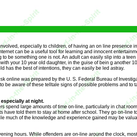
nvolved, especially to children, of having an on line presence 
ternet can be a useful tool for learning and innocent entertainmen
g to be something one is not. An adult can easily slip into a tee
with your 10 year old daughter, in the guise of bein g another 10 
d has the best of intentions, they can easily be led astray.
t risk online was prepared by the U. S. Federal Bureau of Investi
 to be aware of these telltale signs of possible problems and to 
especially at night.
ers spend large amounts of time on-line, particularly in chat ro
ave told them to stay at home after school. They go on-line to
While much of the knowledge and experience gained may be valua
 evening hours. While offenders are on-line around the clock, mo