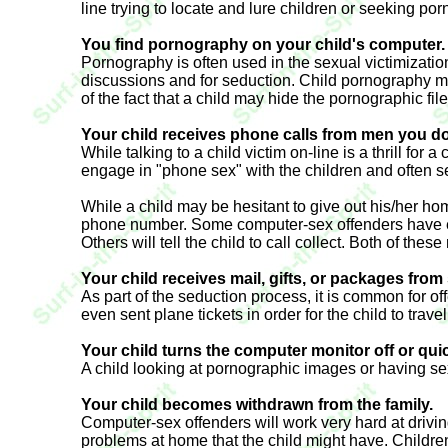
line trying to locate and lure children or seeking po
You find pornography on your child's computer.
Pornography is often used in the sexual victimizatio
discussions and for seduction. Child pornography ma
of the fact that a child may hide the pornographic fi
Your child receives phone calls from men you do
While talking to a child victim on-line is a thrill fo
engage in "phone sex" with the children and often se
While a child may be hesitant to give out his/her hom
phone number. Some computer-sex offenders have even 
Others will tell the child to call collect. Both of th
Your child receives mail, gifts, or packages fr
As part of the seduction process, it is common for of
even sent plane tickets in order for the child to trav
Your child turns the computer monitor off or qu
A child looking at pornographic images or having sex
Your child becomes withdrawn from the family.
Computer-sex offenders will work very hard at drivin
problems at home that the child might have. Childre