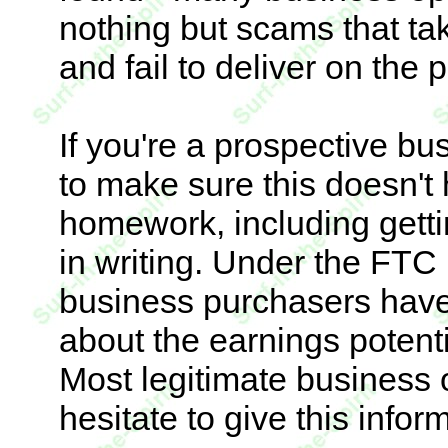
nothing but scams that t
and fail to deliver on the 
If you're a prospective b
to make sure this doesn't
homework, including getti
in writing. Under the FTC
business purchasers have 
about the earnings potenti
Most legitimate business 
hesitate to give this infor