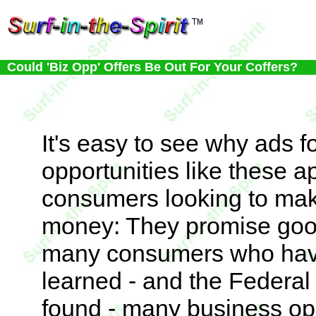
Could 'Biz Opp' Offers Be Out For Your Coffers?
It's easy to see why ads f
opportunities like these a
consumers looking to mak
money: They promise good p
many consumers who hav
learned - and the Federa
found - many business op