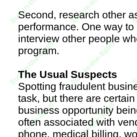
Second, research other as
performance. One way to d
interview other people wh
program.
The Usual Suspects
Spotting fraudulent busin
task, but there are certai
business opportunity bein
often associated with ven
phone, medical billing, w