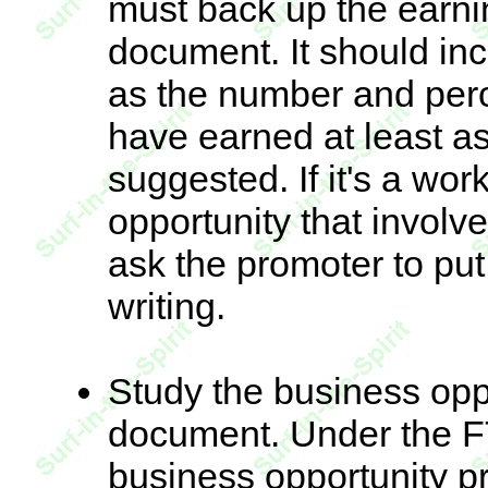
must back up the earnin
document. It should inc
as the number and perc
have earned at least a
suggested. If it's a wo
opportunity that involv
ask the promoter to put
writing.
Study the business oppo
document. Under the F
business opportunity p