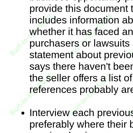
provide this document t
includes information a
whether it has faced an
purchasers or lawsuits 
statement about previo
says there haven't bee
the seller offers a list 
references probably ar
Interview each previou
preferably where their