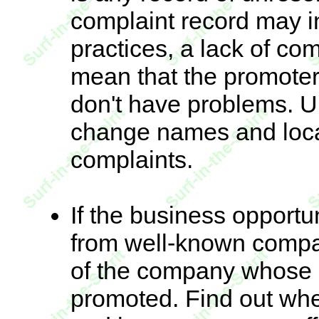
complaint record may i
practices, a lack of co
mean that the promoter
don't have problems. U
change names and locat
complaints.
If the business opportu
from well-known compan
of the company whose
promoted. Find out whe