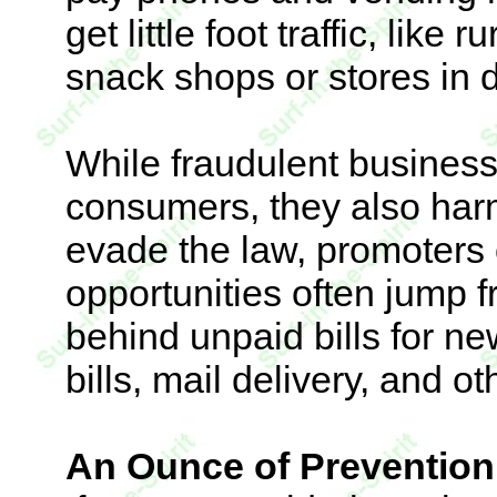
get little foot traffic, like
snack shops or stores in d
While fraudulent business
consumers, they also har
evade the law, promoters 
opportunities often jump f
behind unpaid bills for ne
bills, mail delivery, and ot
An Ounce of Prevention