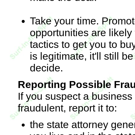
Take your time. Promot
opportunities are likel
tactics to get you to bu
is legitimate, it'll stil
decide.
Reporting Possible Fra
If you suspect a business
fraudulent, report it to:
the state attorney gener