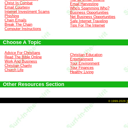
Christ In Combat
Email Harvesting
Email Courtesy
Who's Spamming Who?
Internet Investment Scams
Business Opportunities
Phishing
Net Business Opportunities
Chain Emails
Safe Internet Traveling
Break The Chain
Tips For The Internet
Computer Instructions
Choose A Topic
Advice For Christians
Christian Education
Read The Bible Online
Entertainment
Work And Business
Your Environment
Christian Charity
Your Finances
Church Life
Healthy Living
Other Resources Section
©
1999-2026
S