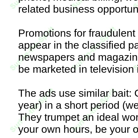
related business opportuni
Promotions for fraudulent
appear in the classified p
newspapers and magazine
be marketed in television
The ads use similar bait:
year) in a short period (wee
They trumpet an ideal work 
your own hours, be your 