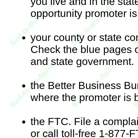
you live and in the sta
opportunity promoter i
your county or state c
Check the blue pages 
and state government.
the Better Business Bu
where the promoter is 
the FTC. File a complai
or call toll-free 1-87