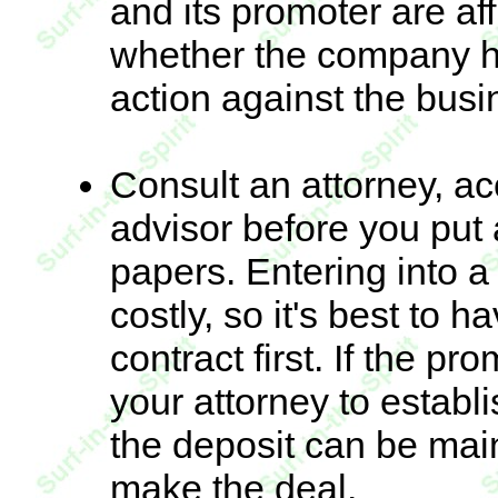
and its promoter are af
whether the company h
action against the busi
Consult an attorney, a
advisor before you put
papers. Entering into a
costly, so it's best to 
contract first. If the p
your attorney to estab
the deposit can be main
make the deal.