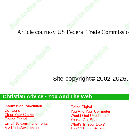
Article courtesy US Federal Trade Commissi
Site copyright© 2002-2026
Christian Advice - You And The Web
Information Revolution
Going Digital
Dot Cons
You And Your Computer
Clear Your Cache
Would God Use Email?
Online Friend
You've Got Spam
Email 10 Commandments
What's In Your Box?
My Rude Awakening
Top 12 Email Scams