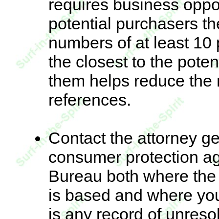
requires business oppo
potential purchasers 
numbers of at least 10
the closest to the poten
them helps reduce the 
references.
Contact the attorney gen
consumer protection a
Bureau both where the 
is based and where you 
is any record of unreso