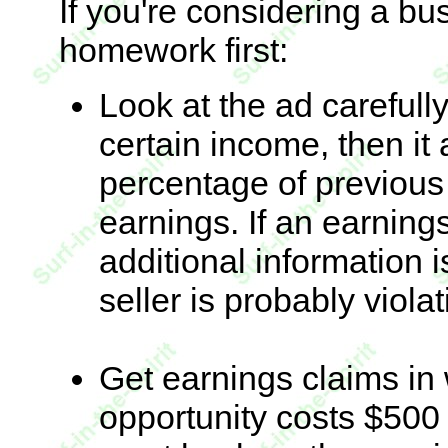
If you're considering a bu
homework first:
Look at the ad carefully
certain income, then it
percentage of previou
earnings. If an earnings
additional information i
seller is probably violat
Get earnings claims in w
opportunity costs $500