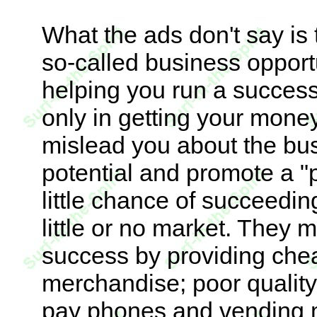
What the ads don't say is
so-called business opportun
helping you run a success
only in getting your money
mislead you about the bus
potential and promote a "
little chance of succeedin
little or no market. They
success by providing chea
merchandise; poor quality
pay phones and vending m