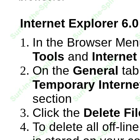
Internet Explorer 6.0
In the Browser Menu
Tools
and
Internet
On the
General
tab
Temporary Internet
section
Click the
Delete Fi
To delete all off-lin