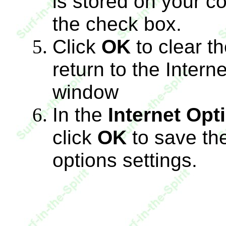
is stored on your co
the check box.
Click
OK
to clear t
return to the Intern
window
In the
Internet Opt
click
OK
to save the
options settings.