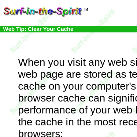
Web Tip: Clear Your Cache
When you visit any web sit
web page are stored as tem
cache on your computer's 
browser cache can signif
performance of your web b
the cache in the most rec
browsers: