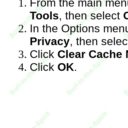
From the main menu
Tools
, then select
In the Options menu
Privacy
, then sele
Click
Clear Cache
Click
OK
.