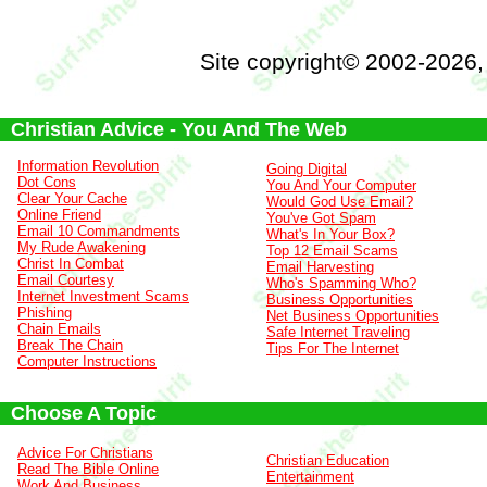
Site copyright© 2002-2026
Christian Advice - You And The Web
Information Revolution
Going Digital
Dot Cons
You And Your Computer
Clear Your Cache
Would God Use Email?
Online Friend
You've Got Spam
Email 10 Commandments
What's In Your Box?
My Rude Awakening
Top 12 Email Scams
Christ In Combat
Email Harvesting
Email Courtesy
Who's Spamming Who?
Internet Investment Scams
Business Opportunities
Phishing
Net Business Opportunities
Chain Emails
Safe Internet Traveling
Break The Chain
Tips For The Internet
Computer Instructions
Choose A Topic
Advice For Christians
Christian Education
Read The Bible Online
Entertainment
Work And Business