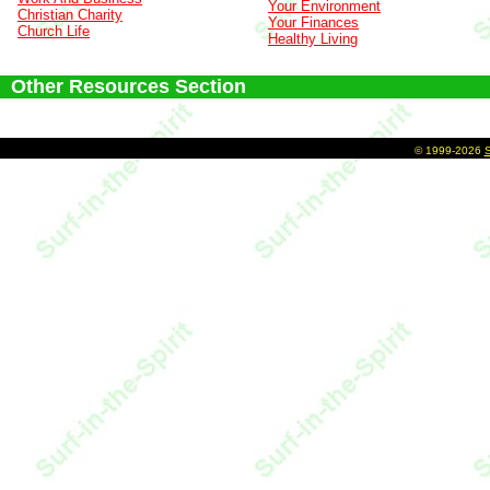
Your Environment
Christian Charity
Your Finances
Church Life
Healthy Living
Other Resources Section
©
1999-2026
S