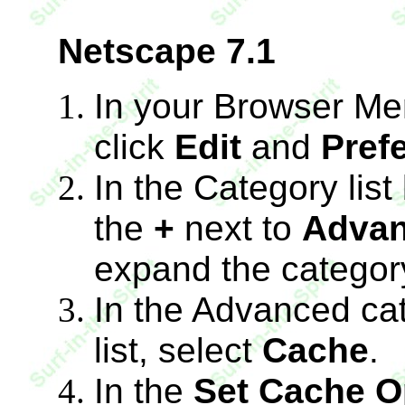
Netscape 7.1
In your Browser Me
click
Edit
and
Pref
In the Category list
the
+
next to
Adva
expand the categor
In the Advanced ca
list, select
Cache
.
In the
Set Cache O