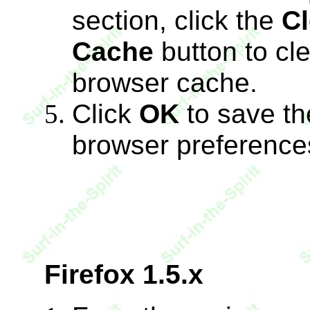
section, click the
Cl
Cache
button to cl
browser cache.
Click
OK
to save th
browser preference
Firefox 1.5.x