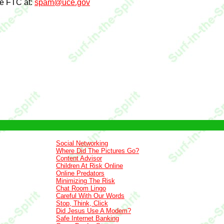
he FTC at:
spam@uce.gov
Social Networking
Where Did The Pictures Go?
Content Advisor
Children At Risk Online
Online Predators
Minimizing The Risk
Chat Room Lingo
Careful With Our Words
Stop, Think, Click
Did Jesus Use A Modem?
Safe Internet Banking