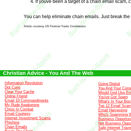
If youve been a target of a chain email scam, 
You can help eliminate chain emails. Just break the
Article courtesy US Federal Trade Commission
Christian Advice - You And The Web
Information Revolution
Going Digital
Dot Cons
You And Your Comp
Clear Your Cache
Would God Use Em
Online Friend
You've Got Spam
Email 10 Commandments
What's In Your Box
My Rude Awakening
Top 12 Email Sca
Christ In Combat
Email Harvesting
Email Courtesy
Who's Spamming 
Internet Investment Scams
Business Opportuni
Phishing
Net Business Oppor
Chain Emails
Safe Internet Trave