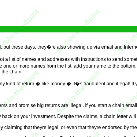
l, but these days, they�re also showing up via email and Intern
ot a list of names and addresses with instructions to send som
ne or more names from the list, add your name to the bottom, an
 the chain."
y kind of return � like money � it�s fraudulent and illegal! If y
ms and promise big returns are illegal. If you start a chain email
 back on your investment. Despite the claims, a chain letter wil
y claiming that theyre legal, or even that theyre endorsed by the