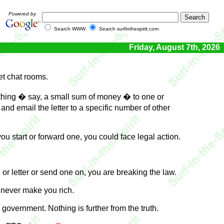
Powered by
Search WWW
Search surfinthespirit.com
Friday, August 7th, 2026
et chat rooms.
ething � say, a small sum of money � to one or
d email the letter to a specific number of other
ou start or forward one, you could face legal action.
 or letter or send one on, you are breaking the law.
l never make you rich.
 government. Nothing is further from the truth.