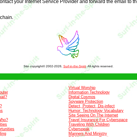
contact your Internet Service Provider and forward the email to t
 chain.
Site copyright© 2002-2026,
Surf-in-the-Spirit
. All rights reserved.
Virtual Worship
uter
Information Technology
ail?
Digital Cosmos
Spyware Protection
?
Detect, Protect, Dis-infect
ms
Humor: Technology Vocabulary
Site Seeing On The Internet
Who?
Travel Insurance For Cyberspace
ties
Traveling With Children
tunities
Cyberspeak
ling
Manners And Ministry