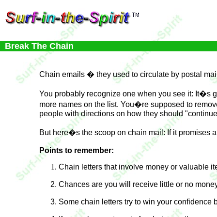
Break The Chain
Chain emails � they used to circulate by postal mai
You probably recognize one when you see it: It�s g
more names on the list. You�re supposed to remove o
people with directions on how they should "continue
But here�s the scoop on chain mail: If it promises an
Points to remember:
Chain letters that involve money or valuable ite
Chances are you will receive little or no money
Some chain letters try to win your confidence b