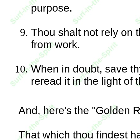
purpose.
Thou shalt not rely on t
from work.
When in doubt, save t
reread it in the light of
And, here's the "Golden R
That which thou findest ha