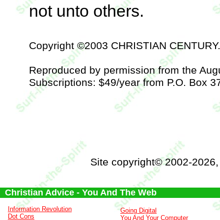
not unto others.
Copyright ©2003 CHRISTIAN CENTURY
Reproduced by permission from the Aug
Subscriptions: $49/year from P.O. Box 3
Site copyright© 2002-2026
Christian Advice - You And The Web
Information Revolution
Going Digital
Dot Cons
You And Your Computer