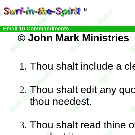
Email 10 Commandments
© John Mark Ministries
Thou shalt include a cle
Thou shalt edit any qu
thou needest.
Thou shalt read thine 