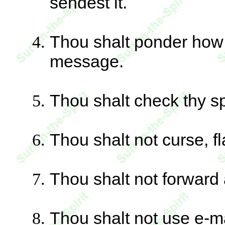
sendest it.
Thou shalt ponder how t
message.
Thou shalt check thy s
Thou shalt not curse,
Thou shalt not forward 
Thou shalt not use e-mai