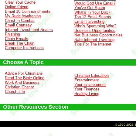
Clear Your Cache
Would God Use Email?
Online Friend
You've Got Spam
Email 10 Commandments
What's In Your Box?
My Rude Awakening
Top 12 Email Scams
Christ In Combat
Email Harvesting
Email Courtesy
Who's Spamming Who?
Internet Investment Scams
Business Opportunities
Phishing
Net Business Opportunities
Chain Emails
Safe Internet Traveling
Break The Chain
Tips For The Internet
Computer Instructions
Choose A Topic
Advice For Christians
Christian Education
Read The Bible Online
Entertainment
Work And Business
Your Environment
Christian Charity
Your Finances
Church Life
Healthy Living
Other Resources Section
©
1999-2026
S