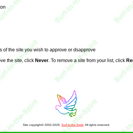
ton
s of the site you wish to approve or dsapprove
ve the site, click
Never
. To remove a site from your list, click
Re
Site copyright© 2002-2026,
Surf-in-the-Spirit
. All rights reserved.