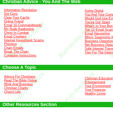
Christian Advice - You And The Web
Information Revolution
Going Digital
Dot Cons
You And Your Comp
Clear Your Cache
Would God Use Em
Online Friend
You've Got Spam
Email 10 Commandments
What's In Your Box
My Rude Awakening
Top 12 Email Sca
Christ In Combat
Email Harvesting
Email Courtesy
Who's Spamming 
Internet Investment Scams
Business Opportuni
Phishing
Net Business Oppor
Chain Emails
Safe Internet Trave
Break The Chain
Tips For The Intern
Computer Instructions
Choose A Topic
Advice For Christians
Christian Educatio
Read The Bible Online
Entertainment
Work And Business
Your Environment
Christian Charity
Your Finances
Church Life
Healthy Living
Other Resources Section