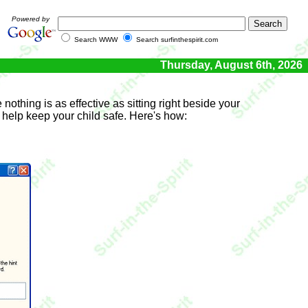
Powered by
Search WWW
Search surfinthespirit.com
Thursday, August 6th, 2026
nothing is as effective as sitting right beside your
o help keep your child safe. Here's how: