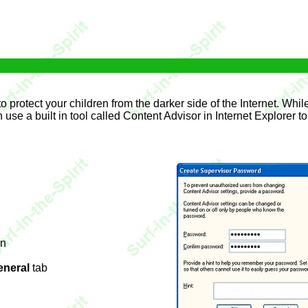
 protect your children from the darker side of the Internet. While 
se a built in tool called Content Advisor in Internet Explorer t
on
eneral
tab