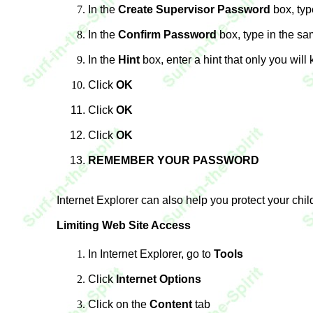
In the
Create Supervisor Password
box, typ
In the
Confirm Password
box, type in the s
In the
Hint
box, enter a hint that only you will
Click
OK
Click
OK
Click
OK
REMEMBER YOUR PASSWORD
Internet Explorer can also help you protect your chil
Limiting Web Site Access
In Internet Explorer, go to
Tools
Click
Internet Options
Click on the
Content
tab