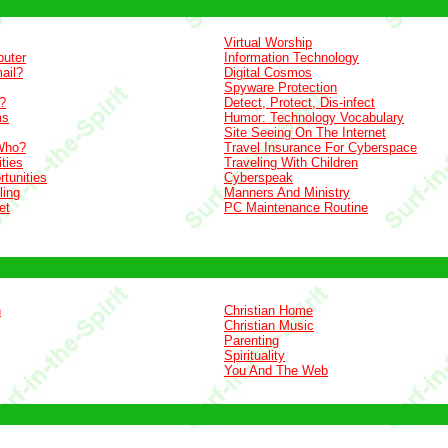
Virtual Worship
uter
Information Technology
ail?
Digital Cosmos
Spyware Protection
?
Detect, Protect, Dis-infect
ms
Humor: Technology Vocabulary
Site Seeing On The Internet
Who?
Travel Insurance For Cyberspace
ties
Traveling With Children
tunities
Cyberspeak
ling
Manners And Ministry
et
PC Maintenance Routine
n
Christian Home
Christian Music
Parenting
Spirituality
You And The Web