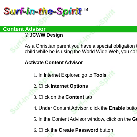
Content Advisor
© JCWW Design
As a Christian parent you have a special obligation to
child while he is using the World Wide Web, you can u
Activate Content Advisor
In Internet Explorer, go to
Tools
Click
Internet Options
Click on the
Content
tab
Under Content Advisor, click the
Enable
butt
In the Content Advisor window, click on the
G
Click the
Create Password
button