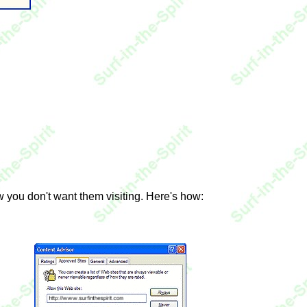
ow you don't want them visiting. Here's how: