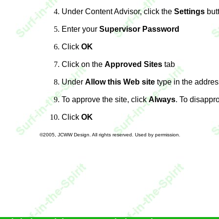
Under Content Advisor, click the
Settings
but
Enter your
Supervisor Password
Click
OK
Click on the
Approved Sites
tab
Under
Allow this Web site
type in the addres
To approve the site, click
Always
. To disappro
Click
OK
©2005, JCWW Design. All rights reserved. Used by permission.