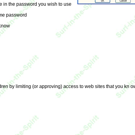
e in the password you wish to use
ame password
 know
dren by limiting (or approving) access to web sites that you kn 