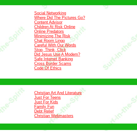
Social Networking
Where Did The Pictures Go?
Content Advisor
Children At Risk Online
Online Predators
Minimizing The Risk
Chat Room Lingo
Careful With Our Words
Stop, Think, Click
Did Jesus Use A Modem?
Safe Internet Banking
Cross Border Scams
Code Of Ethics
Christian Art And Literature
Just For Teens
Just For Kids
Family Fun
Debt Relief
Christian Webmasters